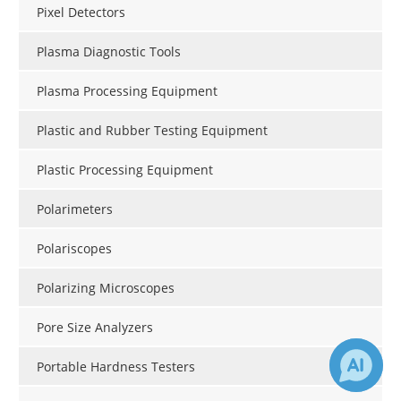
Pixel Detectors
Plasma Diagnostic Tools
Plasma Processing Equipment
Plastic and Rubber Testing Equipment
Plastic Processing Equipment
Polarimeters
Polariscopes
Polarizing Microscopes
Pore Size Analyzers
Portable Hardness Testers