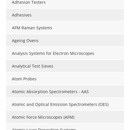
Adhesion Testers
Adhesives
AFM Raman Systems
Ageing Ovens
Analysis Systems for Electron Microscopes
Analytical Test Sieves
Atom Probes
Atomic Absorption Spectrometers - AAS
Atomic and Optical Emission Spectrometers (OES)
Atomic Force Microscopes (AFM)
Atomic Layer Deposition Systems