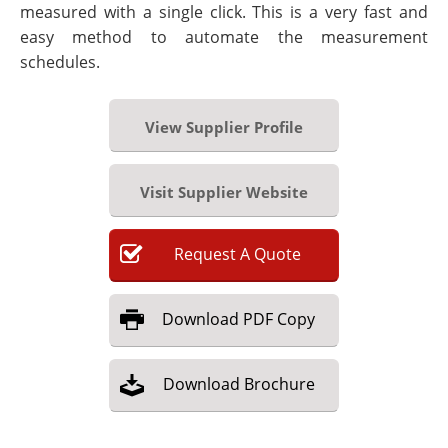
measured with a single click. This is a very fast and
easy method to automate the measurement
schedules.
View Supplier Profile
Visit Supplier Website
Request
A
Quote
Download
PDF Copy
Download
Brochure