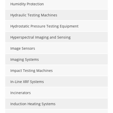
Humidity Protection
Hydraulic Testing Machines
Hydrostatic Pressure Testing Equipment
Hyperspectral Imaging and Sensing
Image Sensors
Imaging Systems
Impact Testing Machines
In-Line XRF Systems
Incinerators
Induction Heating Systems