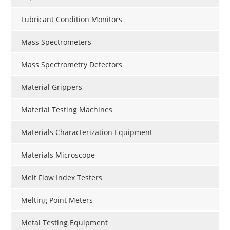
Lubricant Condition Monitors
Mass Spectrometers
Mass Spectrometry Detectors
Material Grippers
Material Testing Machines
Materials Characterization Equipment
Materials Microscope
Melt Flow Index Testers
Melting Point Meters
Metal Testing Equipment