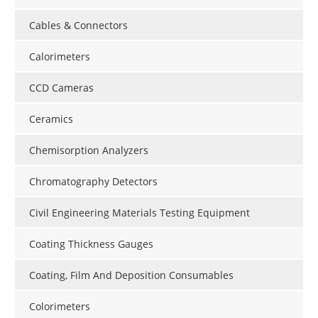
Cables & Connectors
Calorimeters
CCD Cameras
Ceramics
Chemisorption Analyzers
Chromatography Detectors
Civil Engineering Materials Testing Equipment
Coating Thickness Gauges
Coating, Film And Deposition Consumables
Colorimeters