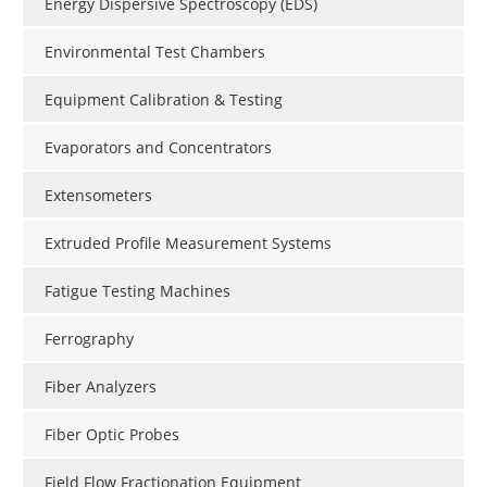
Energy Dispersive Spectroscopy (EDS)
Environmental Test Chambers
Equipment Calibration & Testing
Evaporators and Concentrators
Extensometers
Extruded Profile Measurement Systems
Fatigue Testing Machines
Ferrography
Fiber Analyzers
Fiber Optic Probes
Field Flow Fractionation Equipment