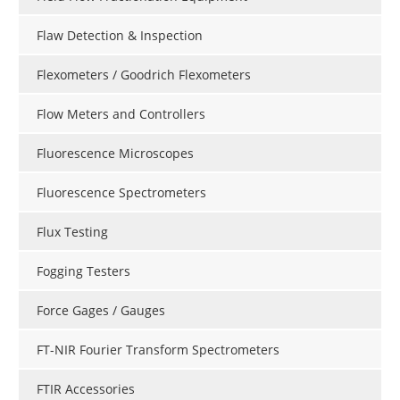
Flaw Detection & Inspection
Flexometers / Goodrich Flexometers
Flow Meters and Controllers
Fluorescence Microscopes
Fluorescence Spectrometers
Flux Testing
Fogging Testers
Force Gages / Gauges
FT-NIR Fourier Transform Spectrometers
FTIR Accessories