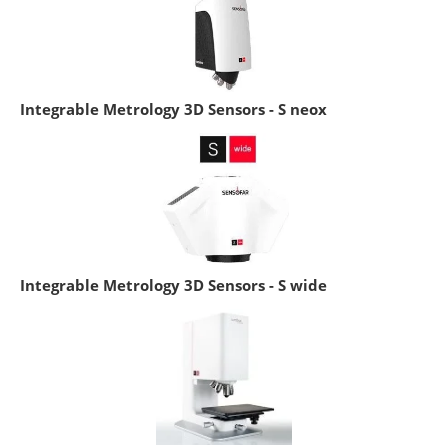
Integrable Metrology 3D Sensors - S neox
Integrable Metrology 3D Sensors - S wide