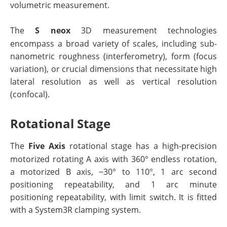
volumetric measurement.
The
S neox
3D measurement technologies
encompass a broad variety of scales, including sub-
nanometric roughness (interferometry), form (focus
variation), or crucial dimensions that necessitate high
lateral resolution as well as vertical resolution
(confocal).
Rotational Stage
The
Five Axis
rotational stage has a high-precision
motorized rotating A axis with 360° endless rotation,
a motorized B axis, −30° to 110°, 1 arc second
positioning repeatability, and 1 arc minute
positioning repeatability, with limit switch. It is fitted
with a System3R clamping system.