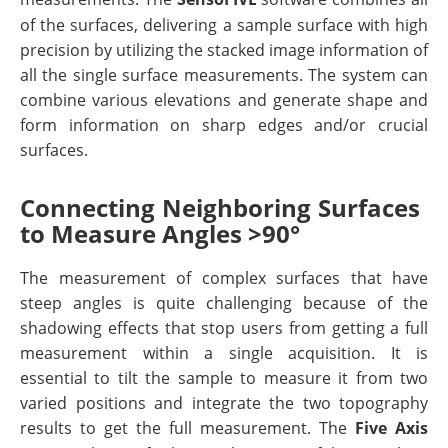
of the surfaces, delivering a sample surface with high
precision by utilizing the stacked image information of
all the single surface measurements. The system can
combine various elevations and generate shape and
form information on sharp edges and/or crucial
surfaces.
Connecting Neighboring Surfaces
to Measure Angles >90°
The measurement of complex surfaces that have
steep angles is quite challenging because of the
shadowing effects that stop users from getting a full
measurement within a single acquisition. It is
essential to tilt the sample to measure it from two
varied positions and integrate the two topography
results to get the full measurement. The
Five Axis