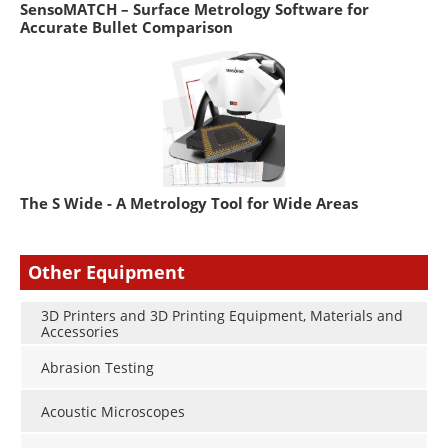
SensoMATCH – Surface Metrology Software for
Accurate Bullet Comparison
The S Wide - A Metrology Tool for Wide Areas
Other Equipment
3D Printers and 3D Printing Equipment, Materials and
Accessories
Abrasion Testing
Acoustic Microscopes