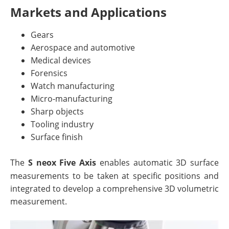
Markets and Applications
Gears
Aerospace and automotive
Medical devices
Forensics
Watch manufacturing
Micro-manufacturing
Sharp objects
Tooling industry
Surface finish
The
S neox Five Axis
enables automatic 3D surface
measurements to be taken at specific positions and
integrated to develop a comprehensive 3D volumetric
measurement.