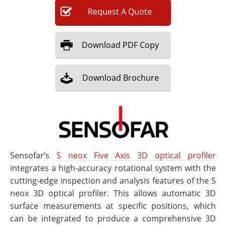
Request
A
Quote
Download
PDF Copy
Download
Brochure
Sensofar’s
S neox Five Axis 3D optical profiler
integrates a high-accuracy rotational system with the
cutting-edge inspection and analysis features of the S
neox 3D optical profiler. This allows automatic 3D
surface measurements at specific positions, which
can be integrated to produce a comprehensive 3D