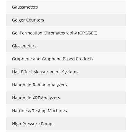
Gaussmeters
Geiger Counters
Gel Permeation Chromatography (GPC/SEC)
Glossmeters
Graphene and Graphene Based Products
Hall Effect Measurement Systems
Handheld Raman Analyzers
Handheld XRF Analyzers
Hardness Testing Machines
High Pressure Pumps