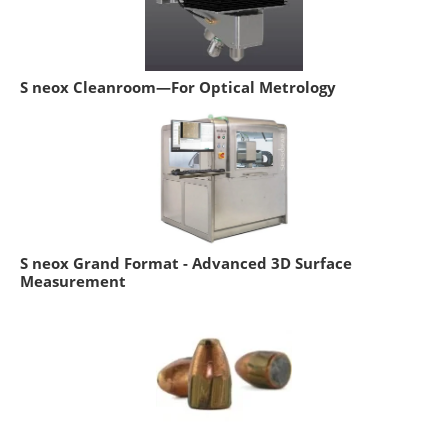
S neox Cleanroom—For Optical Metrology
S neox Grand Format - Advanced 3D Surface
Measurement