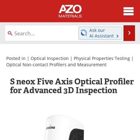
About
News
Ask our
Se
AI Assistant
Skip
Directory
Articles
to
content
Equipment
Videos
Posted in |
Optical Inspection
|
Physical Properties Testing
|
Optical Non-contact Profilers and Measurement
Webinars
Interviews
S neox Five Axis Optical Profiler
Metals Store
Journals
for Advanced 3D Inspection
Software
Market Reports
Books
eBooks
Advertise
Contact