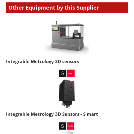
Other Equipment by this Supplier
Integrable Metrology 3D sensors
Integrable Metrology 3D Sensors - S mart