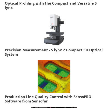
Optical Profiling with the Compact and Versatile S
lynx
Precision Measurement - S lynx 2 Compact 3D Optical
System
Production Line Quality Control with SensoPRO
Software from Sensofar