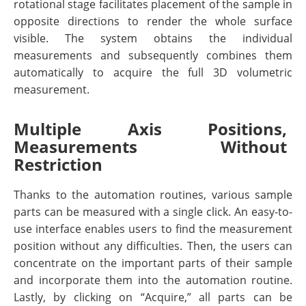
rotational stage facilitates placement of the sample in
opposite directions to render the whole surface
visible. The system obtains the individual
measurements and subsequently combines them
automatically to acquire the full 3D volumetric
measurement.
Multiple Axis Positions,
Measurements Without
Restriction
Thanks to the automation routines, various sample
parts can be measured with a single click. An easy-to-
use interface enables users to find the measurement
position without any difficulties. Then, the users can
concentrate on the important parts of their sample
and incorporate them into the automation routine.
Lastly, by clicking on “Acquire,” all parts can be