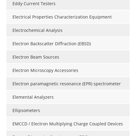
Eddy Current Testers
Electrical Properties Characterization Equipment
Electrochemical Analysis
Electron Backscatter Diffraction (EBSD)
Electron Beam Sources
Electron Microscopy Accessories
Electron paramagnetic resonance (EPR) spectrometer
Elemental Analyzers
Ellipsometers
EMCCD / Electron Multiplying Charge Coupled Devices