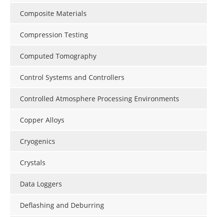
Composite Materials
Compression Testing
Computed Tomography
Control Systems and Controllers
Controlled Atmosphere Processing Environments
Copper Alloys
Cryogenics
Crystals
Data Loggers
Deflashing and Deburring