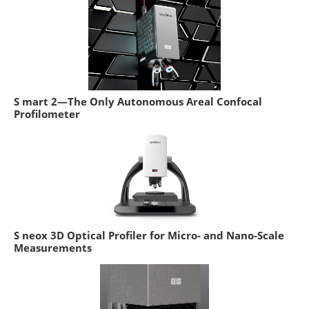
S mart 2—The Only Autonomous Areal Confocal
Profilometer
S neox 3D Optical Profiler for Micro- and Nano-Scale
Measurements