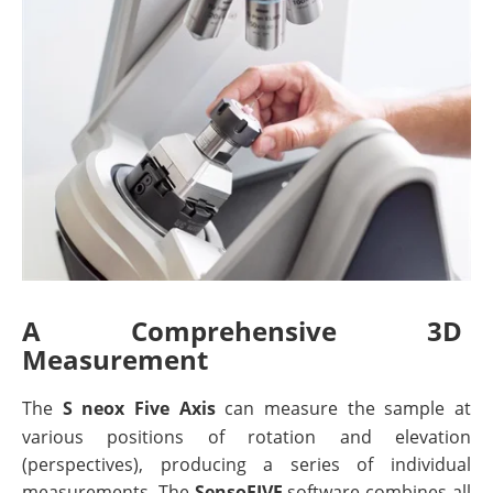
A Comprehensive 3D
Measurement
The
S neox Five Axis
can measure the sample at
various positions of rotation and elevation
(perspectives), producing a series of individual
measurements. The
SensoFIVE
software combines all