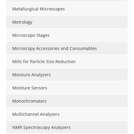
Metallurgical Microscopes
Metrology
Microscope Stages
Microscopy Accessories and Consumables
Mills for Particle Size Reduction
Moisture Analyzers
Moisture Sensors
Monochromators
Multichannel Analyzers
NMR Spectroscopy Analyzers