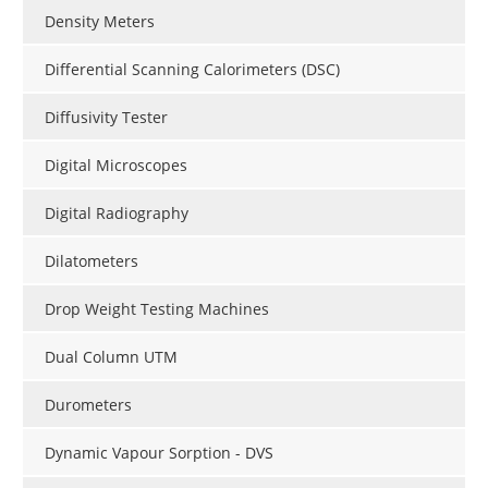
Density Meters
Differential Scanning Calorimeters (DSC)
Diffusivity Tester
Digital Microscopes
Digital Radiography
Dilatometers
Drop Weight Testing Machines
Dual Column UTM
Durometers
Dynamic Vapour Sorption - DVS