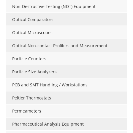
Non-Destructive Testing (NDT) Equipment
Optical Comparators
Optical Microscopes
Optical Non-contact Profilers and Measurement
Particle Counters
Particle Size Analyzers
PCB and SMT Handling / Workstations
Peltier Thermostats
Permeameters
Pharmaceutical Analysis Equipment