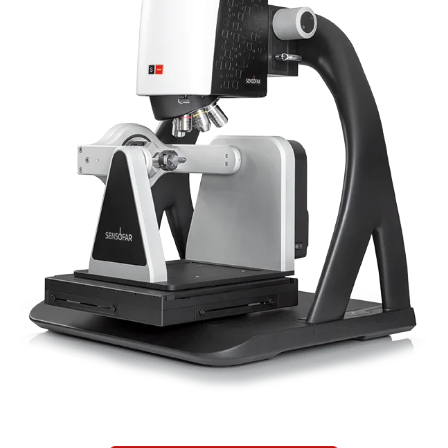
Newsletters
Search
Become a Member