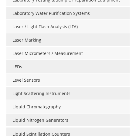
Laboratory Water Purification Systems
Laser / Light Flash Analysis (LFA)
Laser Marking
Laser Micrometers / Measurement
LEDs
Level Sensors
Light Scattering Instruments
Liquid Chromatography
Liquid Nitrogen Generators
Liquid Scintillation Counters