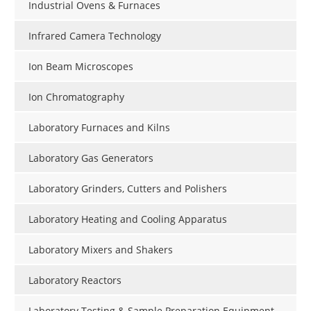
Industrial Ovens & Furnaces
Infrared Camera Technology
Ion Beam Microscopes
Ion Chromatography
Laboratory Furnaces and Kilns
Laboratory Gas Generators
Laboratory Grinders, Cutters and Polishers
Laboratory Heating and Cooling Apparatus
Laboratory Mixers and Shakers
Laboratory Reactors
Laboratory Testing & Sample Preparation Equipment