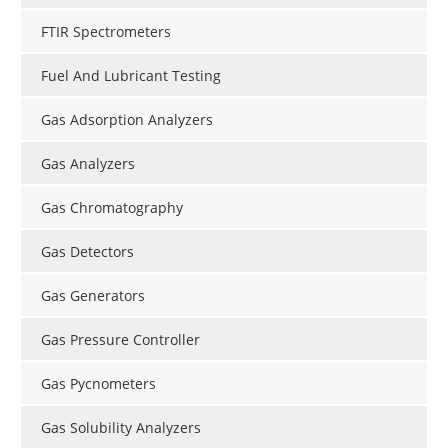
FTIR Spectrometers
Fuel And Lubricant Testing
Gas Adsorption Analyzers
Gas Analyzers
Gas Chromatography
Gas Detectors
Gas Generators
Gas Pressure Controller
Gas Pycnometers
Gas Solubility Analyzers