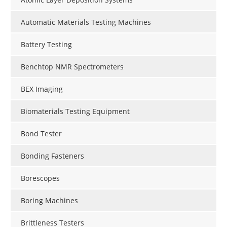
Automatic Materials Testing Machines
Battery Testing
Benchtop NMR Spectrometers
BEX Imaging
Biomaterials Testing Equipment
Bond Tester
Bonding Fasteners
Borescopes
Boring Machines
Brittleness Testers