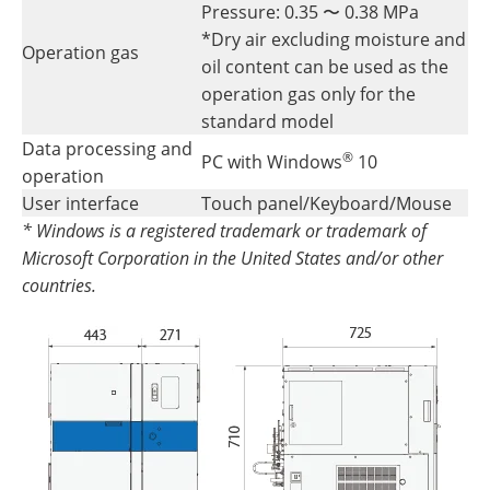
Pressure: 0.35 〜 0.38 MPa
*Dry air excluding moisture and
Operation gas
oil content can be used as the
operation gas only for the
standard model
Data processing and
®
PC with Windows
10
operation
User interface
Touch panel/Keyboard/Mouse
* Windows is a registered trademark or trademark of
Microsoft Corporation in the United States and/or other
countries.