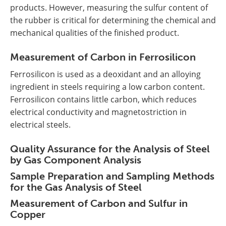
products. However, measuring the sulfur content of
the rubber is critical for determining the chemical and
mechanical qualities of the finished product.
Measurement of Carbon in Ferrosilicon
Ferrosilicon is used as a deoxidant and an alloying
ingredient in steels requiring a low carbon content.
Ferrosilicon contains little carbon, which reduces
electrical conductivity and magnetostriction in
electrical steels.
Quality Assurance for the Analysis of Steel
by Gas Component Analysis
Sample Preparation and Sampling Methods
for the Gas Analysis of Steel
Measurement of Carbon and Sulfur in
Copper