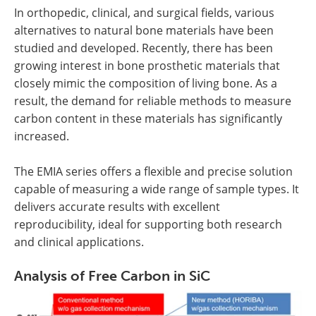
In orthopedic, clinical, and surgical fields, various
alternatives to natural bone materials have been
studied and developed. Recently, there has been
growing interest in bone prosthetic materials that
closely mimic the composition of living bone. As a
result, the demand for reliable methods to measure
carbon content in these materials has significantly
increased.
The EMIA series offers a flexible and precise solution
capable of measuring a wide range of sample types. It
delivers accurate results with excellent
reproducibility, ideal for supporting both research
and clinical applications.
Analysis of Free Carbon in SiC