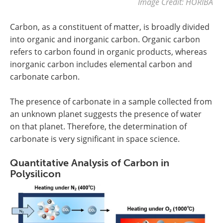
Image Credit: HORIBA
Carbon, as a constituent of matter, is broadly divided
into organic and inorganic carbon. Organic carbon
refers to carbon found in organic products, whereas
inorganic carbon includes elemental carbon and
carbonate carbon.
The presence of carbonate in a sample collected from
an unknown planet suggests the presence of water
on that planet. Therefore, the determination of
carbonate is very significant in space science.
Quantitative Analysis of Carbon in
Polysilicon