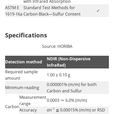
with Infrared Absorption
ASTM E
Standard Test Methods for
✓
1619-16a
Carbon Black—Sulfur Content
Specifications
Source: HORIBA
NDIR (Non-Dispersive
Detection method
InfraRed)
Required sample
1.00 ± 0.10 g
amount
0.000001% (m/m) for both
Minimum reading
Carbon and Sulfur
Measurement
0.0003 〜 6.0% (m/m)
range
Carbon
-1
Accuracy
σn
≦ 0.00015% (m/m) or RSD