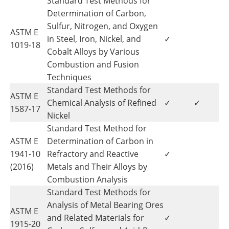
Standard Test Methods for
Determination of Carbon,
Sulfur, Nitrogen, and Oxygen
ASTM E
in Steel, Iron, Nickel, and
✓
1019-18
Cobalt Alloys by Various
Combustion and Fusion
Techniques
Standard Test Methods for
ASTM E
Chemical Analysis of Refined
✓
✓
1587-17
Nickel
Standard Test Method for
ASTM E
Determination of Carbon in
1941-10
Refractory and Reactive
✓
(2016)
Metals and Their Alloys by
Combustion Analysis
Standard Test Methods for
Analysis of Metal Bearing Ores
ASTM E
and Related Materials for
✓
1915-20