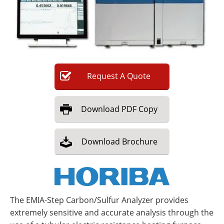
Newsletters
Search
Become a Member
Request
A
Quote
Download
PDF Copy
Download
Brochure
The EMIA-Step Carbon/Sulfur Analyzer provides
extremely sensitive and accurate analysis through the