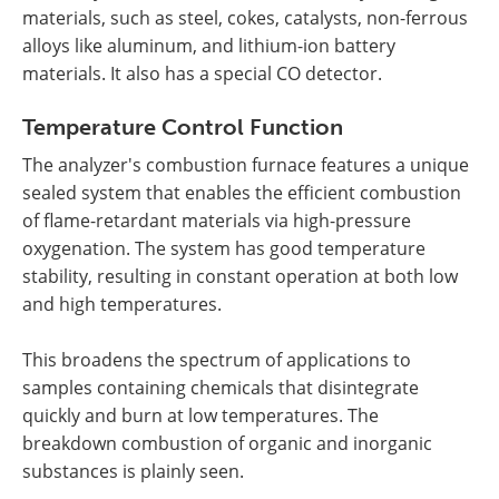
materials, such as steel, cokes, catalysts, non-ferrous
alloys like aluminum, and lithium-ion battery
materials. It also has a special CO detector.
Temperature Control Function
The analyzer's combustion furnace features a unique
sealed system that enables the efficient combustion
of flame-retardant materials via high-pressure
oxygenation. The system has good temperature
stability, resulting in constant operation at both low
and high temperatures.
This broadens the spectrum of applications to
samples containing chemicals that disintegrate
quickly and burn at low temperatures. The
breakdown combustion of organic and inorganic
substances is plainly seen.