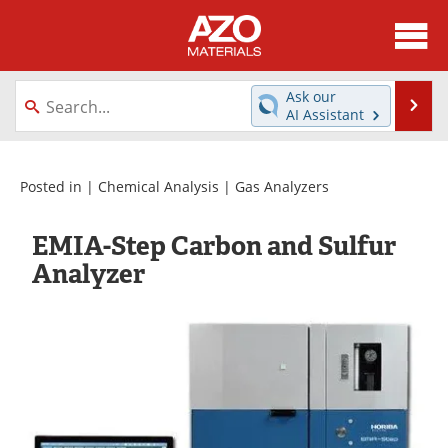
About
News
Ask our
Se
AI Assistant
Skip
Directory
Articles
to
content
Equipment
Videos
Posted in |
Chemical Analysis
|
Gas Analyzers
Webinars
Interviews
EMIA-Step Carbon and Sulfur
Analyzer
Metals Store
Journals
Software
Market Reports
Books
eBooks
Advertise
Contact