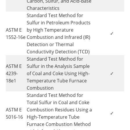
Carbon, Sulfur, and Acid-Base
Characteristics
Standard Test Method for
Sulfur in Petroleum Products
ASTM E
by High Temperature
✓
1552-16e
Combustion and Infrared (IR)
Detection or Thermal
Conductivity Detection (TCD)
Standard Test Method for
ASTM E
Sulfur in the Analysis Sample
4239-
of Coal and Coke Using High-
✓
18e1
Temperature Tube Furnace
Combustion
Standard Test Method for
Total Sulfur in Coal and Coke
ASTM E
Combustion Residues Using a
✓
5016-16
High-Temperature Tube
Furnace Combustion Method