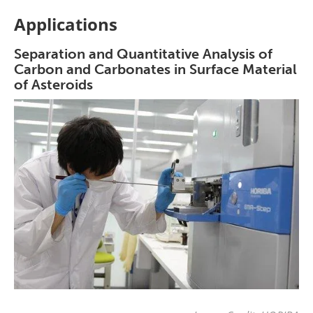
Applications
Separation and Quantitative Analysis of
Carbon and Carbonates in Surface Material
of Asteroids