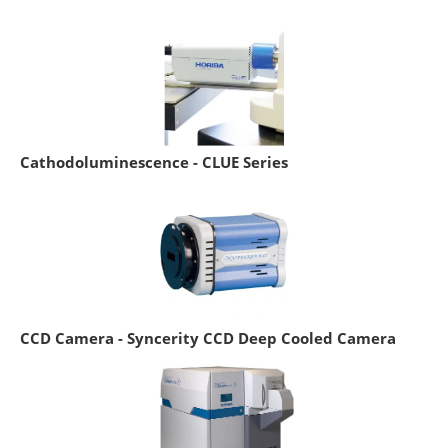
Cathodoluminescence - CLUE Series
CCD Camera - Syncerity CCD Deep Cooled Camera