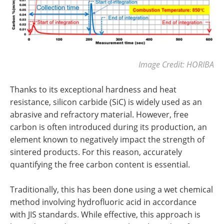
Image Credit: HORIBA
Thanks to its exceptional hardness and heat
resistance, silicon carbide (SiC) is widely used as an
abrasive and refractory material. However, free
carbon is often introduced during its production, an
element known to negatively impact the strength of
sintered products. For this reason, accurately
quantifying the free carbon content is essential.
Traditionally, this has been done using a wet chemical
method involving hydrofluoric acid in accordance
with JIS standards. While effective, this approach is