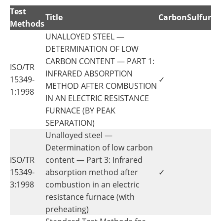
Test
Title
Carbon
Sulfur
Methods
UNALLOYED STEEL —
DETERMINATION OF LOW
CARBON CONTENT — PART 1:
ISO/TR
INFRARED ABSORPTION
15349-
✓
METHOD AFTER COMBUSTION
1:1998
IN AN ELECTRIC RESISTANCE
FURNACE (BY PEAK
SEPARATION)
Unalloyed steel —
Determination of low carbon
ISO/TR
content — Part 3: Infrared
15349-
absorption method after
✓
3:1998
combustion in an electric
resistance furnace (with
preheating)