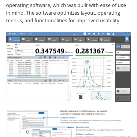
operating software, which was built with ease of use
in mind. The software optimizes layout, operating
menus, and functionalities for improved usability.