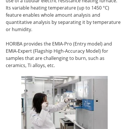
use of a tubular electric resistance heating furnace.
Its variable heating temperature (up to 1450 °C)
feature enables whole amount analysis and
quantitative analysis by separating it by temperature
or humidity.
HORIBA provides the EMIA-Pro (Entry model) and
EMIA-Expert (Flagship High-Accuracy Model) for
samples that are challenging to burn, such as
ceramics, Ti alloys, etc.