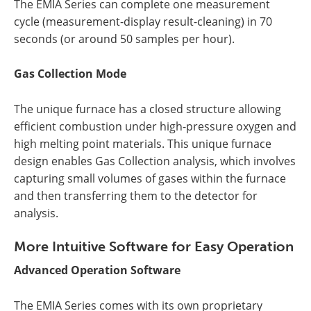
The EMIA Series can complete one measurement
cycle (measurement-display result-cleaning) in 70
seconds (or around 50 samples per hour).
Gas Collection Mode
The unique furnace has a closed structure allowing
efficient combustion under high-pressure oxygen and
high melting point materials. This unique furnace
design enables Gas Collection analysis, which involves
capturing small volumes of gases within the furnace
and then transferring them to the detector for
analysis.
More Intuitive Software for Easy Operation
Advanced Operation Software
The EMIA Series comes with its own proprietary