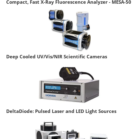
Compact, Fast X-Ray Fluorescence Analyzer - MESA-50
Deep Cooled UV/Vis/NIR Scientific Cameras
DeltaDiode: Pulsed Laser and LED Light Sources