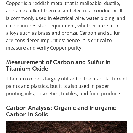
Copper is a reddish metal that is malleable, ductile,
and an excellent thermal and electrical conductor. It
is commonly used in electrical wire, water piping, and
corrosion-resistant equipment, whether pure or in
alloys such as brass and bronze. Carbon and sulfur
are considered impurities; hence, it is critical to
measure and verify Copper purity.
Measurement of Carbon and Sulfur in
Titanium Oxide
Titanium oxide is largely utilized in the manufacture of
paints and plastics, but it is also used in paper,
printing inks, cosmetics, textiles, and food products.
Carbon Analysis: Organic and Inorganic
Carbon in Soils