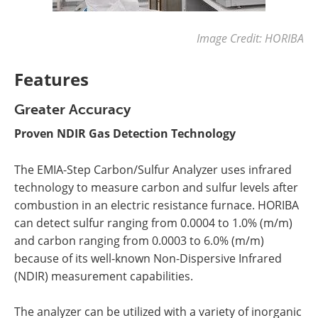
Image Credit: HORIBA
Features
Greater Accuracy
Proven NDIR Gas Detection Technology
The EMIA-Step Carbon/Sulfur Analyzer uses infrared
technology to measure carbon and sulfur levels after
combustion in an electric resistance furnace. HORIBA
can detect sulfur ranging from 0.0004 to 1.0% (m/m)
and carbon ranging from 0.0003 to 6.0% (m/m)
because of its well-known Non-Dispersive Infrared
(NDIR) measurement capabilities.
The analyzer can be utilized with a variety of inorganic