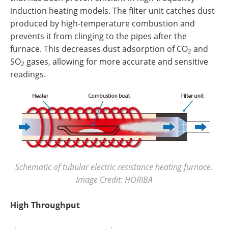
induction heating models. The filter unit catches dust
produced by high-temperature combustion and
prevents it from clinging to the pipes after the
furnace. This decreases dust adsorption of CO
and
2
SO
gases, allowing for more accurate and sensitive
2
readings.
Schematic of tubular electric resistance heating furnace.
Image Credit: HORIBA
High Throughput