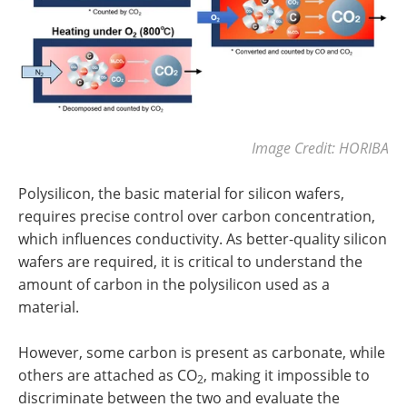
Image Credit: HORIBA
Polysilicon, the basic material for silicon wafers,
requires precise control over carbon concentration,
which influences conductivity. As better-quality silicon
wafers are required, it is critical to understand the
amount of carbon in the polysilicon used as a
material.
However, some carbon is present as carbonate, while
others are attached as CO
, making it impossible to
2
discriminate between the two and evaluate the