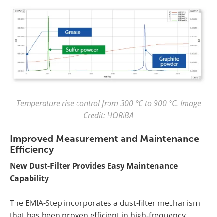
Temperature rise control from 300 °C to 900 °C. Image
Credit: HORIBA
Improved Measurement and Maintenance
Efficiency
New Dust-Filter Provides Easy Maintenance
Capability
The EMIA-Step incorporates a dust-filter mechanism
that has been proven efficient in high-frequency