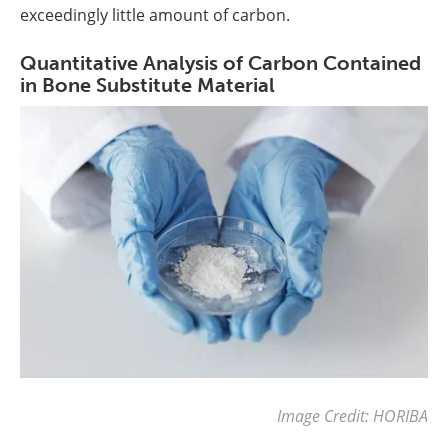
exceedingly little amount of carbon.
Quantitative Analysis of Carbon Contained
in Bone Substitute Material
Image Credit: HORIBA