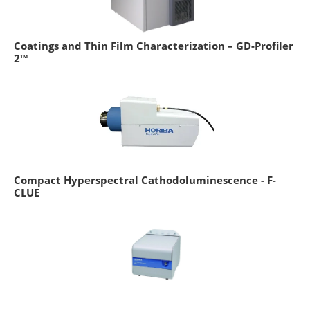
Coatings and Thin Film Characterization – GD-Profiler
2™
Compact Hyperspectral Cathodoluminescence - F-
CLUE