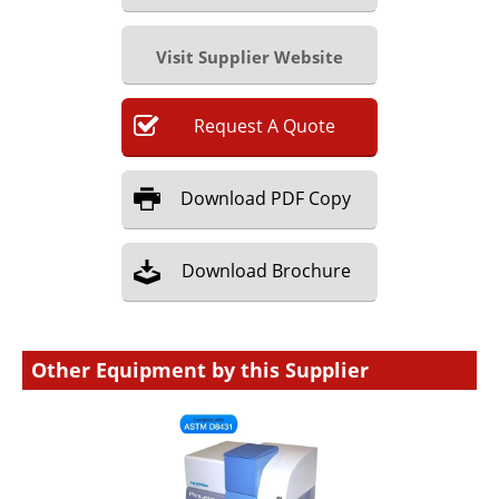
Visit Supplier Website
Request
A
Quote
Download
PDF Copy
Download
Brochure
Other Equipment by this Supplier