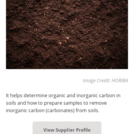
Image Credit: HORIBA
It helps determine organic and inorganic carbon in
soils and how to prepare samples to remove
inorganic carbon (carbonates) from soils.
View Supplier Profile