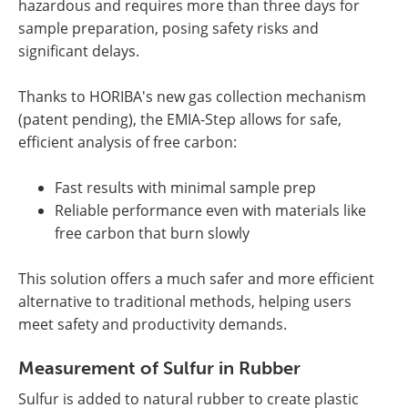
hazardous and requires more than three days for
sample preparation, posing safety risks and
significant delays.
Thanks to HORIBA's new gas collection mechanism
(patent pending), the EMIA-Step allows for safe,
efficient analysis of free carbon:
Fast results with minimal sample prep
Reliable performance even with materials like
free carbon that burn slowly
This solution offers a much safer and more efficient
alternative to traditional methods, helping users
meet safety and productivity demands.
Measurement of Sulfur in Rubber
Sulfur is added to natural rubber to create plastic