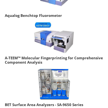
Aqualog Benchtop Fluorometer
A-TEEM™ Molecular Fingerprinting for Comprehensive
Component Analysis
BET Surface Area Analyzers - SA-9650 Series