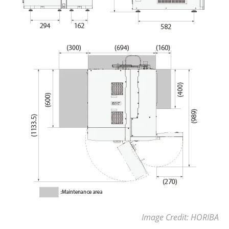
Image Credit: HORIBA