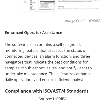
Image Credit: HORIBA
Enhanced Operator Assistance
The software also contains a self-diagnostic
monitoring feature that assesses the status of
connected devices, an alarm function, and three
navigators that indicate the best conditions for
samples, troubleshoot issues, and notify users to
undertake maintenance. These features enhance
daily operations and ensure efficient analysis.
Compliance with ISO/ASTM Standards
Source: HORIBA