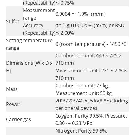
(Repeatability)
≦ 0.75%
Measurement
0.0004 〜 1.0%（m/m）
range
Sulfur
-1
Accuracy
σn
≦ 0.00020% (m/m) or RSD
(Repeatability)
≦ 2.00%
Setting temperature
0 (room temperature) - 1450 ℃
range
Combustion unit: 443 × 725 ×
Dimensions [W x D x
710 mm
H]
Measurement unit : 271 × 725 ×
710 mm
Combustion unit: 77 kg,
Mass
Measurement unit: 53 kg
200/220/240 V, 5 kVA *Excluding
Power
peripheral devices
Oxygen: Purity 99.5%, Pressure:
Carrier gas
0.30 〜 0.33 MPa
Nitrogen: Purity 99.5%,