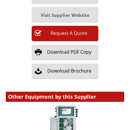
Visit Supplier Website
Request
A
Quote
Download
PDF Copy
Download
Brochure
Other Equipment by this Supplier