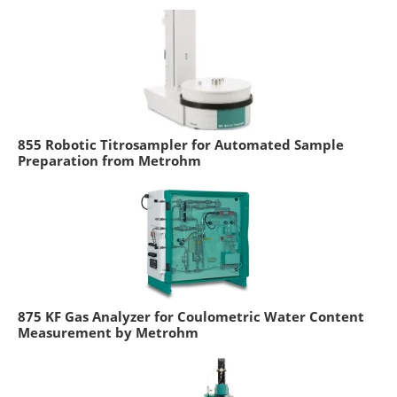
855 Robotic Titrosampler for Automated Sample
Preparation from Metrohm
875 KF Gas Analyzer for Coulometric Water Content
Measurement by Metrohm