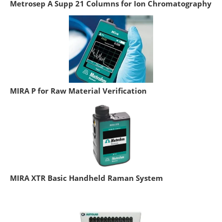
Metrosep A Supp 21 Columns for Ion Chromatography
MIRA P for Raw Material Verification
MIRA XTR Basic Handheld Raman System