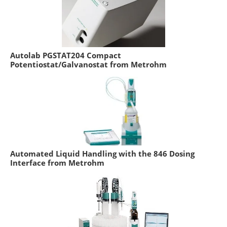
Autolab PGSTAT204 Compact
Potentiostat/Galvanostat from Metrohm
Automated Liquid Handling with the 846 Dosing
Interface from Metrohm