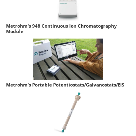
Metrohm's 948 Continuous Ion Chromatography
Module
Metrohm's Portable Potentiostats/Galvanostats/EIS