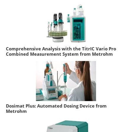
Comprehensive Analysis with the TitrIC Vario Pro
Combined Measurement System from Metrohm
Dosimat Plus: Automated Dosing Device from
Metrohm