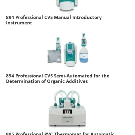
894 Professional CVS Manual Introductory
Instrument
894 Professional CVS Semi-Automated for the
Determination of Organic Additives
895 Professional PVC Thermomat for Automatic