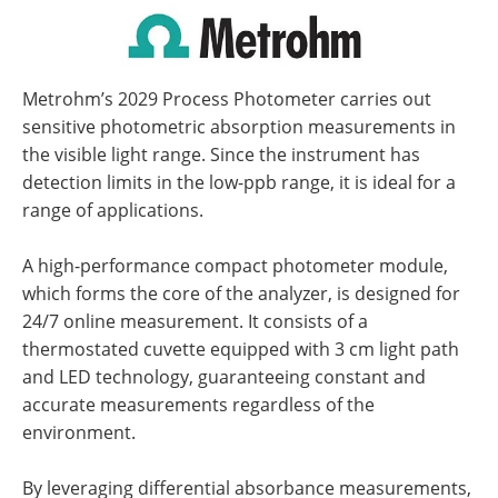
Metrohm’s 2029 Process Photometer carries out
sensitive photometric absorption measurements in
the visible light range. Since the instrument has
detection limits in the low-ppb range, it is ideal for a
range of applications.
A high-performance compact photometer module,
which forms the core of the analyzer, is designed for
24/7 online measurement. It consists of a
thermostated cuvette equipped with 3 cm light path
and LED technology, guaranteeing constant and
accurate measurements regardless of the
environment.
By leveraging differential absorbance measurements,