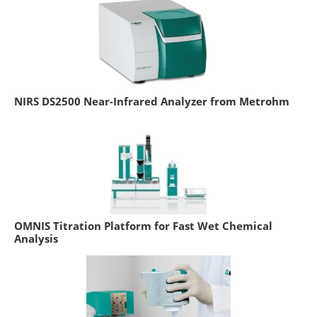
NIRS DS2500 Near-Infrared Analyzer from Metrohm
OMNIS Titration Platform for Fast Wet Chemical
Analysis