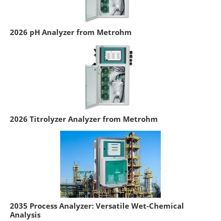
2026 pH Analyzer from Metrohm
2026 Titrolyzer Analyzer from Metrohm
2035 Process Analyzer: Versatile Wet-Chemical
Analysis