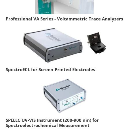
Professional VA Series - Voltammetric Trace Analyzers
SpectroECL for Screen-Printed Electrodes
SPELEC UV-VIS Instrument (200-900 nm) for
Spectroelectrochemical Measurement