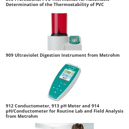
Determination of the Thermostability of PVC
909 Ultraviolet Digestion Instrument from Metrohm
912 Conductometer, 913 pH Meter and 914
pH/Conductometer for Routine Lab and Field Analysis
from Metrohm