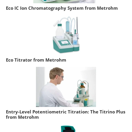
Eco IC Ion Chromatography System from Metrohm
Eco Titrator from Metrohm
Entry-Level Potentiometric Titration: The Titrino Plus
from Metrohm