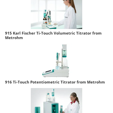
915 Karl Fischer Ti-Touch Volumetric Titrator from
Metrohm
916 Ti-Touch Potentiometric Titrator from Metrohm