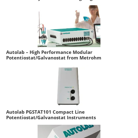
Autolab – High Performance Modular
Potentiostat/Galvanostat from Metrohm
Autolab PGSTAT101 Compact Line
Potentiostat/Galvanostat Instruments