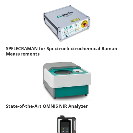
SPELECRAMAN for Spectroelectrochemical Raman
Measurements
State-of-the-Art OMNIS NIR Analyzer