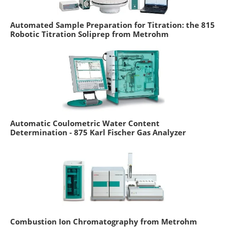
Automated Sample Preparation for Titration: the 815
Robotic Titration Soliprep from Metrohm
Automatic Coulometric Water Content
Determination - 875 Karl Fischer Gas Analyzer
Combustion Ion Chromatography from Metrohm