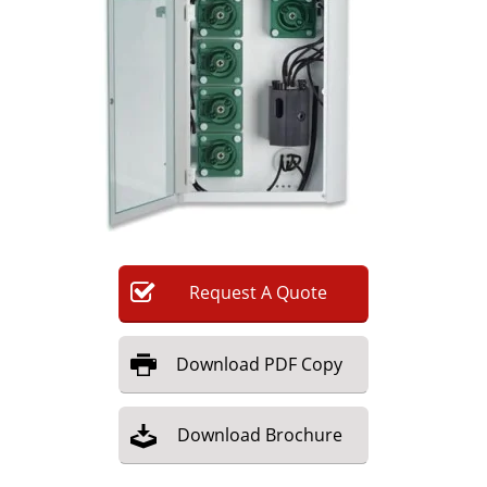
Newsletters
Search
Become a Member
Request
A
Quote
Download
PDF Copy
Download
Brochure