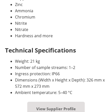
Zinc
Ammonia
Chromium
Nitrite
Nitrate
Hardness and more
Technical Specifications
Weight: 21 kg
Number of sample streams: 1–2
Ingress protection: IP66
Dimensions (Width x Height x Depth): 326 mm x
572 mm x 273 mm
Ambient temperature: 5–40 °C
View Supplier Profile