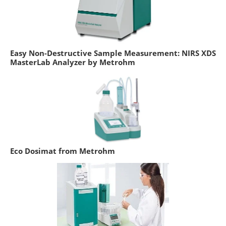
Easy Non-Destructive Sample Measurement: NIRS XDS
MasterLab Analyzer by Metrohm
Eco Dosimat from Metrohm