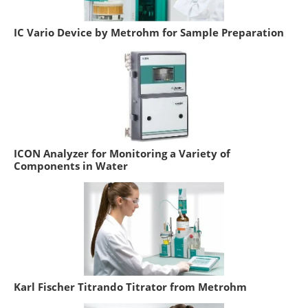
IC Vario Device by Metrohm for Sample Preparation
ICON Analyzer for Monitoring a Variety of
Components in Water
Karl Fischer Titrando Titrator from Metrohm