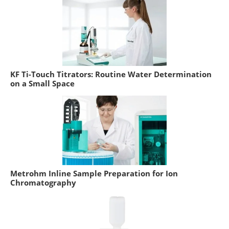
KF Ti-Touch Titrators: Routine Water Determination
on a Small Space
Metrohm Inline Sample Preparation for Ion
Chromatography