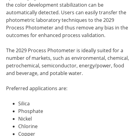
the color development stabilization can be
automatically detected. Users can easily transfer the
photometric laboratory techniques to the 2029
Process Photometer and thus remove any bias in the
outcomes for enhanced process validation.
The 2029 Process Photometer is ideally suited for a
number of markets, such as environmental, chemical,
petrochemical, semiconductor, energy/power, food
and beverage, and potable water.
Preferred applications are:
Silica
Phosphate
Nickel
Chlorine
Copper