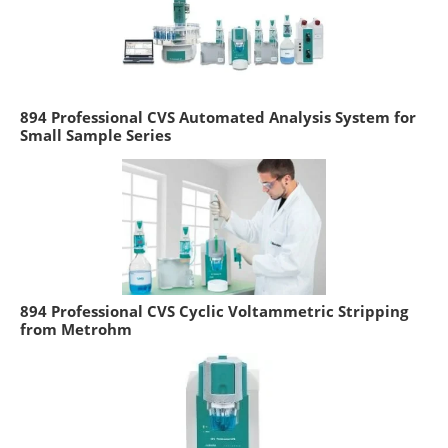
894 Professional CVS Automated Analysis System for
Small Sample Series
894 Professional CVS Cyclic Voltammetric Stripping
from Metrohm