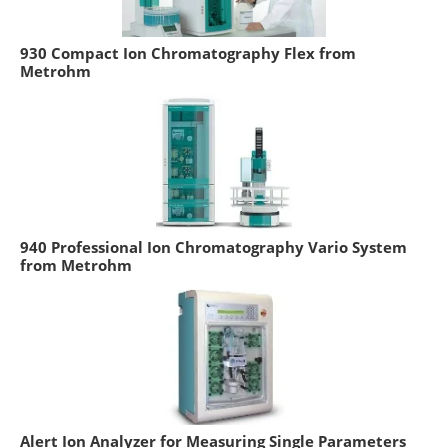
930 Compact Ion Chromatography Flex from
Metrohm
940 Professional Ion Chromatography Vario System
from Metrohm
Alert Ion Analyzer for Measuring Single Parameters