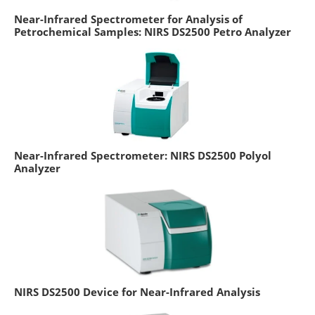
Near-Infrared Spectrometer for Analysis of
Petrochemical Samples: NIRS DS2500 Petro Analyzer
Near-Infrared Spectrometer: NIRS DS2500 Polyol
Analyzer
NIRS DS2500 Device for Near-Infrared Analysis