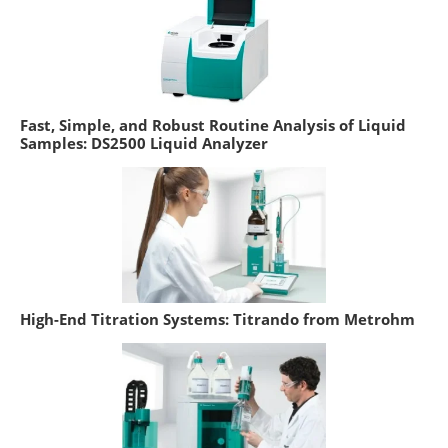
Fast, Simple, and Robust Routine Analysis of Liquid
Samples: DS2500 Liquid Analyzer
High-End Titration Systems: Titrando from Metrohm