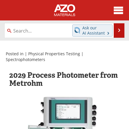
About
News
Ask our
Se
AI Assistant
Skip
Directory
Articles
to
content
Equipment
Videos
Posted in |
Physical Properties Testing
|
Spectrophotometers
Webinars
Interviews
2029 Process Photometer from
Metals Store
Journals
Metrohm
Software
Market Reports
Books
eBooks
Advertise
Contact