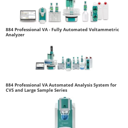
884 Professional VA - Fully Automated Voltammetric
Analyzer
884 Professional VA Automated Analysis System for
CVS and Large Sample Series