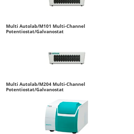
Multi Autolab/M101 Multi-Channel
Potentiostat/Galvanostat
Multi Autolab/M204 Multi-Channel
Potentiostat/Galvanostat