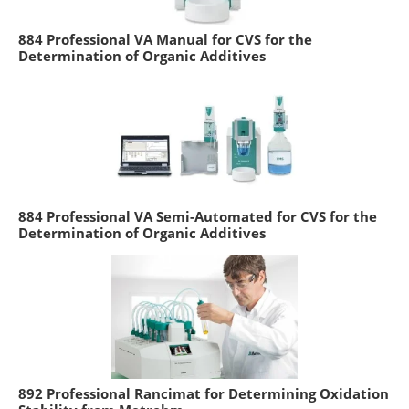
884 Professional VA Manual for CVS for the
Determination of Organic Additives
884 Professional VA Semi-Automated for CVS for the
Determination of Organic Additives
892 Professional Rancimat for Determining Oxidation