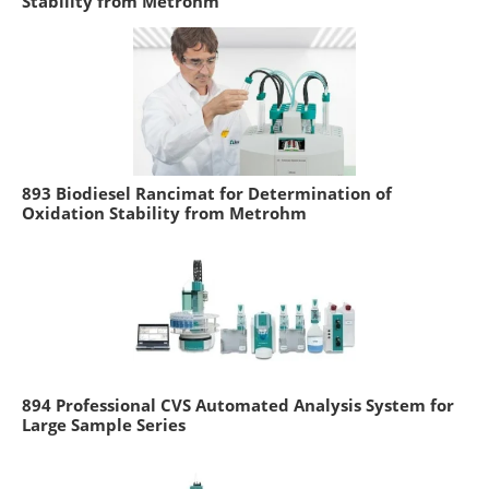
Stability from Metrohm
893 Biodiesel Rancimat for Determination of
Oxidation Stability from Metrohm
894 Professional CVS Automated Analysis System for
Large Sample Series