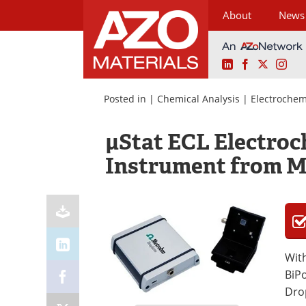
About
News
LinkedIn
Facebook
X
Ins
Skip
to
Posted in |
Chemical Analysis
|
Electrochem
content
μStat ECL Electro
Instrument from 
With
BiP
Dro