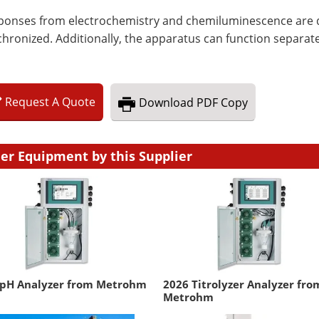
ponses from electrochemistry and chemiluminescence are di
hronized. Additionally, the apparatus can function separate
Request
A
Quote
Download
PDF Copy
er Equipment by this Supplier
 pH Analyzer from Metrohm
2026 Titrolyzer Analyzer fro
Metrohm