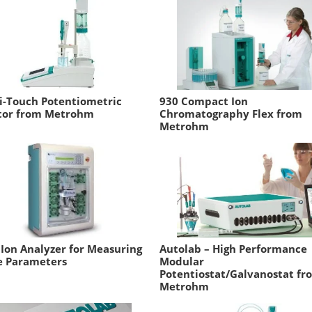
i-Touch Potentiometric
930 Compact Ion
ator from Metrohm
Chromatography Flex from
Metrohm
 Ion Analyzer for Measuring
Autolab – High Performance
e Parameters
Modular
Potentiostat/Galvanostat fr
Metrohm