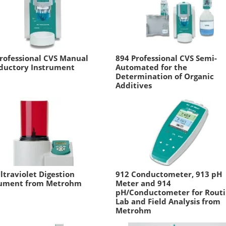
rofessional CVS Manual
894 Professional CVS Semi-
oductory Instrument
Automated for the
Determination of Organic
Additives
ltraviolet Digestion
912 Conductometer, 913 pH
rument from Metrohm
Meter and 914
pH/Conductometer for Rout
Lab and Field Analysis from
Metrohm