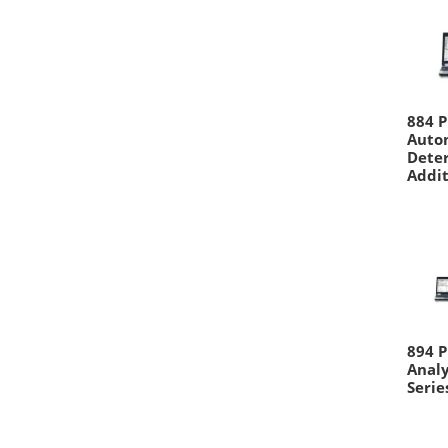
884 P
Autom
Deter
Addit
894 P
Analy
Serie