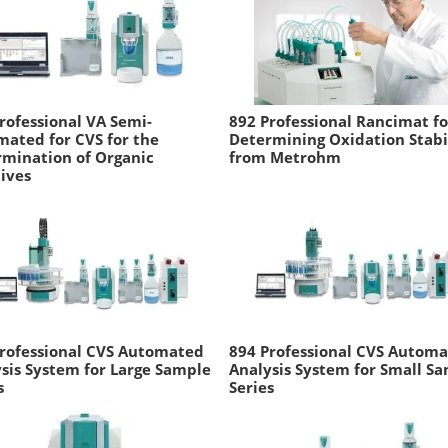
rofessional VA Semi-
892 Professional Rancimat fo
ated for CVS for the
Determining Oxidation Stabi
mination of Organic
from Metrohm
ives
rofessional CVS Automated
894 Professional CVS Autom
sis System for Large Sample
Analysis System for Small S
s
Series