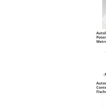
Auto
Poten
Metr
Auto
Conte
Fisch