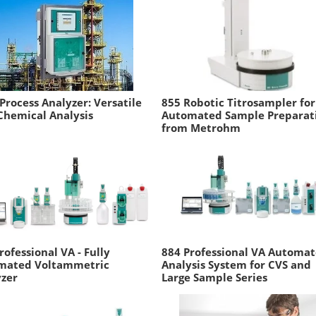
Process Analyzer: Versatile
855 Robotic Titrosampler for
Chemical Analysis
Automated Sample Preparat
from Metrohm
rofessional VA - Fully
884 Professional VA Automa
mated Voltammetric
Analysis System for CVS and
yzer
Large Sample Series