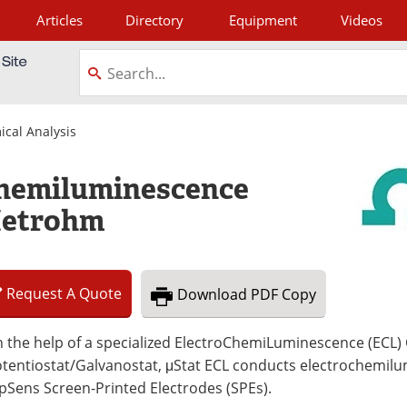
Articles
Directory
Equipment
Videos
tagram
ical Analysis
chemiluminescence
Metrohm
Request
A
Quote
Download
PDF Copy
 the help of a specialized ElectroChemiLuminescence (ECL) 
otentiostat/Galvanostat, μStat ECL conducts electrochemil
pSens Screen-Printed Electrodes (SPEs).