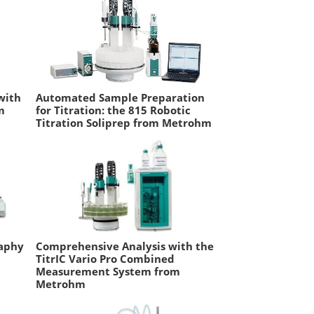
with
Automated Sample Preparation
m
for Titration: the 815 Robotic
Titration Soliprep from Metrohm
aphy
Comprehensive Analysis with the
TitrIC Vario Pro Combined
Measurement System from
Metrohm