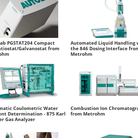
lab PGSTAT204 Compact
Automated Liquid Handling 
tiostat/Galvanostat from
the 846 Dosing Interface fro
ohm
Metrohm
matic Coulometric Water
Combustion Ion Chromatogr
nt Determination - 875 Karl
from Metrohm
er Gas Analyzer