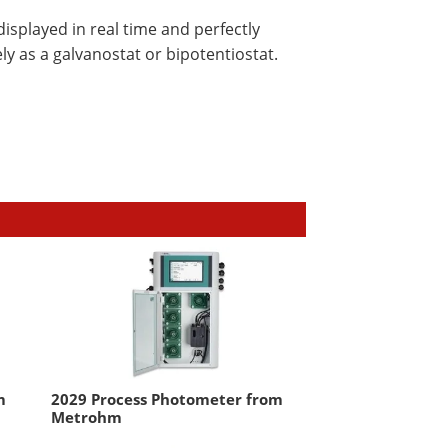
splayed in real time and perfectly
ly as a galvanostat or bipotentiostat.
m
2029 Process Photometer from
Metrohm