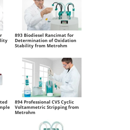
r
893 Biodiesel Rancimat for
lity
Determination of Oxidation
Stability from Metrohm
ated
894 Professional CVS Cyclic
ample
Voltammetric Stripping from
Metrohm