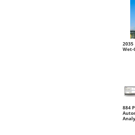
2035 
Wet-
884 P
Auto
Anal