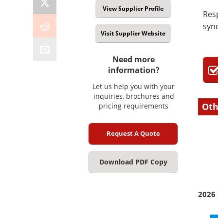
View Supplier Profile
Res
sync
Visit Supplier Website
Need more
information?
Let us help you with your
inquiries, brochures and
Oth
pricing requirements
Request A Quote
Download PDF Copy
2026