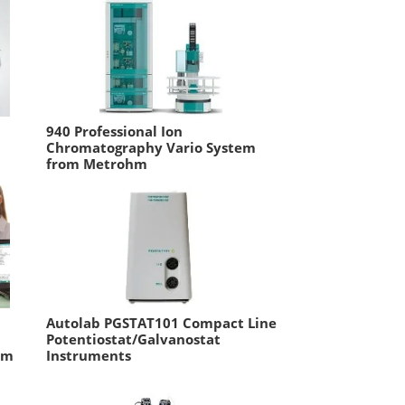
940 Professional Ion
Chromatography Vario System
from Metrohm
Autolab PGSTAT101 Compact Line
Potentiostat/Galvanostat
om
Instruments