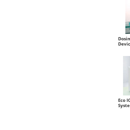
Dosim
Devi
Eco I
Syst