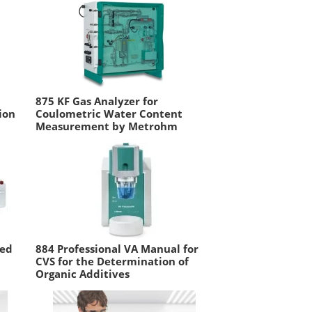
875 KF Gas Analyzer for
ion
Coulometric Water Content
Measurement by Metrohm
ted
884 Professional VA Manual for
CVS for the Determination of
Organic Additives