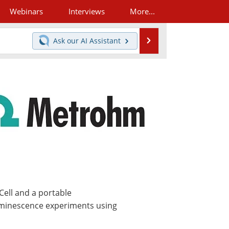
Webinars
Interviews
More...
Search
Ask our
AI Assistant
Cell and a portable
uminescence experiments using