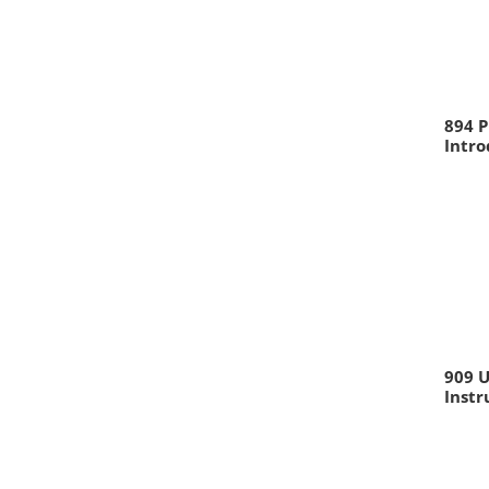
894 P
Intr
909 U
Inst