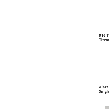
916 T
Titr
Alert
Singl