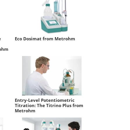
e
Eco Dosimat from Metrohm
rohm
Entry-Level Potentiometric
Titration: The Titrino Plus from
Metrohm