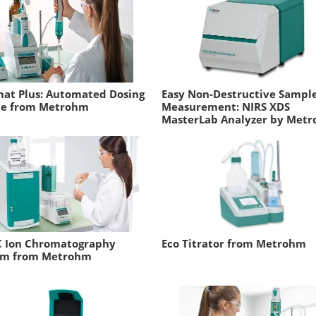
at Plus: Automated Dosing
Easy Non-Destructive Sampl
ce from Metrohm
Measurement: NIRS XDS
MasterLab Analyzer by Met
C Ion Chromatography
Eco Titrator from Metrohm
em from Metrohm