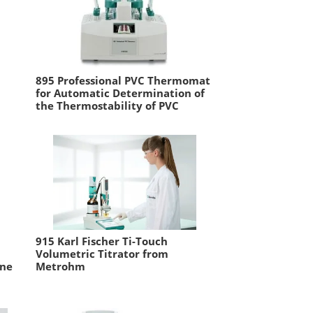
895 Professional PVC Thermomat
for Automatic Determination of
the Thermostability of PVC
915 Karl Fischer Ti-Touch
Volumetric Titrator from
ine
Metrohm