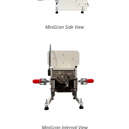
MiniGran Side View
MiniGran Internal View