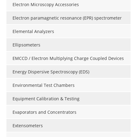
Electron Microscopy Accessories
Electron paramagnetic resonance (EPR) spectrometer
Elemental Analyzers
Ellipsometers
EMCCD / Electron Multiplying Charge Coupled Devices
Energy Dispersive Spectroscopy (EDS)
Environmental Test Chambers
Equipment Calibration & Testing
Evaporators and Concentrators
Extensometers