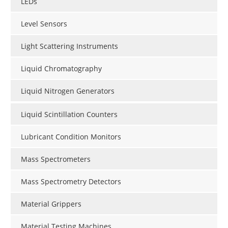
LEDs
Level Sensors
Light Scattering Instruments
Liquid Chromatography
Liquid Nitrogen Generators
Liquid Scintillation Counters
Lubricant Condition Monitors
Mass Spectrometers
Mass Spectrometry Detectors
Material Grippers
Material Testing Machines