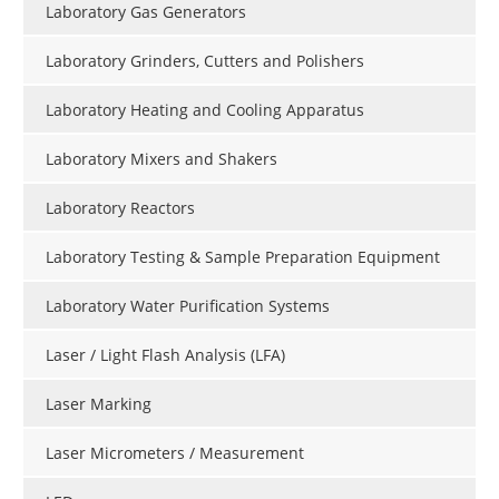
Laboratory Gas Generators
Laboratory Grinders, Cutters and Polishers
Laboratory Heating and Cooling Apparatus
Laboratory Mixers and Shakers
Laboratory Reactors
Laboratory Testing & Sample Preparation Equipment
Laboratory Water Purification Systems
Laser / Light Flash Analysis (LFA)
Laser Marking
Laser Micrometers / Measurement