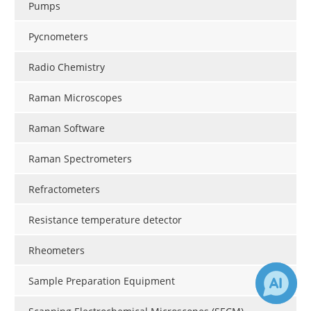
Pumps
Pycnometers
Radio Chemistry
Raman Microscopes
Raman Software
Raman Spectrometers
Refractometers
Resistance temperature detector
Rheometers
Sample Preparation Equipment