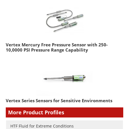
Vertex Mercury Free Pressure Sensor with 250-
10,0000 PSI Pressure Range Capability
Vertex Series Sensors for Sensitive Environments
More Product Profiles
HTF Fluid for Extreme Conditions