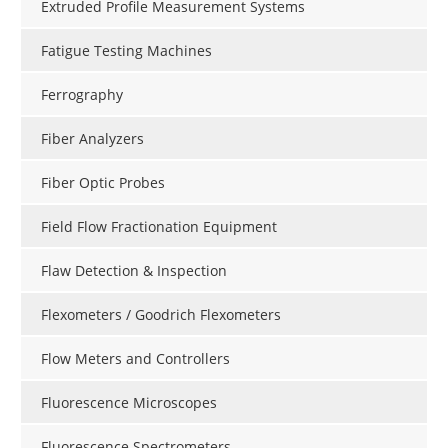
Extruded Profile Measurement Systems
Fatigue Testing Machines
Ferrography
Fiber Analyzers
Fiber Optic Probes
Field Flow Fractionation Equipment
Flaw Detection & Inspection
Flexometers / Goodrich Flexometers
Flow Meters and Controllers
Fluorescence Microscopes
Fluorescence Spectrometers