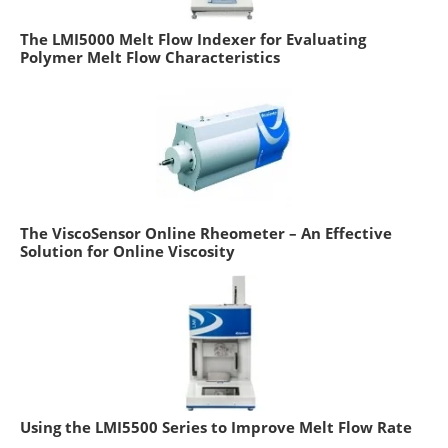
The LMI5000 Melt Flow Indexer for Evaluating
Polymer Melt Flow Characteristics
The ViscoSensor Online Rheometer – An Effective
Solution for Online Viscosity
Using the LMI5500 Series to Improve Melt Flow Rate