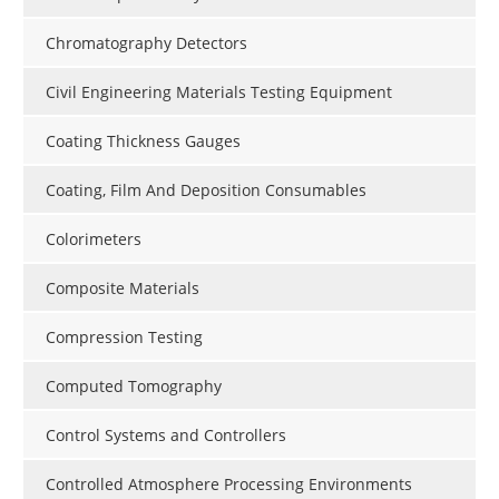
Chromatography Detectors
Civil Engineering Materials Testing Equipment
Coating Thickness Gauges
Coating, Film And Deposition Consumables
Colorimeters
Composite Materials
Compression Testing
Computed Tomography
Control Systems and Controllers
Controlled Atmosphere Processing Environments