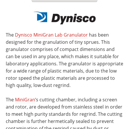
The
D
ynisco MiniGran Lab Granulator
has been
designed for the granulation of tiny sprues. This
granulator comprises of compact dimensions and
can be used in any place, which makes it suitable for
laboratory applications. The granulator is appropriate
for a wide range of plastic materials, due to the low
rotor speed the plastic materials are processed to
high quality, low-dust regrind.
The
MiniGran
’s cutting chamber, including a screen
and rotor, are developed from stainless steel in order
to meet high purity standards for regrind. The cutting
chamber is further hermetically sealed to prevent
contamination of the regrind caused by dust or