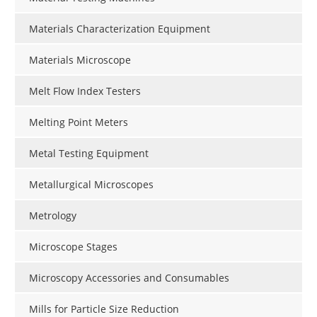
Materials Characterization Equipment
Materials Microscope
Melt Flow Index Testers
Melting Point Meters
Metal Testing Equipment
Metallurgical Microscopes
Metrology
Microscope Stages
Microscopy Accessories and Consumables
Mills for Particle Size Reduction