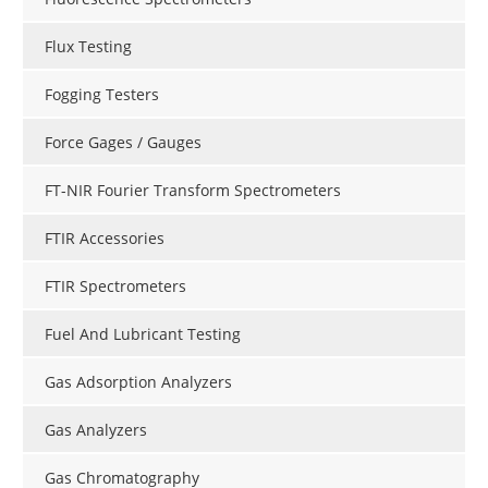
Flux Testing
Fogging Testers
Force Gages / Gauges
FT-NIR Fourier Transform Spectrometers
FTIR Accessories
FTIR Spectrometers
Fuel And Lubricant Testing
Gas Adsorption Analyzers
Gas Analyzers
Gas Chromatography