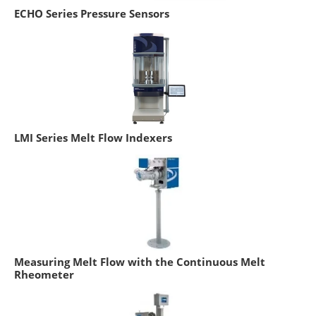
ECHO Series Pressure Sensors
LMI Series Melt Flow Indexers
Measuring Melt Flow with the Continuous Melt
Rheometer