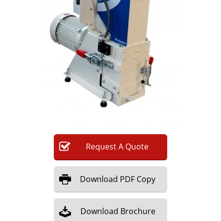
Newsletters
Search
Become a Member
Request
A
Quote
Download
PDF Copy
Download
Brochure