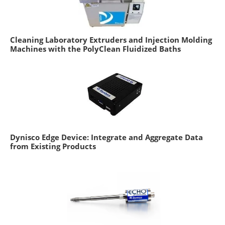
Cleaning Laboratory Extruders and Injection Molding
Machines with the PolyClean Fluidized Baths
Dynisco Edge Device: Integrate and Aggregate Data
from Existing Products