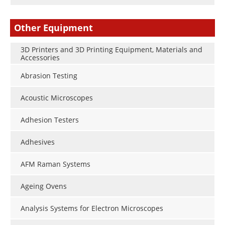
Other Equipment
3D Printers and 3D Printing Equipment, Materials and
Accessories
Abrasion Testing
Acoustic Microscopes
Adhesion Testers
Adhesives
AFM Raman Systems
Ageing Ovens
Analysis Systems for Electron Microscopes