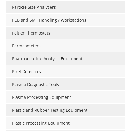
Particle Size Analyzers
PCB and SMT Handling / Workstations
Peltier Thermostats
Permeameters
Pharmaceutical Analysis Equipment
Pixel Detectors
Plasma Diagnostic Tools
Plasma Processing Equipment
Plastic and Rubber Testing Equipment
Plastic Processing Equipment