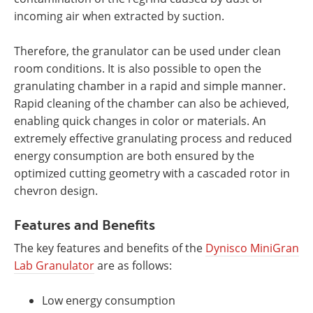
incoming air when extracted by suction.
Therefore, the granulator can be used under clean
room conditions. It is also possible to open the
granulating chamber in a rapid and simple manner.
Rapid cleaning of the chamber can also be achieved,
enabling quick changes in color or materials. An
extremely effective granulating process and reduced
energy consumption are both ensured by the
optimized cutting geometry with a cascaded rotor in
chevron design.
Features and Benefits
The key features and benefits of the
Dynisco MiniGran
Lab Granulator
are as follows:
Low energy consumption