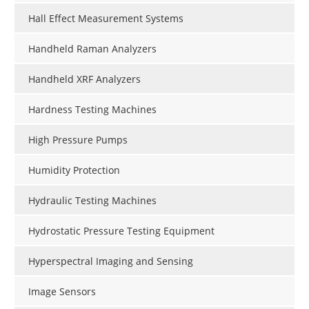
Hall Effect Measurement Systems
Handheld Raman Analyzers
Handheld XRF Analyzers
Hardness Testing Machines
High Pressure Pumps
Humidity Protection
Hydraulic Testing Machines
Hydrostatic Pressure Testing Equipment
Hyperspectral Imaging and Sensing
Image Sensors