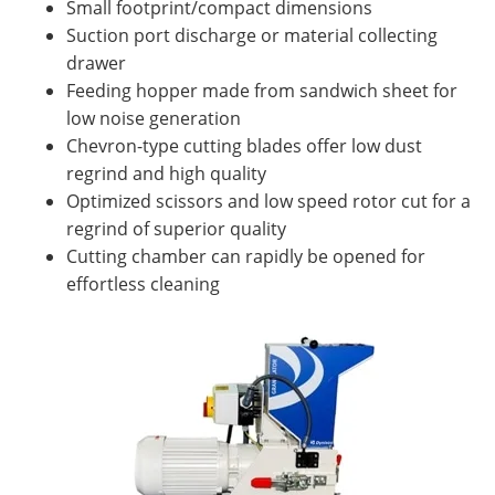
Small footprint/compact dimensions
Suction port discharge or material collecting
drawer
Feeding hopper made from sandwich sheet for
low noise generation
Chevron-type cutting blades offer low dust
regrind and high quality
Optimized scissors and low speed rotor cut for a
regrind of superior quality
Cutting chamber can rapidly be opened for
effortless cleaning