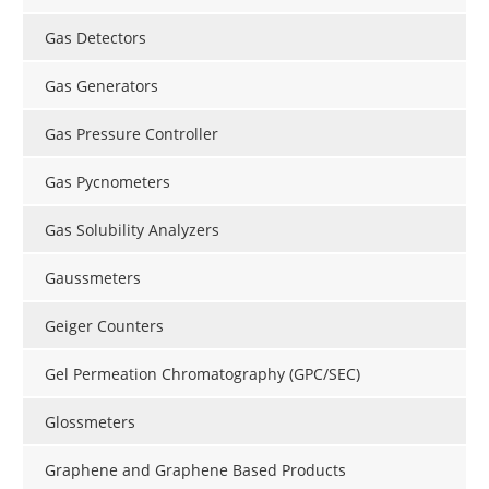
Gas Detectors
Gas Generators
Gas Pressure Controller
Gas Pycnometers
Gas Solubility Analyzers
Gaussmeters
Geiger Counters
Gel Permeation Chromatography (GPC/SEC)
Glossmeters
Graphene and Graphene Based Products