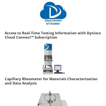
Access to Real-Time Testing Information with Dynisco
Cloud Connect™ Subscription
Capillary Rheometer for Materials Characterization
and Data Analysis