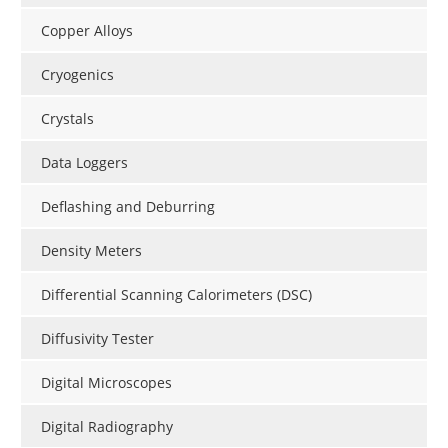
Copper Alloys
Cryogenics
Crystals
Data Loggers
Deflashing and Deburring
Density Meters
Differential Scanning Calorimeters (DSC)
Diffusivity Tester
Digital Microscopes
Digital Radiography