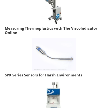
Measuring Thermoplastics with The ViscoIndicator
Online
SPX Series Sensors for Harsh Environments