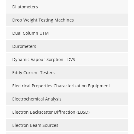
Dilatometers
Drop Weight Testing Machines
Dual Column UTM
Durometers
Dynamic Vapour Sorption - DVS
Eddy Current Testers
Electrical Properties Characterization Equipment
Electrochemical Analysis
Electron Backscatter Diffraction (EBSD)
Electron Beam Sources