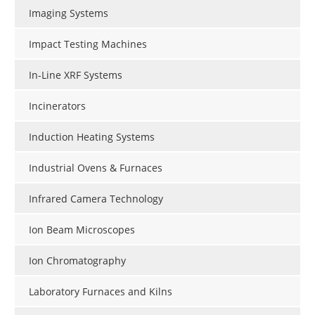
Imaging Systems
Impact Testing Machines
In-Line XRF Systems
Incinerators
Induction Heating Systems
Industrial Ovens & Furnaces
Infrared Camera Technology
Ion Beam Microscopes
Ion Chromatography
Laboratory Furnaces and Kilns