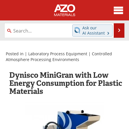
About
News
Ask our
Se
AI Assistant
Skip
Directory
Articles
to
content
Equipment
Videos
Posted in |
Laboratory Process Equipment
|
Controlled
Atmosphere Processing Environments
Webinars
Interviews
Dynisco MiniGran with Low
Metals Store
Journals
Energy Consumption for Plastic
Materials
Software
Market Reports
Books
eBooks
Advertise
Contact