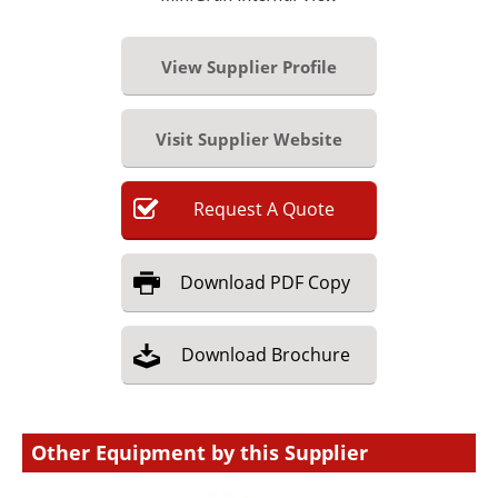
View Supplier Profile
Visit Supplier Website
Request
A
Quote
Download
PDF Copy
Download
Brochure
Other Equipment by this Supplier