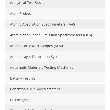
Analytical Test Sieves
Atom Probes
Atomic Absorption Spectrometers - AAS
Atomic and Optical Emission Spectrometers (OES)
Atomic Force Microscopes (AFM)
Atomic Layer Deposition Systems
Automatic Materials Testing Machines
Battery Testing
Benchtop NMR Spectrometers
BEX Imaging