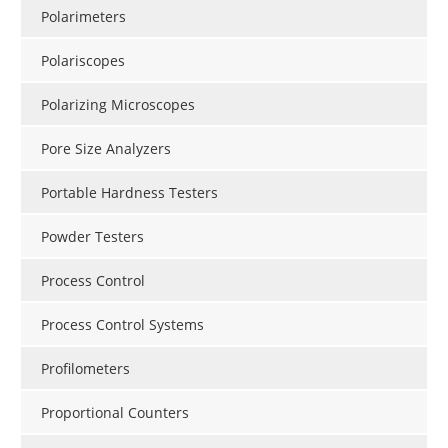
Polarimeters
Polariscopes
Polarizing Microscopes
Pore Size Analyzers
Portable Hardness Testers
Powder Testers
Process Control
Process Control Systems
Profilometers
Proportional Counters