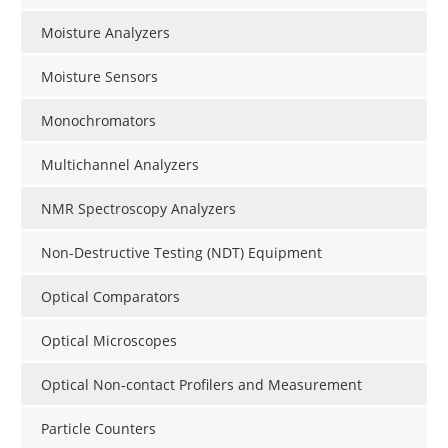
Moisture Analyzers
Moisture Sensors
Monochromators
Multichannel Analyzers
NMR Spectroscopy Analyzers
Non-Destructive Testing (NDT) Equipment
Optical Comparators
Optical Microscopes
Optical Non-contact Profilers and Measurement
Particle Counters