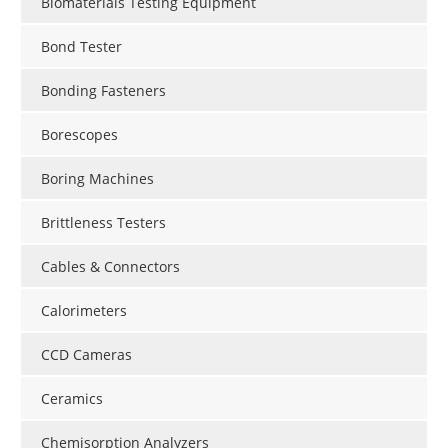
Biomaterials Testing Equipment
Bond Tester
Bonding Fasteners
Borescopes
Boring Machines
Brittleness Testers
Cables & Connectors
Calorimeters
CCD Cameras
Ceramics
Chemisorption Analyzers