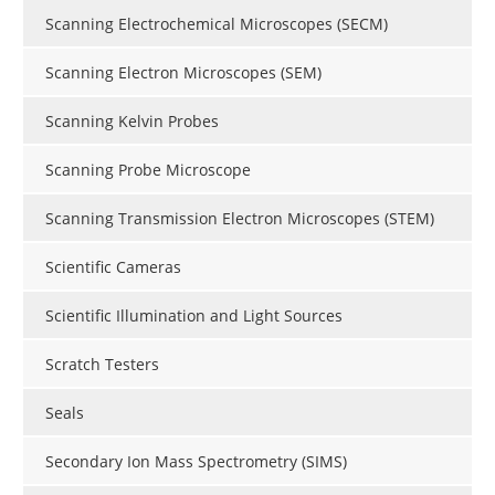
Scanning Electrochemical Microscopes (SECM)
Scanning Electron Microscopes (SEM)
Scanning Kelvin Probes
Scanning Probe Microscope
Scanning Transmission Electron Microscopes (STEM)
Scientific Cameras
Scientific Illumination and Light Sources
Scratch Testers
Seals
Secondary Ion Mass Spectrometry (SIMS)