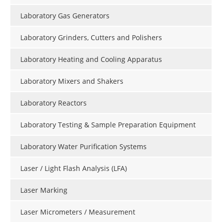
Laboratory Gas Generators
Laboratory Grinders, Cutters and Polishers
Laboratory Heating and Cooling Apparatus
Laboratory Mixers and Shakers
Laboratory Reactors
Laboratory Testing & Sample Preparation Equipment
Laboratory Water Purification Systems
Laser / Light Flash Analysis (LFA)
Laser Marking
Laser Micrometers / Measurement