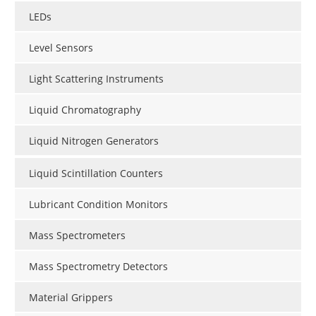
LEDs
Level Sensors
Light Scattering Instruments
Liquid Chromatography
Liquid Nitrogen Generators
Liquid Scintillation Counters
Lubricant Condition Monitors
Mass Spectrometers
Mass Spectrometry Detectors
Material Grippers