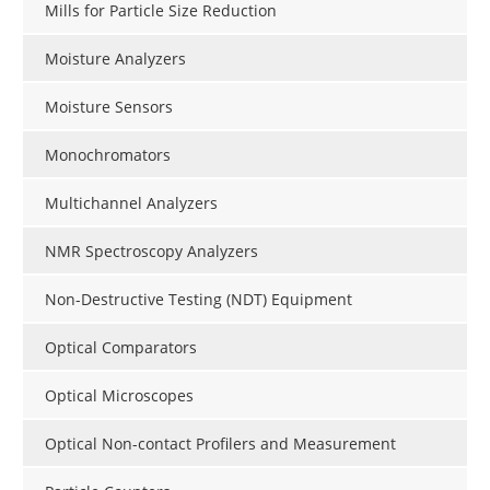
Mills for Particle Size Reduction
Moisture Analyzers
Moisture Sensors
Monochromators
Multichannel Analyzers
NMR Spectroscopy Analyzers
Non-Destructive Testing (NDT) Equipment
Optical Comparators
Optical Microscopes
Optical Non-contact Profilers and Measurement