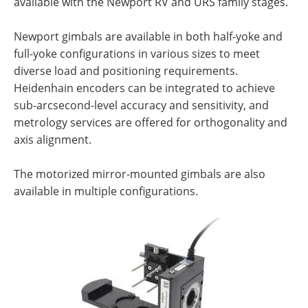
available with the Newport RV and URS family stages.
Newport gimbals are available in both half-yoke and
full-yoke configurations in various sizes to meet
diverse load and positioning requirements.
Heidenhain encoders can be integrated to achieve
sub-arcsecond-level accuracy and sensitivity, and
metrology services are offered for orthogonality and
axis alignment.
The motorized mirror-mounted gimbals are also
available in multiple configurations.