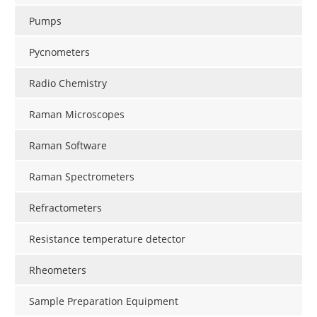
Pumps
Pycnometers
Radio Chemistry
Raman Microscopes
Raman Software
Raman Spectrometers
Refractometers
Resistance temperature detector
Rheometers
Sample Preparation Equipment