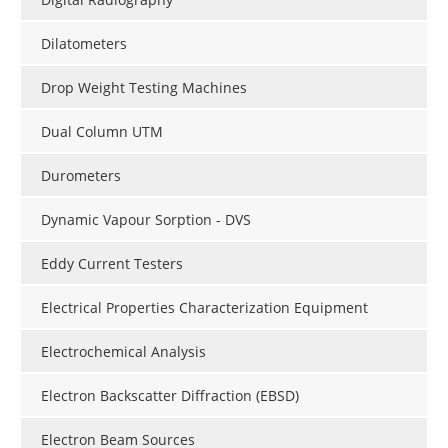
Dilatometers
Drop Weight Testing Machines
Dual Column UTM
Durometers
Dynamic Vapour Sorption - DVS
Eddy Current Testers
Electrical Properties Characterization Equipment
Electrochemical Analysis
Electron Backscatter Diffraction (EBSD)
Electron Beam Sources