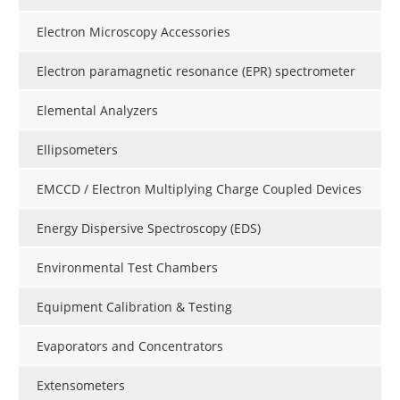
Electron Microscopy Accessories
Electron paramagnetic resonance (EPR) spectrometer
Elemental Analyzers
Ellipsometers
EMCCD / Electron Multiplying Charge Coupled Devices
Energy Dispersive Spectroscopy (EDS)
Environmental Test Chambers
Equipment Calibration & Testing
Evaporators and Concentrators
Extensometers