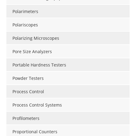
Polarimeters
Polariscopes
Polarizing Microscopes
Pore Size Analyzers
Portable Hardness Testers
Powder Testers
Process Control
Process Control Systems
Profilometers
Proportional Counters