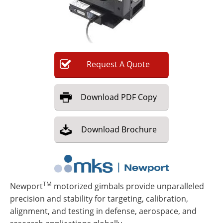
Newsletters
Search
Become a Member
Request
A
Quote
Download
PDF Copy
Download
Brochure
TM
Newport
motorized gimbals provide unparalleled
precision and stability for targeting, calibration,
alignment, and testing in defense, aerospace, and