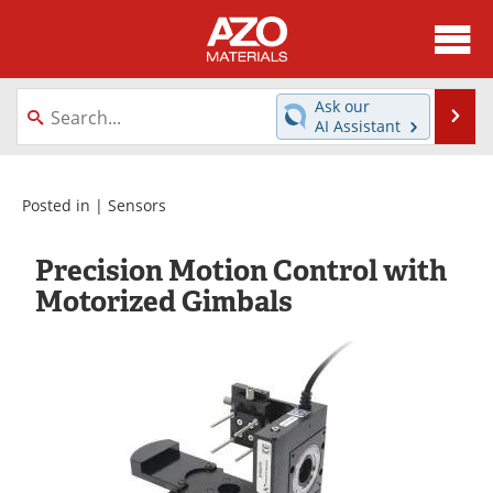
About
News
Ask our
Se
AI Assistant
Skip
Directory
Articles
to
content
Equipment
Videos
Posted in |
Sensors
Webinars
Interviews
Precision Motion Control with
Motorized Gimbals
Metals Store
Journals
Software
Market Reports
Books
eBooks
Advertise
Contact