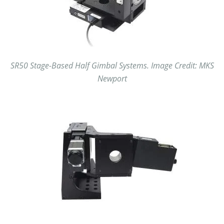
SR50 Stage-Based Half Gimbal Systems. Image Credit: MKS
Newport