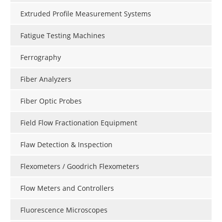
Extruded Profile Measurement Systems
Fatigue Testing Machines
Ferrography
Fiber Analyzers
Fiber Optic Probes
Field Flow Fractionation Equipment
Flaw Detection & Inspection
Flexometers / Goodrich Flexometers
Flow Meters and Controllers
Fluorescence Microscopes