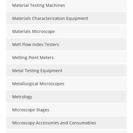
Material Testing Machines
Materials Characterization Equipment
Materials Microscope
Melt Flow Index Testers
Melting Point Meters
Metal Testing Equipment
Metallurgical Microscopes
Metrology
Microscope Stages
Microscopy Accessories and Consumables