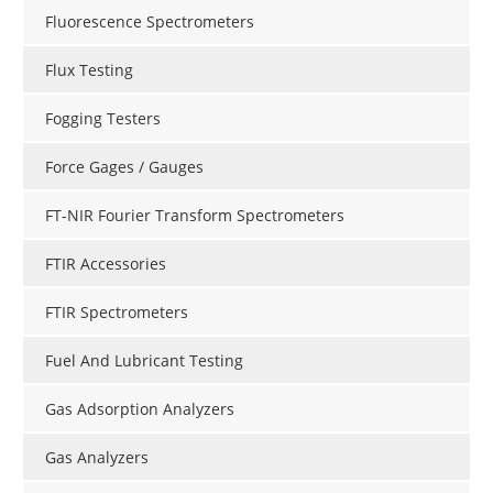
Fluorescence Spectrometers
Flux Testing
Fogging Testers
Force Gages / Gauges
FT-NIR Fourier Transform Spectrometers
FTIR Accessories
FTIR Spectrometers
Fuel And Lubricant Testing
Gas Adsorption Analyzers
Gas Analyzers