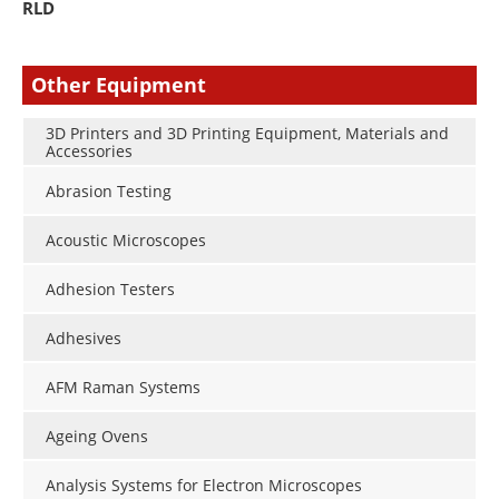
RLD
Other Equipment
3D Printers and 3D Printing Equipment, Materials and
Accessories
Abrasion Testing
Acoustic Microscopes
Adhesion Testers
Adhesives
AFM Raman Systems
Ageing Ovens
Analysis Systems for Electron Microscopes