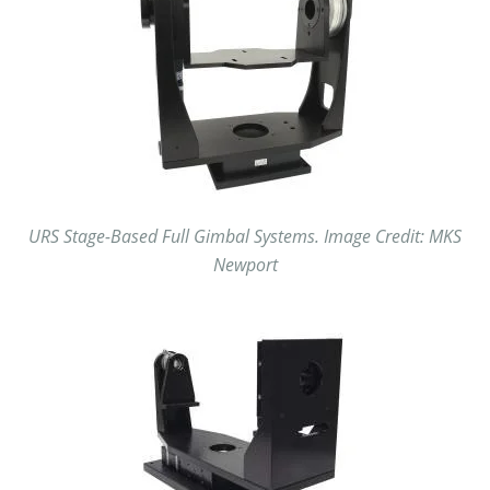
URS Stage-Based Full Gimbal Systems. Image Credit: MKS
Newport