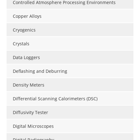
Controlled Atmosphere Processing Environments
Copper Alloys
Cryogenics
Crystals
Data Loggers
Deflashing and Deburring
Density Meters
Differential Scanning Calorimeters (DSC)
Diffusivity Tester
Digital Microscopes
Digital Radiography