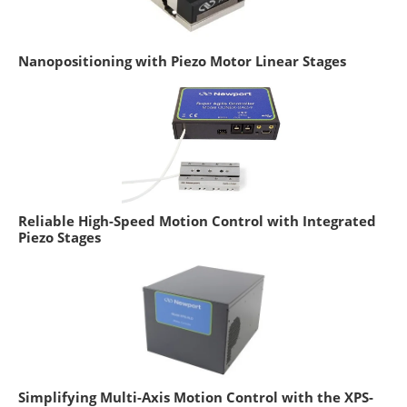
Nanopositioning with Piezo Motor Linear Stages
Reliable High-Speed Motion Control with Integrated
Piezo Stages
Simplifying Multi-Axis Motion Control with the XPS-