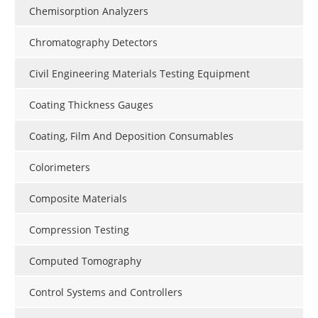
Chemisorption Analyzers
Chromatography Detectors
Civil Engineering Materials Testing Equipment
Coating Thickness Gauges
Coating, Film And Deposition Consumables
Colorimeters
Composite Materials
Compression Testing
Computed Tomography
Control Systems and Controllers