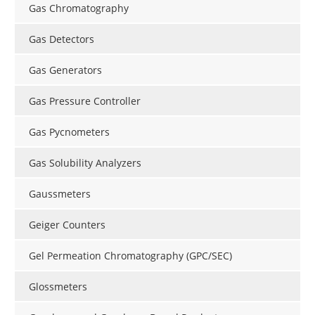
Gas Chromatography
Gas Detectors
Gas Generators
Gas Pressure Controller
Gas Pycnometers
Gas Solubility Analyzers
Gaussmeters
Geiger Counters
Gel Permeation Chromatography (GPC/SEC)
Glossmeters