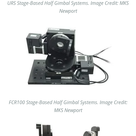
URS Stage-Based Half Gimbal Systems. Image Credit: MKS
Newport
FCR100 Stage-Based Half Gimbal Systems. Image Credit:
MKS Newport