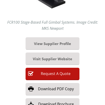
FCR100 Stage-Based Full Gimbal Systems. Image Credit:
MKS Newport
View Supplier Profile
Visit Supplier Website
Request
A
Quote
Download
PDF Copy
Download
Brochure