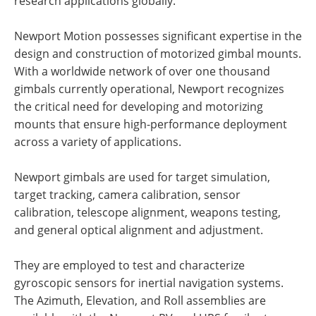
research applications globally.
Newport Motion possesses significant expertise in the
design and construction of motorized gimbal mounts.
With a worldwide network of over one thousand
gimbals currently operational, Newport recognizes
the critical need for developing and motorizing
mounts that ensure high-performance deployment
across a variety of applications.
Newport gimbals are used for target simulation,
target tracking, camera calibration, sensor
calibration, telescope alignment, weapons testing,
and general optical alignment and adjustment.
They are employed to test and characterize
gyroscopic sensors for inertial navigation systems.
The Azimuth, Elevation, and Roll assemblies are