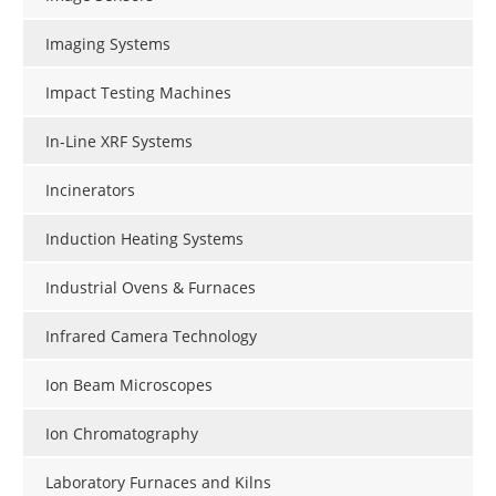
Imaging Systems
Impact Testing Machines
In-Line XRF Systems
Incinerators
Induction Heating Systems
Industrial Ovens & Furnaces
Infrared Camera Technology
Ion Beam Microscopes
Ion Chromatography
Laboratory Furnaces and Kilns