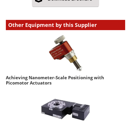
Other Equipment by this Supplier
Achieving Nanometer-Scale Positioning with
Picomotor Actuators