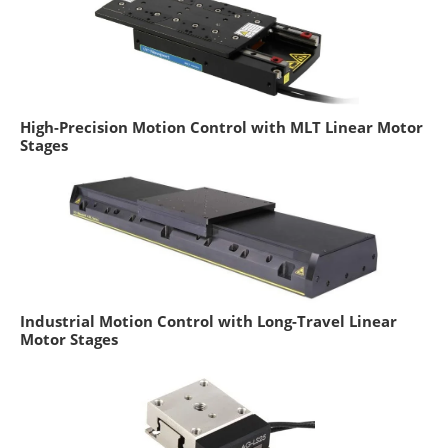
High-Precision Motion Control with MLT Linear Motor
Stages
Industrial Motion Control with Long-Travel Linear
Motor Stages