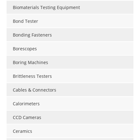
Biomaterials Testing Equipment
Bond Tester
Bonding Fasteners
Borescopes
Boring Machines
Brittleness Testers
Cables & Connectors
Calorimeters
CCD Cameras
Ceramics