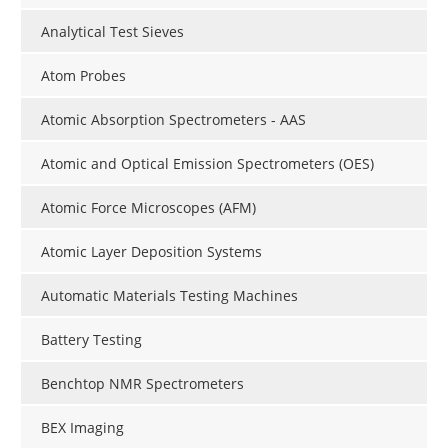
Analytical Test Sieves
Atom Probes
Atomic Absorption Spectrometers - AAS
Atomic and Optical Emission Spectrometers (OES)
Atomic Force Microscopes (AFM)
Atomic Layer Deposition Systems
Automatic Materials Testing Machines
Battery Testing
Benchtop NMR Spectrometers
BEX Imaging