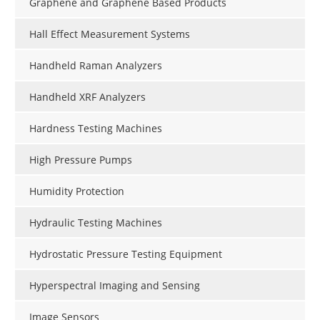
Graphene and Graphene Based Products
Hall Effect Measurement Systems
Handheld Raman Analyzers
Handheld XRF Analyzers
Hardness Testing Machines
High Pressure Pumps
Humidity Protection
Hydraulic Testing Machines
Hydrostatic Pressure Testing Equipment
Hyperspectral Imaging and Sensing
Image Sensors