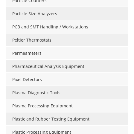
Particle Counters
Particle Size Analyzers
PCB and SMT Handling / Workstations
Peltier Thermostats
Permeameters
Pharmaceutical Analysis Equipment
Pixel Detectors
Plasma Diagnostic Tools
Plasma Processing Equipment
Plastic and Rubber Testing Equipment
Plastic Processing Equipment