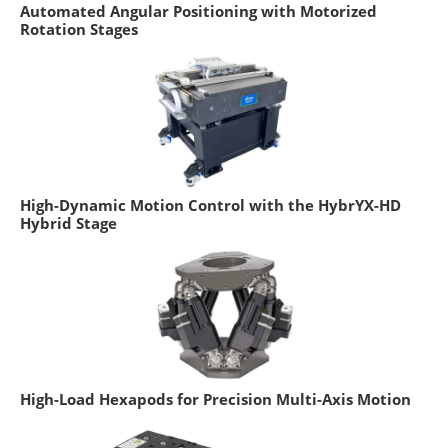
Automated Angular Positioning with Motorized
Rotation Stages
High-Dynamic Motion Control with the HybrYX-HD
Hybrid Stage
High-Load Hexapods for Precision Multi-Axis Motion