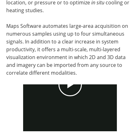
location, or pressure or to optimize
in situ
cooling or
heating studies.
Maps Software automates large-area acquisition on
numerous samples using up to four simultaneous
signals. In addition to a clear increase in system
productivity, it offers a multi-scale, multi-layered
visualization environment in which 2D and 3D data
and imagery can be imported from any source to
correlate different modalities.