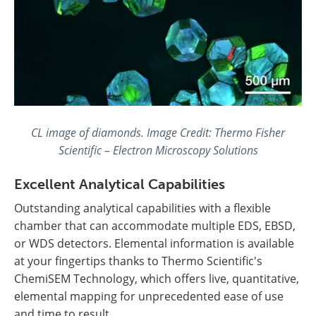
CL image of diamonds. Image Credit: Thermo Fisher
Scientific – Electron Microscopy Solutions
Excellent Analytical Capabilities
Outstanding analytical capabilities with a flexible
chamber that can accommodate multiple EDS, EBSD,
or WDS detectors. Elemental information is available
at your fingertips thanks to Thermo Scientific's
ChemiSEM Technology, which offers live, quantitative,
elemental mapping for unprecedented ease of use
and time to result.