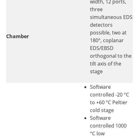
width, 12 ports,
three
simultaneous EDS
detectors
possible, two at
Chamber
180°, coplanar
EDS/EBSD
orthogonal to the
tilt axis of the
stage
Software
controlled -20 °C
to +60 °C Peltier
cold stage
Software
controlled 1000
°C low