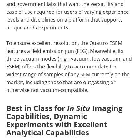
and government labs that want the versatility and
ease of use required for users of varying experience
levels and disciplines on a platform that supports
unique
in situ
experiments.
To ensure excellent resolution, the Quattro ESEM
features a field emission gun (FEG). Meanwhile, its
three vacuum modes (high vacuum, low vacuum, and
ESEM) offers the flexibility to accommodate the
widest range of samples of any SEM currently on the
market, including those that are outgassing or
otherwise not vacuum-compatible.
Best in Class for
In Situ
Imaging
Capabilities, Dynamic
Experiments with Excellent
Analytical Capabilities