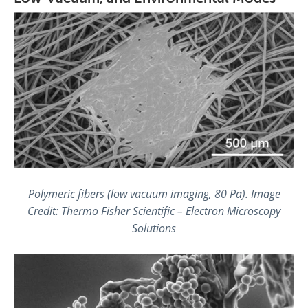
Polymeric fibers (low vacuum imaging, 80 Pa). Image
Credit: Thermo Fisher Scientific – Electron Microscopy
Solutions