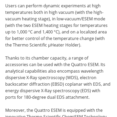
Users can perform dynamic experiments at high
temperatures both in high vacuum (with the high-
vacuum heating stage), in low-vacuum/ESEM mode
(with the two ESEM heating stages for temperatures
up to 1,000 °C and 1,400 °C), and on a localized area
for better control of the temperature change (with
the Thermo Scientific µHeater Holder).
Thanks to its chamber capacity, a range of
accessories can be used with the Quattro ESEM. Its
analytical capabilities also encompass wavelength
dispersive X-Ray spectroscopy (WDS), electron
backscatter diffraction (EBSD) coplanar with EDS, and
energy dispersive X-Ray spectroscopy (EDS) with
ports for 180-degree dual EDS attachment.
Moreover, the Quattro ESEM is equipped with the
innovative Thermo Scientific ChemiSEM Technology.