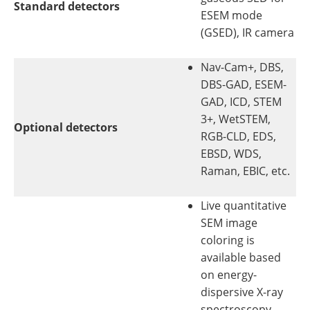
Standard detectors
ESEM mode
(GSED), IR camera
Nav-Cam+, DBS,
DBS-GAD, ESEM-
GAD, ICD, STEM
3+, WetSTEM,
Optional detectors
RGB-CLD, EDS,
EBSD, WDS,
Raman, EBIC, etc.
Live quantitative
SEM image
coloring is
available based
on energy-
dispersive X-ray
spectroscopy