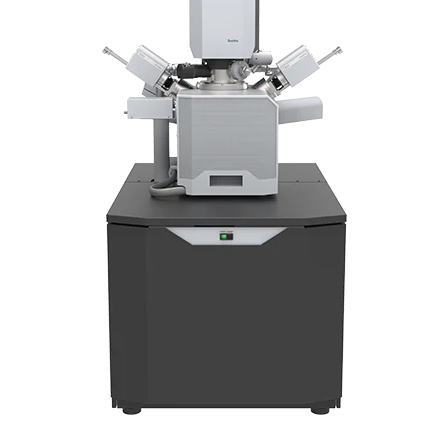
Newsletters
Search
Become a Member