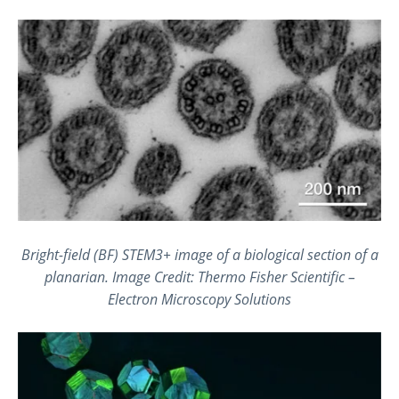
Bright-field (BF) STEM3+ image of a biological section of a
planarian. Image Credit: Thermo Fisher Scientific –
Electron Microscopy Solutions