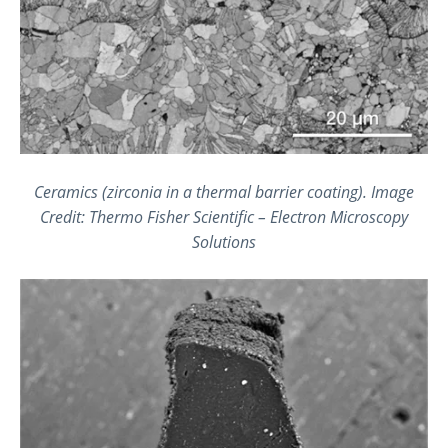
Ceramics (zirconia in a thermal barrier coating).
Image
Credit: Thermo Fisher Scientific – Electron Microscopy
Solutions