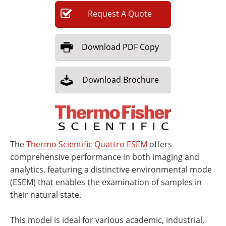
Request
A
Quote
Download
PDF Copy
Download
Brochure
The
Thermo Scientific Quattro ESEM
offers
comprehensive performance in both imaging and
analytics, featuring a distinctive environmental mode
(ESEM) that enables the examination of samples in
their natural state.
This model is ideal for various academic, industrial,