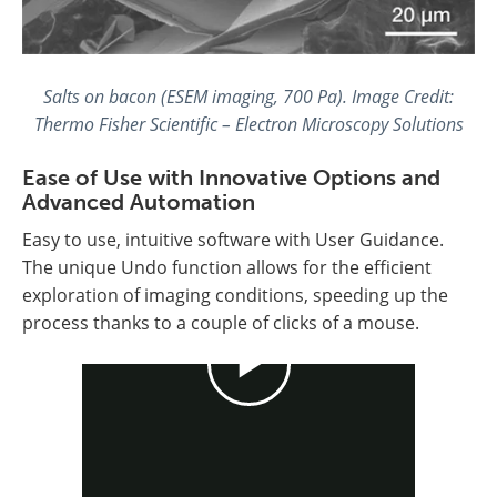
Salts on bacon (ESEM imaging, 700 Pa). Image Credit:
Thermo Fisher Scientific – Electron Microscopy Solutions
Ease of Use with Innovative Options and
Advanced Automation
Easy to use, intuitive software with User Guidance.
The unique Undo function allows for the efficient
exploration of imaging conditions, speeding up the
process thanks to a couple of clicks of a mouse.