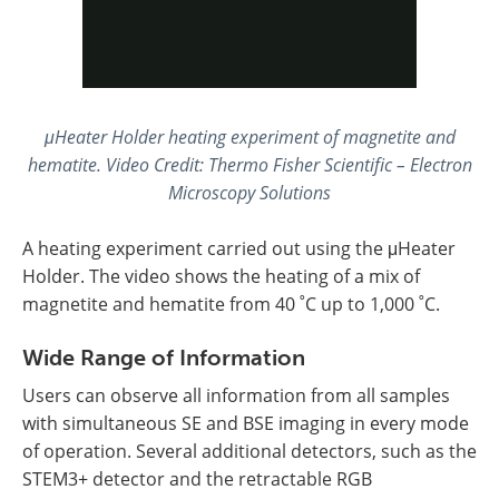
μHeater Holder heating experiment of magnetite and
hematite
.
Video Credit: Thermo Fisher Scientific – Electron
Microscopy Solutions
A heating experiment carried out using the μHeater
Holder. The video shows the heating of a mix of
magnetite and hematite from 40 ˚C up to 1,000 ˚C.
Wide Range of Information
Users can observe all information from all samples
with simultaneous SE and BSE imaging in every mode
of operation. Several additional detectors, such as the
STEM3+ detector and the retractable RGB