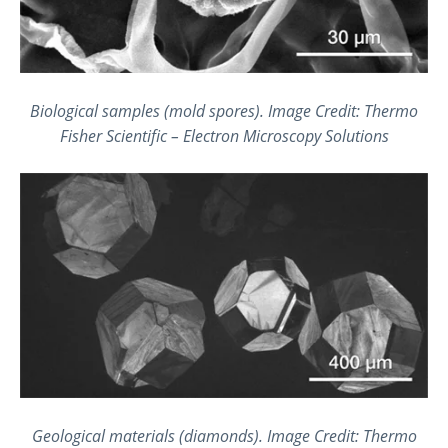
Biological samples (mold spores). Image Credit: Thermo
Fisher Scientific – Electron Microscopy Solutions
Geological materials (diamonds). Image Credit: Thermo