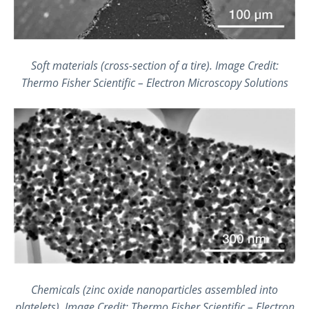
Soft materials (cross-section of a tire).
Image Credit:
Thermo Fisher Scientific – Electron Microscopy Solutions
Chemicals (zinc oxide nanoparticles assembled into
platelets). Image Credit: Thermo Fisher Scientific – Electron