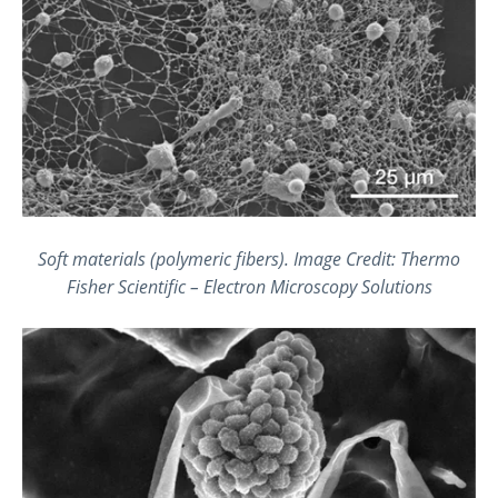
Soft materials (polymeric fibers). Image Credit: Thermo
Fisher Scientific – Electron Microscopy Solutions