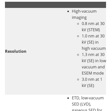
.
.
High-vacuum
imaging
0.8 nm at 30
kV (STEM)
1.0 nm at 30
kV (SE) in
high vacuum
Resolution
1.3 nm at 30
kV (SE) in low
vacuum and
ESEM mode
3.0 nm at 1
kV (SE)
ETD, low-vacuum
SED (LVD),
gaseous SED for