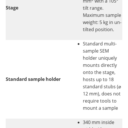
mm
with a 105°
Stage
tilt range.
Maximum sample
weight: 5 kg in un-
tilted position.
Standard multi-
sample SEM
holder uniquely
mounts directly
onto the stage,
Standard sample holder
hosts up to 18
standard stubs (⌀
12 mm), does not
require tools to
mount a sample
340 mm inside