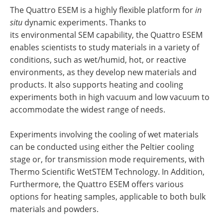
The Quattro ESEM is a highly flexible platform for
in
situ
dynamic experiments. Thanks to
its environmental SEM capability, the Quattro ESEM
enables scientists to study materials in a variety of
conditions, such as wet/humid, hot, or reactive
environments, as they develop new materials and
products. It also supports heating and cooling
experiments both in high vacuum and low vacuum to
accommodate the widest range of needs.
Experiments involving the cooling of wet materials
can be conducted using either the Peltier cooling
stage or, for transmission mode requirements, with
Thermo Scientific WetSTEM Technology. In Addition,
Furthermore, the Quattro ESEM offers various
options for heating samples, applicable to both bulk
materials and powders.