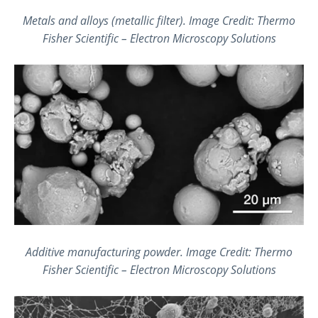
Metals and alloys (metallic filter).
Image Credit: Thermo
Fisher Scientific – Electron Microscopy Solutions
Additive manufacturing powder
.
Image Credit: Thermo
Fisher Scientific – Electron Microscopy Solutions