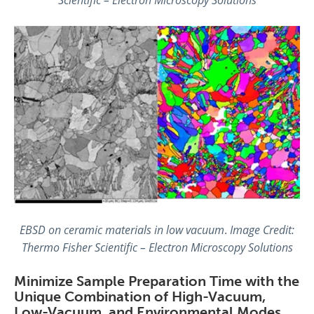
EBSD on ceramic materials in low vacuum
.
Image Credit:
Thermo Fisher Scientific – Electron Microscopy Solutions
Minimize Sample Preparation Time with the
Unique Combination of High-Vacuum,
Low-Vacuum, and Environmental Modes