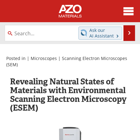
About
News
Ask our
Se
AI Assistant
Skip
Directory
Articles
to
content
Equipment
Videos
Posted in |
Microscopes
|
Scanning Electron Microscopes
(SEM)
Webinars
Interviews
Revealing Natural States of
Metals Store
Journals
Materials with Environmental
Scanning Electron Microscopy
Software
Market Reports
(ESEM)
Books
eBooks
Advertise
Contact