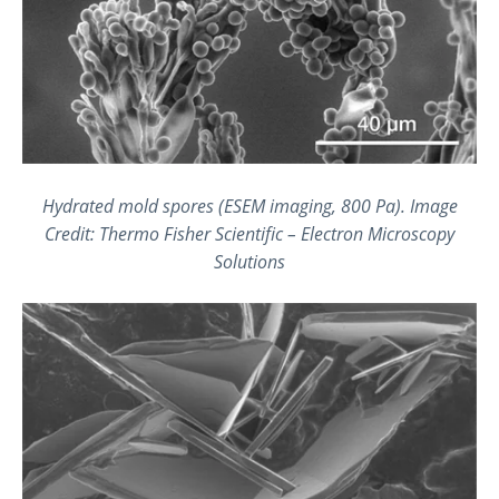
Hydrated mold spores (ESEM imaging, 800 Pa). Image
Credit: Thermo Fisher Scientific – Electron Microscopy
Solutions