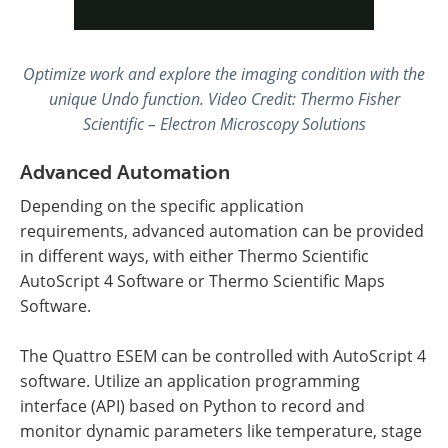
Optimize work and explore the imaging condition with the
unique Undo function
.
Video Credit: Thermo Fisher
Scientific – Electron Microscopy Solutions
Advanced Automation
Depending on the specific application
requirements, advanced automation can be provided
in different ways, with either Thermo Scientific
AutoScript 4 Software or Thermo Scientific Maps
Software.
The Quattro ESEM can be controlled with AutoScript 4
software. Utilize an application programming
interface (API) based on Python to record and
monitor dynamic parameters like temperature, stage