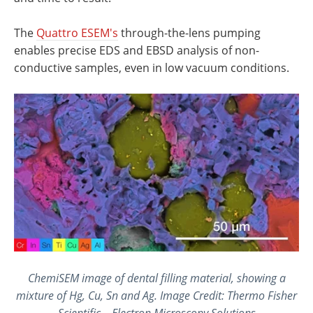
The
Quattro ESEM's
through-the-lens pumping
enables precise EDS and EBSD analysis of non-
conductive samples, even in low vacuum conditions.
ChemiSEM image of dental filling material, showing a
mixture of Hg, Cu, Sn and Ag. Image Credit: Thermo Fisher
Scientific – Electron Microscopy Solutions