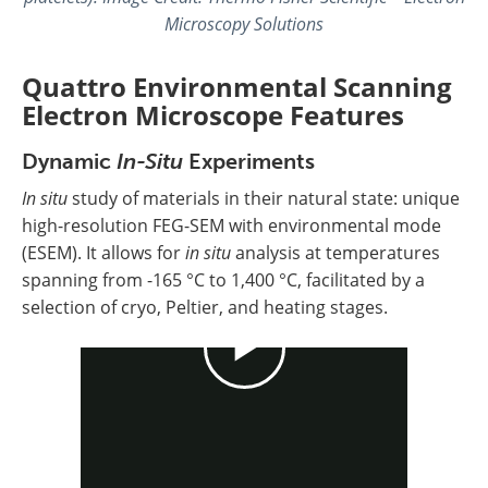
Microscopy Solutions
Quattro Environmental Scanning
Electron Microscope Features
Dynamic
In-Situ
Experiments
In situ
study of materials in their natural state: unique
high-resolution FEG-SEM with environmental mode
(ESEM). It allows for
in situ
analysis at temperatures
spanning from -165 °C to 1,400 °C, facilitated by a
selection of cryo, Peltier, and heating stages.