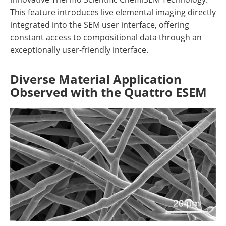
This feature introduces live elemental imaging directly
integrated into the SEM user interface, offering
constant access to compositional data through an
exceptionally user-friendly interface.
Diverse Material Application
Observed with the Quattro ESEM