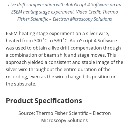
Live drift compensation with AutoScript 4 Software on an
ESEM heating stage experiment
.
Video Credit: Thermo
Fisher Scientific – Electron Microscopy Solutions
ESEM heating stage experiment on a silver wire,
heated from 300 ˚C to 530 ˚C. AutoScript 4 Software
was used to obtain a live drift compensation through
a combination of beam shift and stage moves. This
approach yielded a consistent and stable image of the
silver wire throughout the entire duration of the
recording, even as the wire changed its position on
the substrate.
Product Specifications
Source: Thermo Fisher Scientific – Electron
Microscopy Solutions