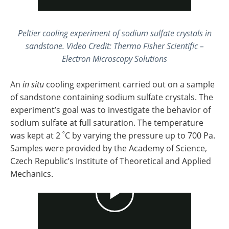
Peltier cooling experiment of sodium sulfate crystals in
sandstone. Video Credit: Thermo Fisher Scientific –
Electron Microscopy Solutions
An
in situ
cooling experiment carried out on a sample
of sandstone containing sodium sulfate crystals. The
experiment’s goal was to investigate the behavior of
sodium sulfate at full saturation. The temperature
was kept at 2 ˚C by varying the pressure up to 700 Pa.
Samples were provided by the Academy of Science,
Czech Republic’s Institute of Theoretical and Applied
Mechanics.