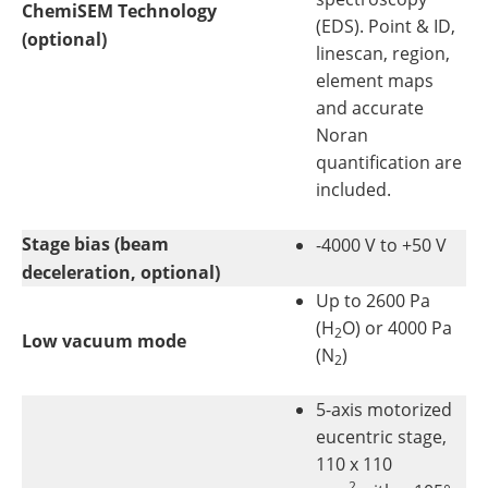
ChemiSEM Technology
(EDS). Point & ID,
(optional)
linescan, region,
element maps
and accurate
Noran
quantification are
included.
Stage bias (beam
-4000 V to +50 V
deceleration, optional)
Up to 2600 Pa
(H
O) or 4000 Pa
2
Low vacuum mode
(N
)
2
5-axis motorized
eucentric stage,
110 x 110
2