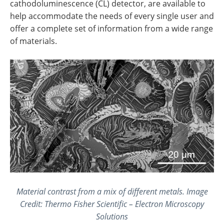
cathodoluminescence (CL) detector, are available to
help accommodate the needs of every single user and
offer a complete set of information from a wide range
of materials.
Material contrast from a mix of different metals. Image
Credit: Thermo Fisher Scientific – Electron Microscopy
Solutions