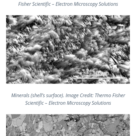
Fisher Scientific – Electron Microscopy Solutions
Minerals (shell’s surface). Image Credit: Thermo Fisher
Scientific – Electron Microscopy Solutions