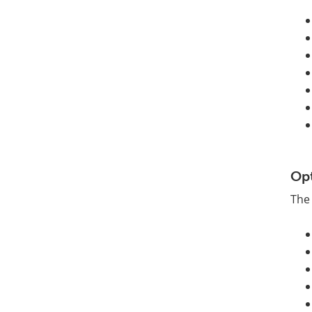
Op
The