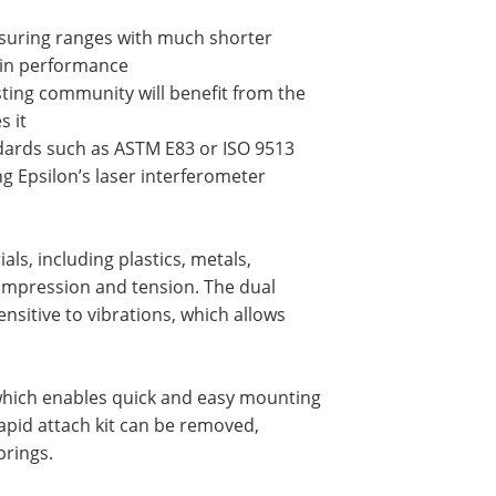
asuring ranges with much shorter
ain performance
esting community will benefit from the
s it
andards such as ASTM E83 or ISO 9513
ng Epsilon’s laser interferometer
ls, including plastics, metals,
compression and tension. The dual
sitive to vibrations, which allows
, which enables quick and easy mounting
apid attach kit can be removed,
prings.