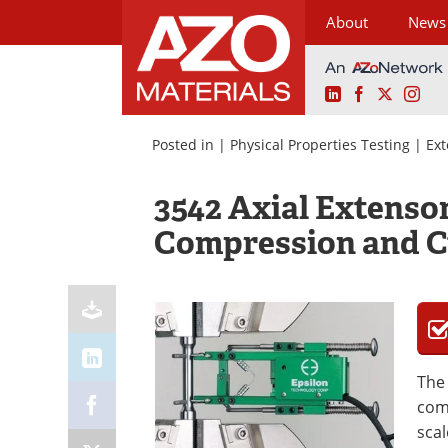
About
News
LinkedIn
Facebook
X
Ins
Skip
to
Posted in |
Physical Properties Testing
|
Ex
content
3542 Axial Extenso
Compression and C
Th
comp
sca