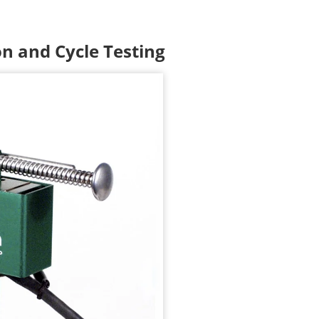
n and Cycle Testing