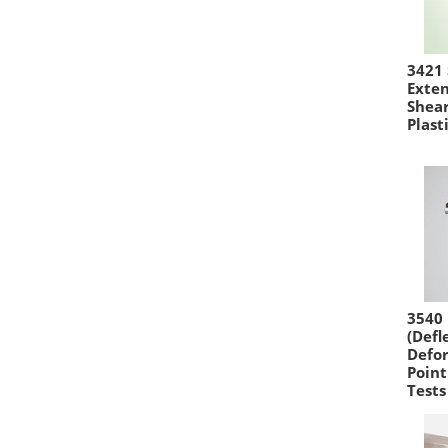
3421
Exte
Shear
Plast
3540 
(Defl
Defor
Point
Tests