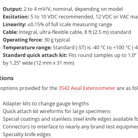
Output:
2 to 4 mV/V, nominal, depending on model
Excitation:
5 to 10 VDC recommended, 12 VDC or VAC ma
Linearity:
≤0.15% of full scale measuring range
Cable:
Integral, ultra-flexible cable, 8 ft (2.5 m) standard
Operating force:
30 g typical
Temperature range:
Standard (-ST) is -40 °C to +100 °C (-4
Standard quick attach kit:
Fits round samples up to 1.0” 
by 1.25” wide (12 mm x 31 mm)
tions
 options provided for the
3542 Axial Extensometer
are as fo
Adapter kits to change gauge lengths
Quick attach kit wireforms for large specimens
Special coatings and stainless steel knife edges available f
Connectors to interface to nearly any brand test equipme
Specialty knife edges