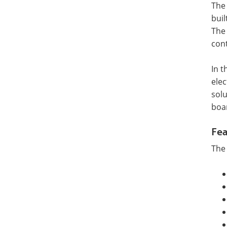
The
buil
The 
cont
In t
elec
solu
boa
Fea
The