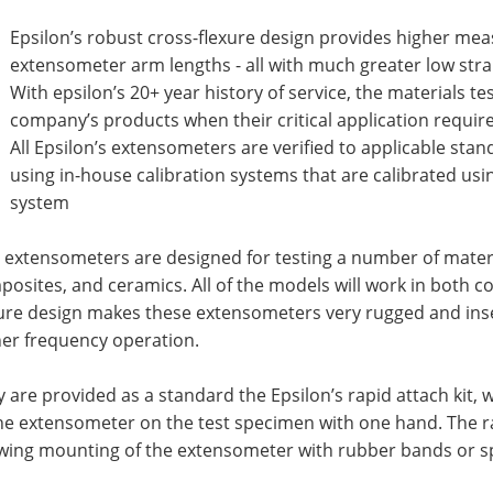
Epsilon’s robust cross-flexure design provides higher me
extensometer arm lengths - all with much greater low str
With epsilon’s 20+ year history of service, the materials t
company’s products when their critical application require
All Epsilon’s extensometers are verified to applicable st
using in-house calibration systems that are calibrated usi
system
 extensometers are designed for testing a number of materia
osites, and ceramics. All of the models will work in both 
ure design makes these extensometers very rugged and insen
her frequency operation.
 are provided as a standard the Epsilon’s rapid attach kit
he extensometer on the test specimen with one hand. The r
owing mounting of the extensometer with rubber bands or s