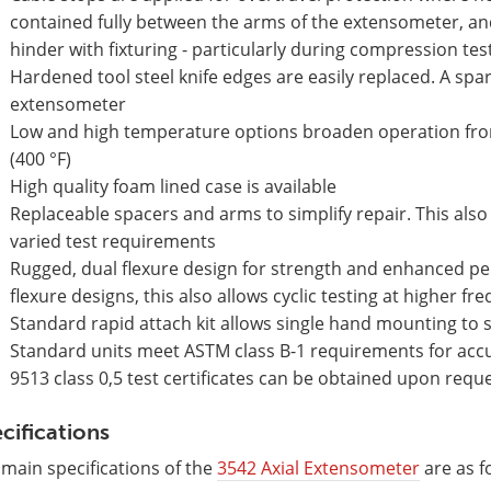
contained fully between the arms of the extensometer, a
hinder with fixturing - particularly during compression tes
Hardened tool steel knife edges are easily replaced. A spar
extensometer
Low and high temperature options broaden operation from 
(400 °F)
High quality foam lined case is available
Replaceable spacers and arms to simplify repair. This also
varied test requirements
Rugged, dual flexure design for strength and enhanced pe
flexure designs, this also allows cyclic testing at higher fr
Standard rapid attach kit allows single hand mounting to
Standard units meet ASTM class B-1 requirements for accura
9513 class 0,5 test certificates can be obtained upon requ
cifications
main specifications of the
3542 Axial Extensometer
are as f