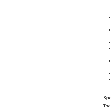
Spe
The 