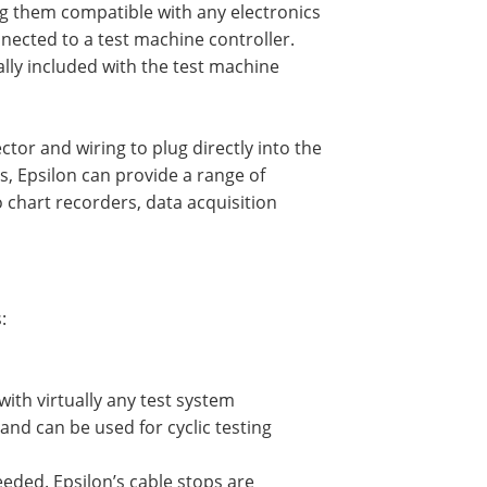
g them compatible with any electronics
nnected to a test machine controller.
ally included with the test machine
tor and wiring to plug directly into the
s, Epsilon can provide a range of
 chart recorders, data acquisition
:
with virtually any test system
nd can be used for cyclic testing
eded. Epsilon’s cable stops are