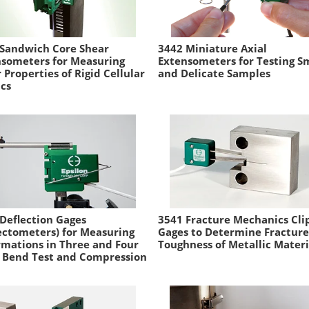
 Sandwich Core Shear
3442 Miniature Axial
nsometers for Measuring
Extensometers for Testing S
 Properties of Rigid Cellular
and Delicate Samples
ics
Deflection Gages
3541 Fracture Mechanics Cli
ectometers) for Measuring
Gages to Determine Fracture
mations in Three and Four
Toughness of Metallic Materi
 Bend Test and Compression