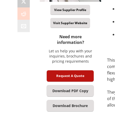
View Supplier Profile
Visit Supplier Website
Need more
information?
Let us help you with your
inquiries, brochures and
This
pricing requirements
comp
flex
Request A Quote
hig
Download PDF Copy
They
of t
all
Download Brochure