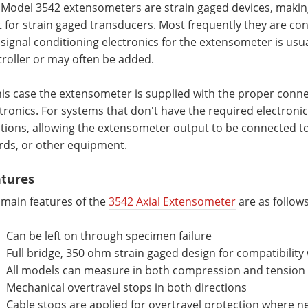
 Model 3542 extensometers are strain gaged devices, makin
t for strain gaged transducers. Most frequently they are co
signal conditioning electronics for the extensometer is usu
roller or may often be added.
his case the extensometer is supplied with the proper connec
tronics. For systems that don't have the required electronic
tions, allowing the extensometer output to be connected to
rds, or other equipment.
tures
 main features of the
3542 Axial Extensometer
are as follows
Can be left on through specimen failure
Full bridge, 350 ohm strain gaged design for compatibility 
All models can measure in both compression and tension a
Mechanical overtravel stops in both directions
Cable stops are applied for overtravel protection where ne