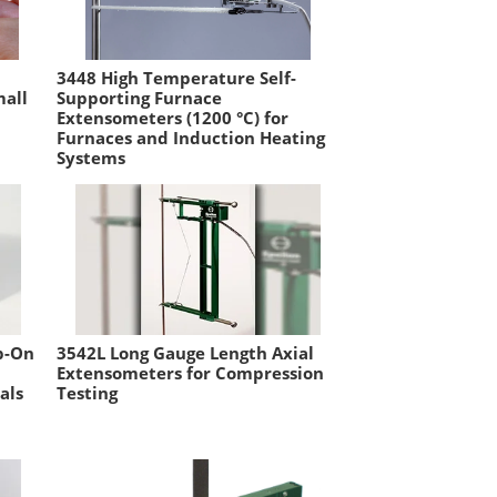
3448 High Temperature Self-
mall
Supporting Furnace
Extensometers (1200 °C) for
Furnaces and Induction Heating
Systems
p-On
3542L Long Gauge Length Axial
Extensometers for Compression
als
Testing