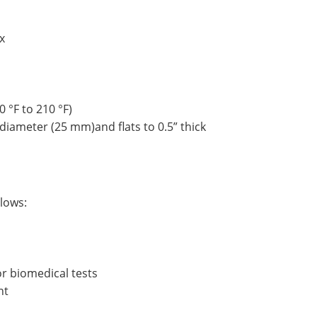
x
0 °F to 210 °F)
diameter (25 mm)and flats to 0.5” thick
llows:
or biomedical tests
nt