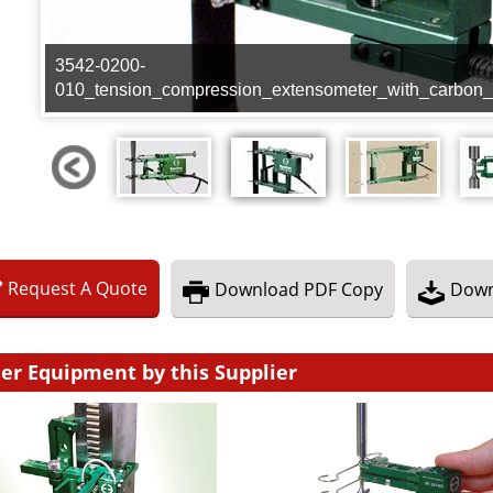
3542-0200-
010_tension_compression_extensometer_with_carbon_
Request
A
Quote
Download
PDF Copy
Down
er Equipment by this Supplier