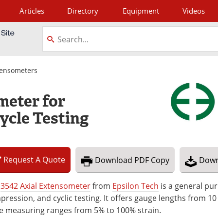
Articles
Directory
Equipment
Videos
tagram
tensometers
meter for
ycle Testing
Request
A
Quote
Download
PDF Copy
Down
e
3542 Axial Extensometer
from
Epsilon Tech
is a general pur
ression, and cyclic testing. It offers gauge lengths from 10
le measuring ranges from 5% to 100% strain.