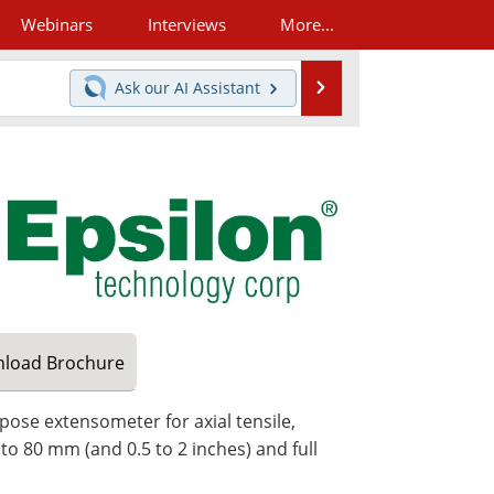
Webinars
Interviews
More...
Search
Ask our
AI Assistant
load
Brochure
pose extensometer for axial tensile,
 to 80 mm (and 0.5 to 2 inches) and full