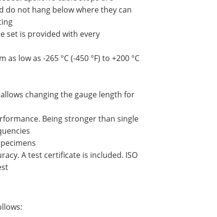
nd do not hang below where they can
ting
e set is provided with every
as low as -265 °C (-450 °F) to +200 °C
 allows changing the gauge length for
rformance. Being stronger than single
equencies
 specimens
cy. A test certificate is included. ISO
est
ollows: