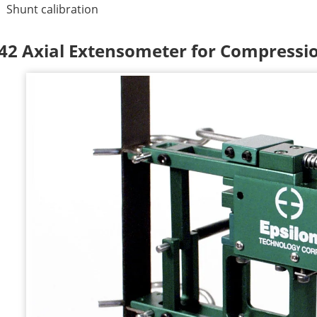
Shunt calibration
42 Axial Extensometer for Compressio