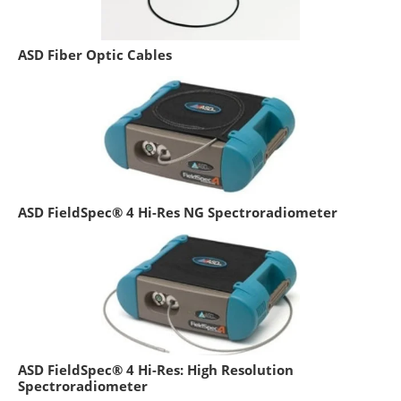
ASD Fiber Optic Cables
ASD FieldSpec® 4 Hi-Res NG Spectroradiometer
ASD FieldSpec® 4 Hi-Res: High Resolution
Spectroradiometer