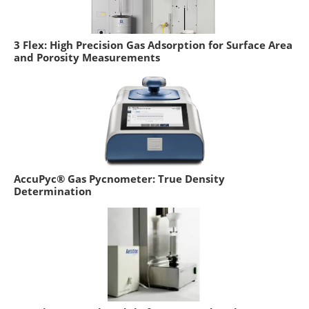
3 Flex: High Precision Gas Adsorption for Surface Area
and Porosity Measurements
AccuPyc® Gas Pycnometer: True Density
Determination