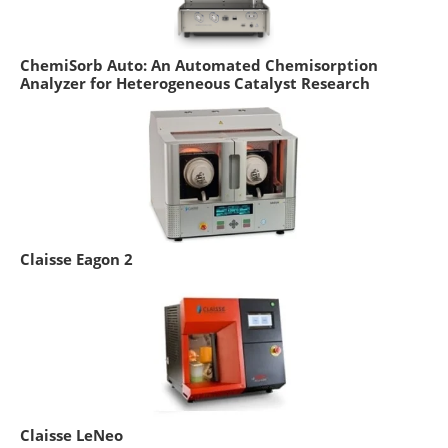
ChemiSorb Auto: An Automated Chemisorption
Analyzer for Heterogeneous Catalyst Research
Claisse Eagon 2
Claisse LeNeo