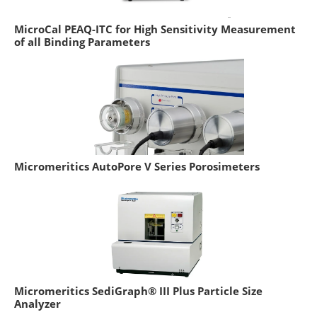
MicroCal PEAQ-ITC for High Sensitivity Measurement
of all Binding Parameters
Micromeritics AutoPore V Series Porosimeters
Micromeritics SediGraph® III Plus Particle Size
Analyzer