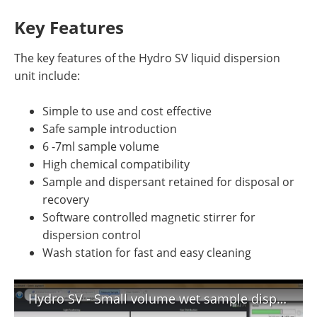
Key Features
The key features of the Hydro SV liquid dispersion
unit include:
Simple to use and cost effective
Safe sample introduction
6 -7ml sample volume
High chemical compatibility
Sample and dispersant retained for disposal or
recovery
Software controlled magnetic stirrer for
dispersion control
Wash station for fast and easy cleaning
Hydro SV - Small volume wet sample dispersion for Mastersizer 3000