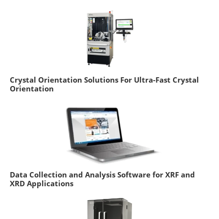
Crystal Orientation Solutions For Ultra-Fast Crystal
Orientation
Data Collection and Analysis Software for XRF and
XRD Applications