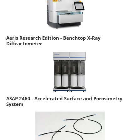
Aeris Research Edition - Benchtop X-Ray
Diffractometer
ASAP 2460 - Accelerated Surface and Porosimetry
System