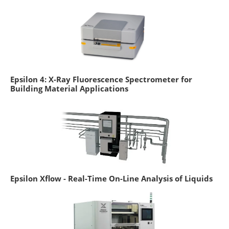
Epsilon 4: X-Ray Fluorescence Spectrometer for
Building Material Applications
Epsilon Xflow - Real-Time On-Line Analysis of Liquids