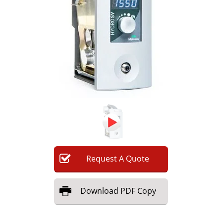
Newsletters
Search
Become a Member
Request
A
Quote
Download
PDF Copy