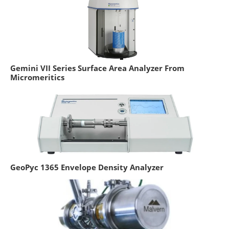
Gemini VII Series Surface Area Analyzer From
Micromeritics
GeoPyc 1365 Envelope Density Analyzer