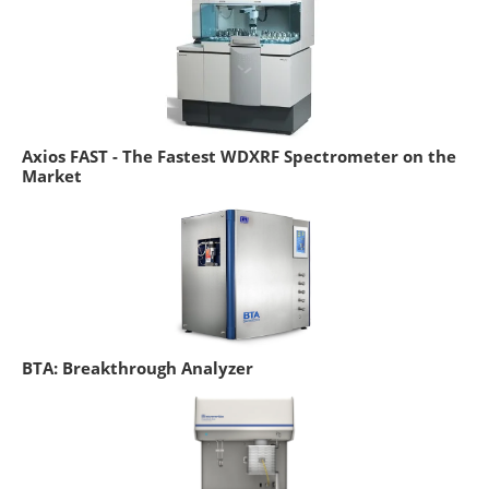
Axios FAST - The Fastest WDXRF Spectrometer on the
Market
BTA: Breakthrough Analyzer