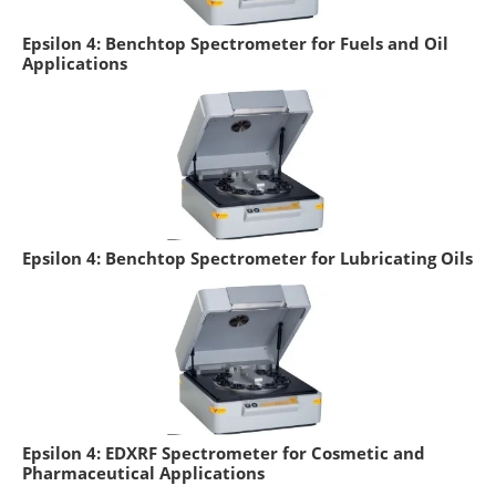
Epsilon 4: Benchtop Spectrometer for Fuels and Oil
Applications
Epsilon 4: Benchtop Spectrometer for Lubricating Oils
Epsilon 4: EDXRF Spectrometer for Cosmetic and
Pharmaceutical Applications