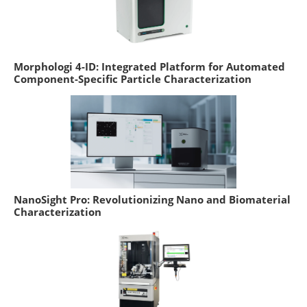
Morphologi 4-ID: Integrated Platform for Automated
Component-Specific Particle Characterization
NanoSight Pro: Revolutionizing Nano and Biomaterial
Characterization