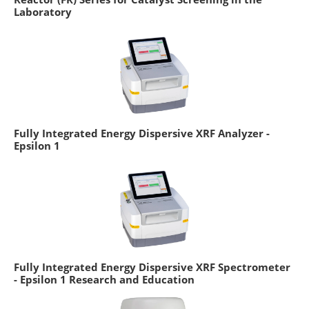
Laboratory
Fully Integrated Energy Dispersive XRF Analyzer -
Epsilon 1
Fully Integrated Energy Dispersive XRF Spectrometer
- Epsilon 1 Research and Education