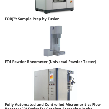
FORJ™: Sample Prep by Fusion
FT4 Powder Rheometer (Universal Powder Tester)
Fully Automated and Controlled Micromeritics Flow
Reactor (FR) Series for Catalyst Screening in the