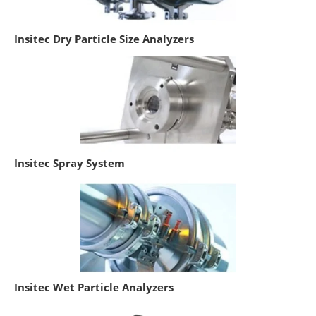
Insitec Dry Particle Size Analyzers
Insitec Spray System
Insitec Wet Particle Analyzers