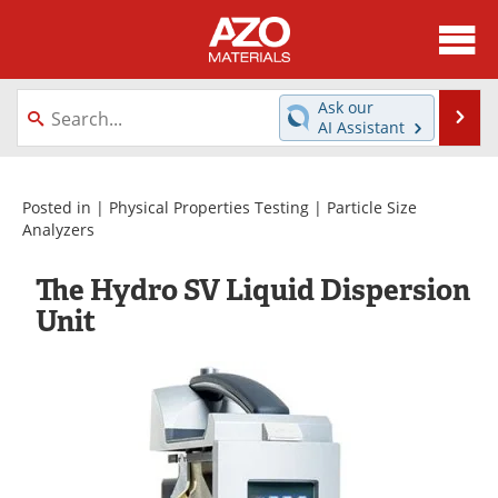
About
News
Ask our
Se
AI Assistant
Skip
Directory
Articles
to
content
Equipment
Videos
Posted in |
Physical Properties Testing
|
Particle Size
Analyzers
Webinars
Interviews
The Hydro SV Liquid Dispersion
Metals Store
Journals
Unit
Software
Market Reports
Books
eBooks
Advertise
Contact