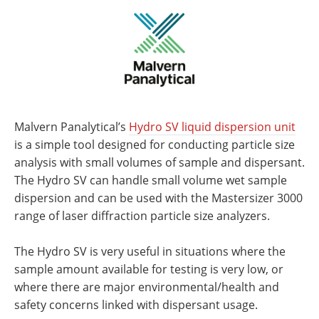
Malvern Panalytical’s
Hydro SV liquid dispersion unit
is a simple tool designed for conducting particle size
analysis with small volumes of sample and dispersant.
The Hydro SV can handle small volume wet sample
dispersion and can be used with the Mastersizer 3000
range of laser diffraction particle size analyzers.
The Hydro SV is very useful in situations where the
sample amount available for testing is very low, or
where there are major environmental/health and
safety concerns linked with dispersant usage.