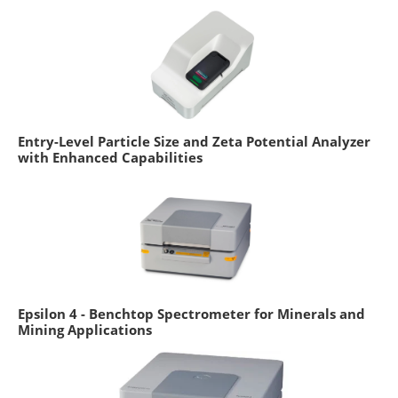
Entry-Level Particle Size and Zeta Potential Analyzer
with Enhanced Capabilities
Epsilon 4 - Benchtop Spectrometer for Minerals and
Mining Applications