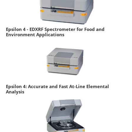
Epsilon 4 - EDXRF Spectrometer for Food and
Environment Applications
Epsilon 4: Accurate and Fast At-Line Elemental
Analysis