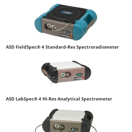
ASD FieldSpec® 4 Standard-Res Spectroradiometer
ASD LabSpec® 4 Hi-Res Analytical Spectrometer