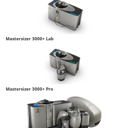
Mastersizer 3000+ Lab
Mastersizer 3000+ Pro