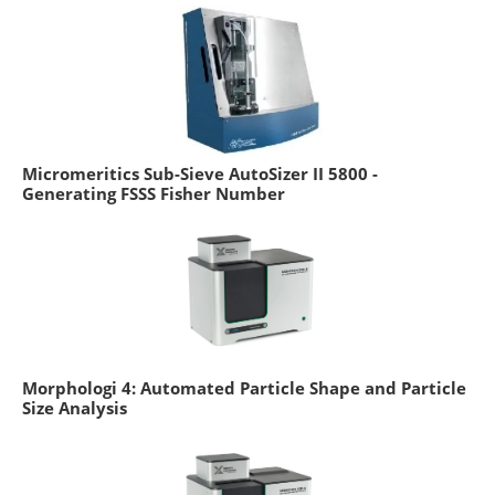
Micromeritics Sub-Sieve AutoSizer II 5800 -
Generating FSSS Fisher Number
Morphologi 4: Automated Particle Shape and Particle
Size Analysis