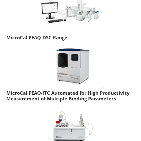
MicroCal PEAQ-DSC Range
MicroCal PEAQ-ITC Automated for High Productivity
Measurement of Multiple Binding Parameters