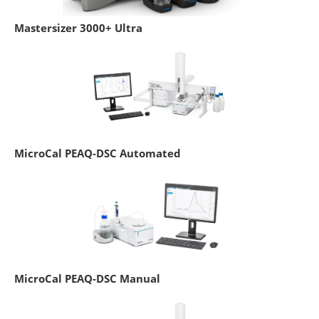
Mastersizer 3000+ Ultra
MicroCal PEAQ-DSC Automated
MicroCal PEAQ-DSC Manual