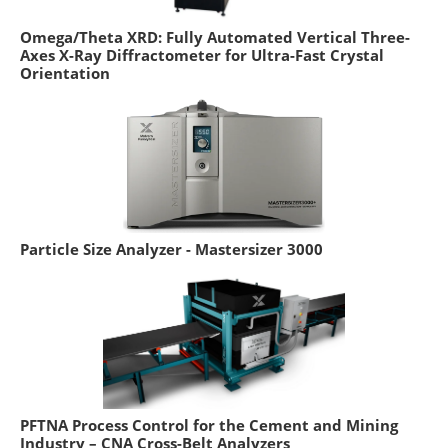
Omega/Theta XRD: Fully Automated Vertical Three-
Axes X-Ray Diffractometer for Ultra-Fast Crystal
Orientation
Particle Size Analyzer - Mastersizer 3000
PFTNA Process Control for the Cement and Mining
Industry – CNA Cross-Belt Analyzers