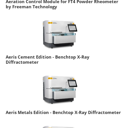
Aeration Control Module for FT4 Powder Rheometer
by Freeman Technology
Aeris Cement Edition - Benchtop X-Ray
Diffractometer
Aeris Metals Edition - Benchtop X-Ray Diffractometer