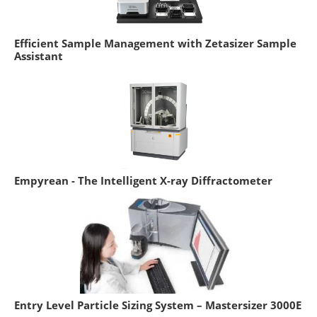
Efficient Sample Management with Zetasizer Sample
Assistant
Empyrean - The Intelligent X-ray Diffractometer
Entry Level Particle Sizing System – Mastersizer 3000E