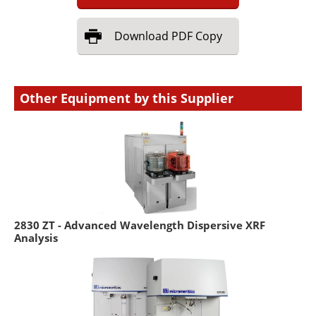
Download
PDF Copy
Other Equipment by this Supplier
2830 ZT - Advanced Wavelength Dispersive XRF
Analysis