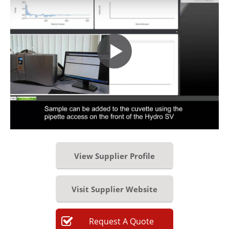
View Supplier Profile
Visit Supplier Website
Request
A
Quote