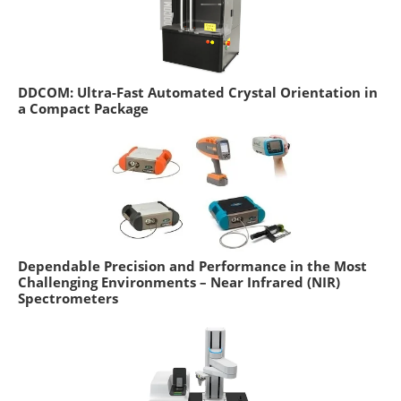
DDCOM: Ultra-Fast Automated Crystal Orientation in
a Compact Package
Dependable Precision and Performance in the Most
Challenging Environments – Near Infrared (NIR)
Spectrometers