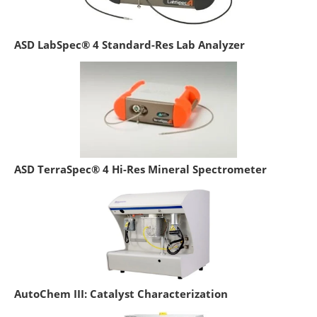
ASD LabSpec® 4 Standard-Res Lab Analyzer
ASD TerraSpec® 4 Hi-Res Mineral Spectrometer
AutoChem III: Catalyst Characterization