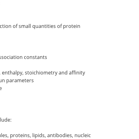
:
ction of small quantities of protein
association constants
enthalpy, stoichiometry and affinity
 run parameters
e
lude:
es, proteins, lipids, antibodies, nucleic