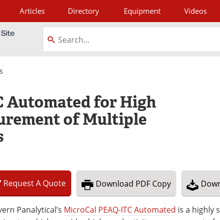
Articles
Directory
Equipment
Videos
tagram
s
 Automated for High
urement of Multiple
s
Request
A
Quote
Download
PDF Copy
Down
ern Panalytical’s
MicroCal PEAQ-ITC Automated
is a highly 