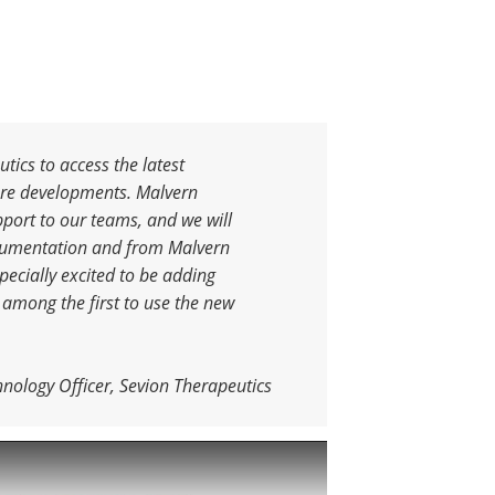
tics to access the latest
ure developments. Malvern
pport to our teams, and we will
trumentation and from Malvern
pecially excited to be adding
 among the first to use the new
hnology Officer, Sevion Therapeutics