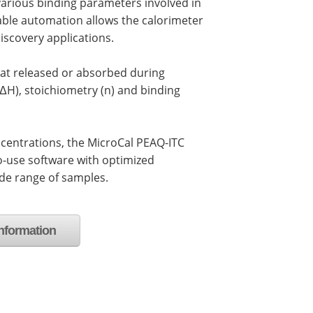
arious binding parameters involved in
able automation allows the calorimeter
iscovery applications.
at released or absorbed during
(ΔH), stoichiometry (n) and binding
centrations, the MicroCal PEAQ-ITC
o-use software with optimized
ide range of samples.
nformation