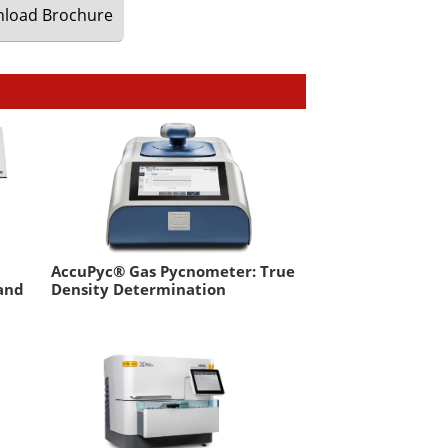
load
Brochure
AccuPyc® Gas Pycnometer: True
 and
Density Determination