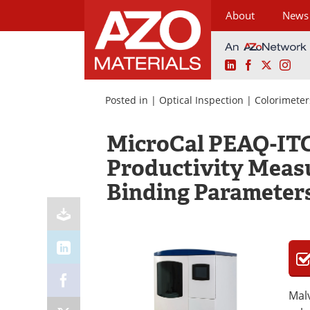
About
News
LinkedIn
Facebook
X
Ins
Skip
to
Posted in |
Optical Inspection
|
Colorimeter
content
MicroCal PEAQ-ITC
Productivity Meas
Binding Parameter
Malv