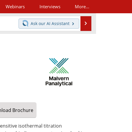
Webinars
Interviews
More...
Search
Ask our
AI Assistant
load
Brochure
sensitive isothermal titration