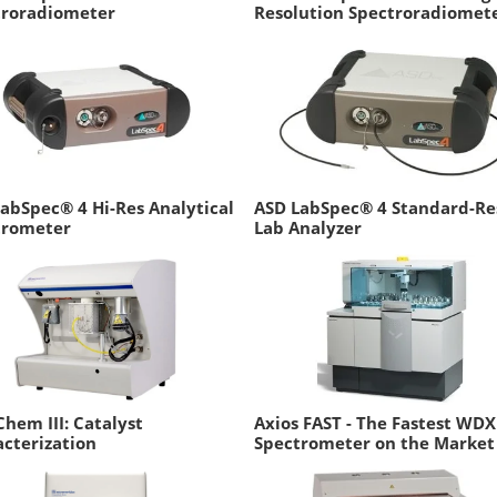
troradiometer
Resolution Spectroradiomet
abSpec® 4 Hi-Res Analytical
ASD LabSpec® 4 Standard-Re
trometer
Lab Analyzer
hem III: Catalyst
Axios FAST - The Fastest WD
cterization
Spectrometer on the Market