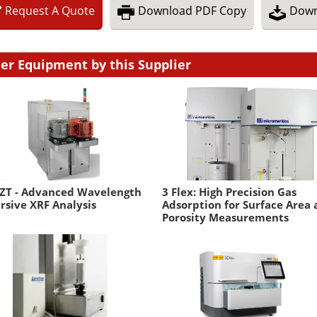
Request
A
Quote
Download
PDF Copy
Down
er Equipment by this Supplier
 ZT - Advanced Wavelength
3 Flex: High Precision Gas
rsive XRF Analysis
Adsorption for Surface Area
Porosity Measurements