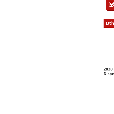
Oth
2830
Dispe