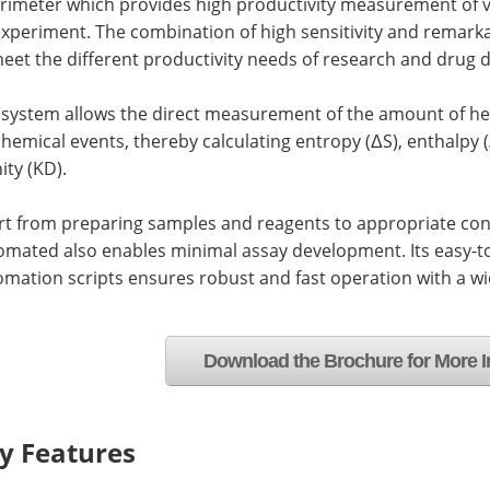
orimeter which provides high productivity measurement of v
experiment. The combination of high sensitivity and remark
eet the different productivity needs of research and drug d
 system allows the direct measurement of the amount of he
hemical events, thereby calculating entropy (ΔS), enthalpy 
nity (KD).
rt from preparing samples and reagents to appropriate con
omated also enables minimal assay development. Its easy-t
mation scripts ensures robust and fast operation with a w
Download the Brochure for More I
y Features