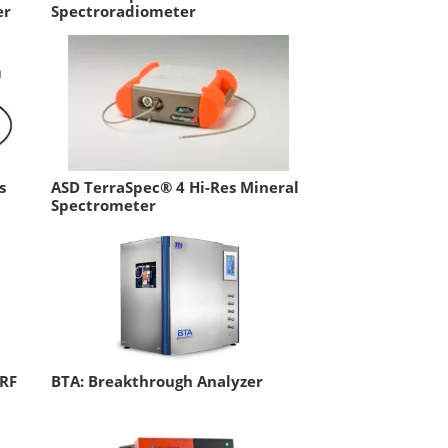
er
Spectroradiometer
s
ASD TerraSpec® 4 Hi-Res Mineral
Spectrometer
XRF
BTA: Breakthrough Analyzer