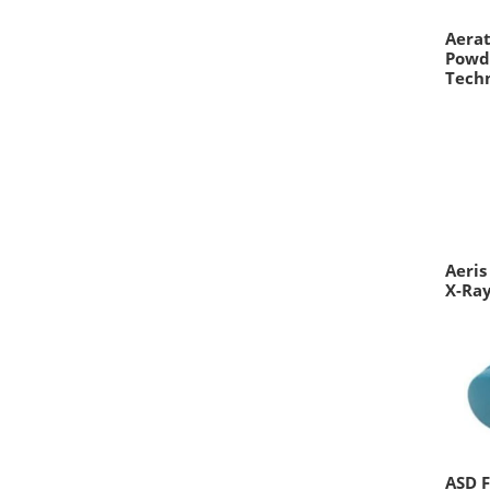
Aerat
Powd
Tech
Aeris
X-Ray
ASD F