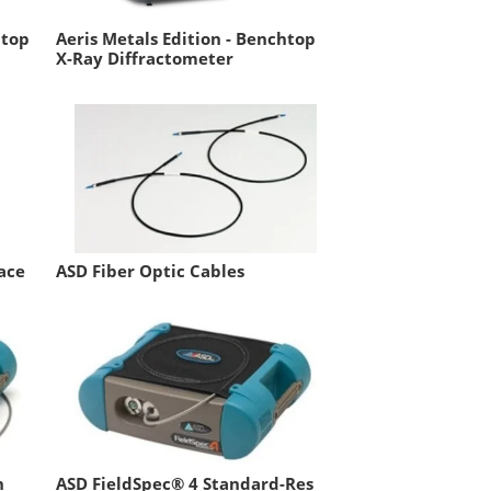
htop
Aeris Metals Edition - Benchtop
X-Ray Diffractometer
ace
ASD Fiber Optic Cables
h
ASD FieldSpec® 4 Standard-Res