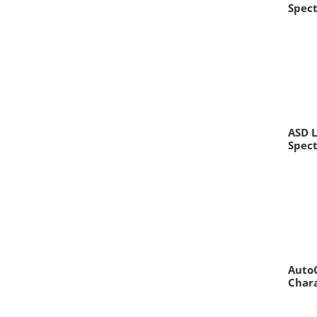
Spec
ASD L
Spec
AutoC
Chara