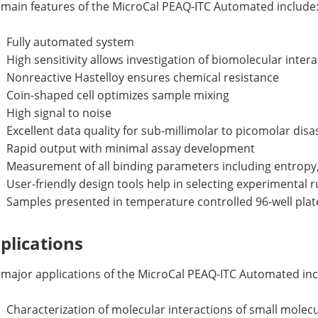
 main features of the MicroCal PEAQ-ITC Automated include
Fully automated system
High sensitivity allows investigation of biomolecular intera
Nonreactive Hastelloy ensures chemical resistance
Coin-shaped cell optimizes sample mixing
High signal to noise
Excellent data quality for sub-millimolar to picomolar dis
Rapid output with minimal assay development
Measurement of all binding parameters including entropy, 
User-friendly design tools help in selecting experimental
Samples presented in temperature controlled 96-well plat
plications
 major applications of the MicroCal PEAQ-ITC Automated inc
Characterization of molecular interactions of small molecul