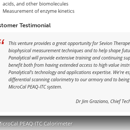
acids, and other biomolecules
Measurement of enzyme kinetics
tomer Testimonial
This venture provides a great opportunity for Sevion Therapeu
biophysical measurement techniques and to help shape fut
Panalytical will provide extensive training and continuing su
benefit both from having extended access to high value ins
Panalytical’s technology and applications expertise. We’re es
differential scanning calorimetry to our armory and to being
MicroCal PEAQ-ITC system.
Dr Jim Graziano, Chief Tec
icroCal PEAQ-ITC Calorimeter