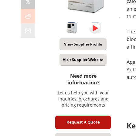
cal
an 
to m
The
bioc
View Supplier Profile
affi
Visit Supplier Website
Apa
Aut
Need more
auto
information?
Let us help you with your
inquiries, brochures and
pricing requirements
Request A Quote
Ke