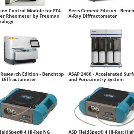
ion Control Module for FT4
Aeris Cement Edition - Benc
er Rheometer by Freeman
X-Ray Diffractometer
nology
 Research Edition - Benchtop
ASAP 2460 - Accelerated Surf
 Diffractometer
and Porosimetry System
ieldSpec® 4 Hi-Res NG
ASD FieldSpec® 4 Hi-Res: Hig