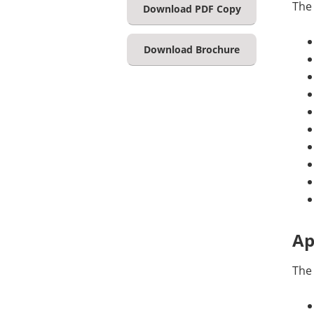
The
Download PDF Copy
Download Brochure
Ap
The