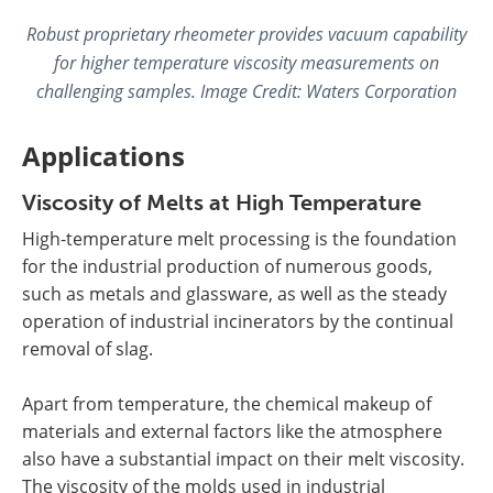
Robust proprietary rheometer provides vacuum capability
for higher temperature viscosity measurements on
challenging samples. Image Credit:
Waters Corporation
Applications
Viscosity of Melts at High Temperature
High-temperature melt processing is the foundation
for the industrial production of numerous goods,
such as metals and glassware, as well as the steady
operation of industrial incinerators by the continual
removal of slag.
Apart from temperature, the chemical makeup of
materials and external factors like the atmosphere
also have a substantial impact on their melt viscosity.
The viscosity of the molds used in industrial