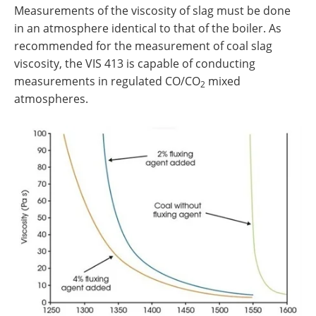
Measurements of the viscosity of slag must be done
in an atmosphere identical to that of the boiler. As
recommended for the measurement of coal slag
viscosity, the VIS 413 is capable of conducting
measurements in regulated CO/CO
mixed
2
atmospheres.