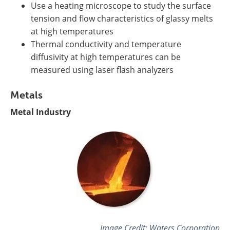
Use a heating microscope to study the surface
tension and flow characteristics of glassy melts
at high temperatures
Thermal conductivity and temperature
diffusivity at high temperatures can be
measured using laser flash analyzers
Metals
Metal Industry
Image Credit:
Waters Corporation