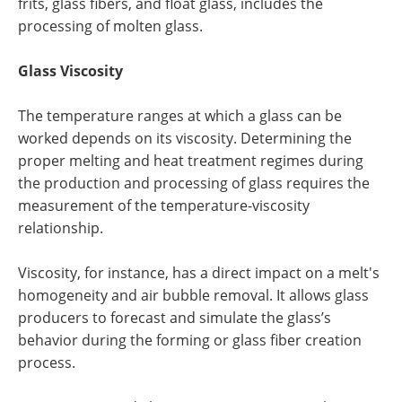
frits, glass fibers, and float glass, includes the
processing of molten glass.
Glass Viscosity
The temperature ranges at which a glass can be
worked depends on its viscosity. Determining the
proper melting and heat treatment regimes during
the production and processing of glass requires the
measurement of the temperature-viscosity
relationship.
Viscosity, for instance, has a direct impact on a melt's
homogeneity and air bubble removal. It allows glass
producers to forecast and simulate the glass’s
behavior during the forming or glass fiber creation
process.