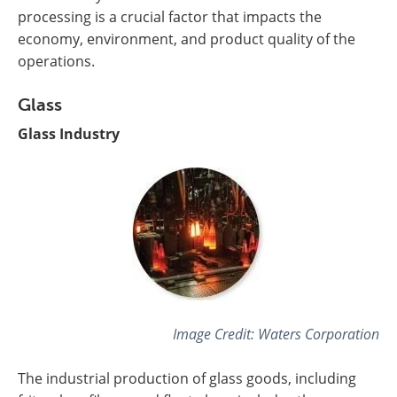
processing is a crucial factor that impacts the
economy, environment, and product quality of the
operations.
Glass
Glass Industry
Image Credit:
Waters Corporation
The industrial production of glass goods, including