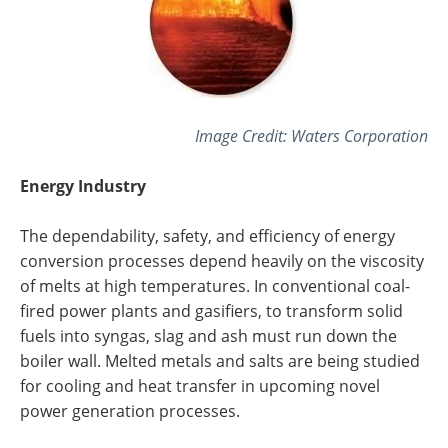
Image Credit:
Waters Corporation
Energy Industry
The dependability, safety, and efficiency of energy
conversion processes depend heavily on the viscosity
of melts at high temperatures. In conventional coal-
fired power plants and gasifiers, to transform solid
fuels into syngas, slag and ash must run down the
boiler wall. Melted metals and salts are being studied
for cooling and heat transfer in upcoming novel
power generation processes.