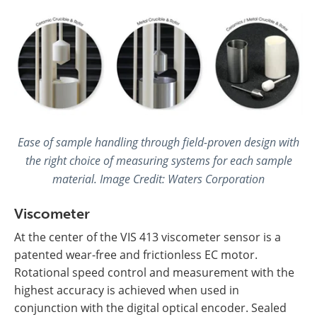
Ease of sample handling through field-proven design with
the right choice of measuring systems for each sample
material. Image Credit:
Waters Corporation
Viscometer
At the center of the VIS 413 viscometer sensor is a
patented wear-free and frictionless EC motor.
Rotational speed control and measurement with the
highest accuracy is achieved when used in
conjunction with the digital optical encoder. Sealed