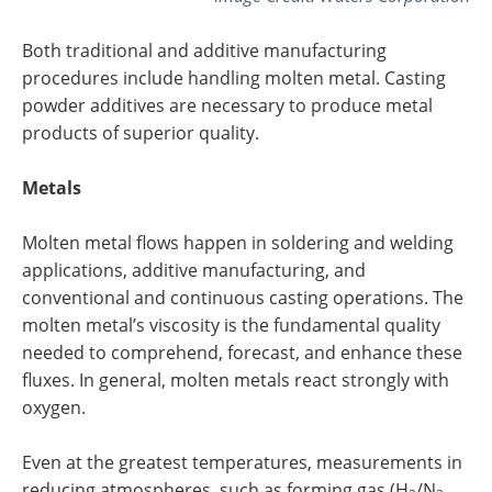
Both traditional and additive manufacturing
procedures include handling molten metal. Casting
powder additives are necessary to produce metal
products of superior quality.
Metals
Molten metal flows happen in soldering and welding
applications, additive manufacturing, and
conventional and continuous casting operations. The
molten metal’s viscosity is the fundamental quality
needed to comprehend, forecast, and enhance these
fluxes. In general, molten metals react strongly with
oxygen.
Even at the greatest temperatures, measurements in
reducing atmospheres, such as forming gas (H
/N