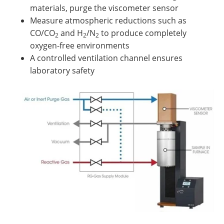
materials, purge the viscometer sensor
Measure atmospheric reductions such as
CO/CO
and H
/N
to produce completely
2
2
2
oxygen-free environments
A controlled ventilation channel ensures
laboratory safety