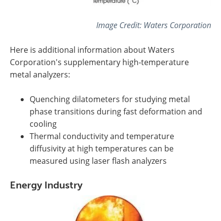
Image Credit:
Waters Corporation
Here is additional information about
Waters
Corporation's
supplementary high-temperature
metal analyzers:
Quenching dilatometers for studying metal
phase transitions during fast deformation and
cooling
Thermal conductivity and temperature
diffusivity at high temperatures can be
measured using laser flash analyzers
Energy Industry