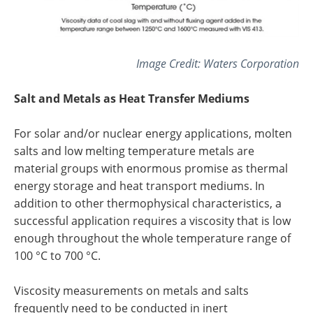
Image Credit:
Waters Corporation
Salt and Metals as Heat Transfer Mediums
For solar and/or nuclear energy applications, molten
salts and low melting temperature metals are
material groups with enormous promise as thermal
energy storage and heat transport mediums. In
addition to other thermophysical characteristics, a
successful application requires a viscosity that is low
enough throughout the whole temperature range of
100 °C to 700 °C.
Viscosity measurements on metals and salts
frequently need to be conducted in inert