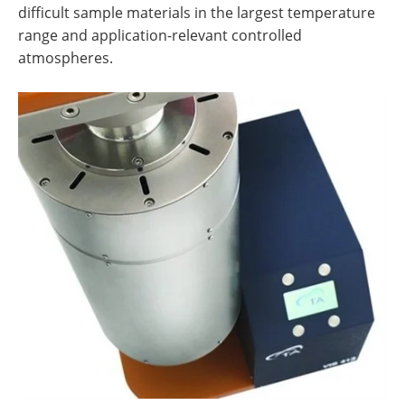
difficult sample materials in the largest temperature
range and application-relevant controlled
atmospheres.