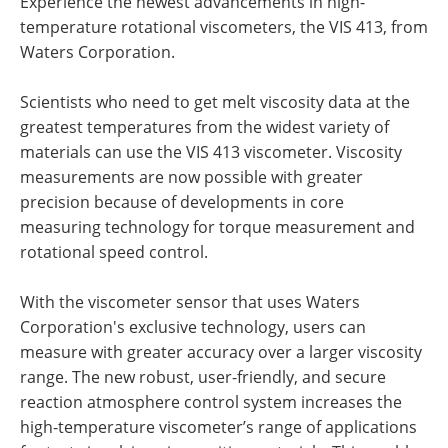
Experience the newest advancements in high-
temperature rotational viscometers, the VIS 413, from
Waters Corporation
.
Scientists who need to get melt viscosity data at the
greatest temperatures from the widest variety of
materials can use the VIS 413 viscometer. Viscosity
measurements are now possible with greater
precision because of developments in core
measuring technology for torque measurement and
rotational speed control.
With the viscometer sensor that uses
Waters
Corporation's
exclusive technology, users can
measure with greater accuracy over a larger viscosity
range. The new robust, user-friendly, and secure
reaction atmosphere control system increases the
high-temperature viscometer’s range of applications