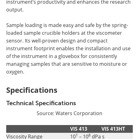
instrument’s productivity and enhances the research
output.
Sample loading is made easy and safe by the spring-
loaded sample crucible holders at the viscometer
sensor. Its well-proven design and compact
instrument footprint enables the installation and use
of the instrument in a glovebox for consistently
managing samples that are sensitive to moisture or
oxygen.
Specifications
Technical Specifications
Source:
Waters Corporation
VIS 413
VIS 413HT
1
8
Viscosity Range
10
– 10
dPa s