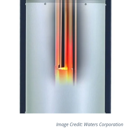
Image Credit:
Waters Corporation