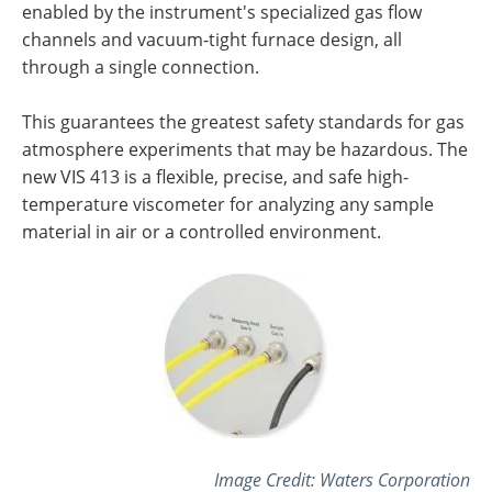
enabled by the instrument's specialized gas flow
channels and vacuum-tight furnace design, all
through a single connection.
This guarantees the greatest safety standards for gas
atmosphere experiments that may be hazardous. The
new VIS 413 is a flexible, precise, and safe high-
temperature viscometer for analyzing any sample
material in air or a controlled environment.
Image Credit:
Waters Corporation