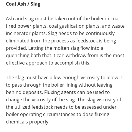
Coal Ash / Slag
Ash and slag must be taken out of the boiler in coal-
fired power plants, coal gasification plants, and waste
incinerator plants. Slag needs to be continuously
eliminated from the process as feedstock is being
provided. Letting the molten slag flow into a
quenching bath that it can withdraw from is the most
effective approach to accomplish this.
The slag must have a low enough viscosity to allow it
to pass through the boiler lining without leaving
behind deposits. Fluxing agents can be used to
change the viscosity of the slag. The slag viscosity of
the utilized feedstock needs to be assessed under
boiler operating circumstances to dose fluxing
chemicals properly.