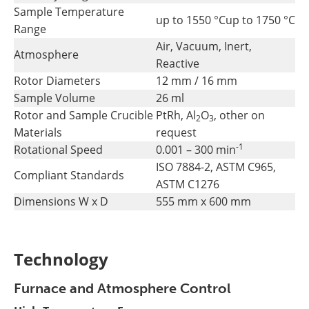
Sample Temperature
up to 1550 °C
up to 1750 °C
Range
Air, Vacuum, Inert,
Atmosphere
Reactive
Rotor Diameters
12 mm / 16 mm
Sample Volume
26 ml
Rotor and Sample Crucible
PtRh, Al
O
, other on
2
3
Materials
request
-1
Rotational Speed
0.001 – 300 min
ISO 7884-2, ASTM C965,
Compliant Standards
ASTM C1276
Dimensions W x D
555 mm x 600 mm
Technology
Furnace and Atmosphere Control