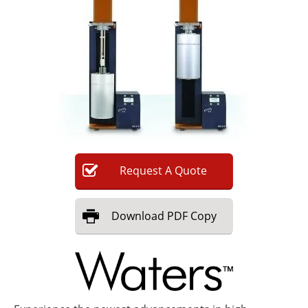
Newsletters
Search
Become a Member
Request
A
Quote
Download
PDF Copy