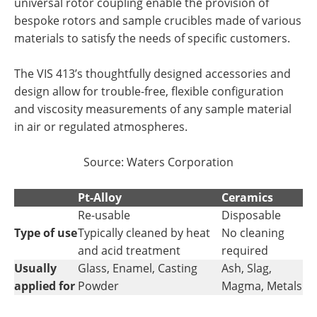
universal rotor coupling enable the provision of
bespoke rotors and sample crucibles made of various
materials to satisfy the needs of specific customers.
The VIS 413’s thoughtfully designed accessories and
design allow for trouble-free, flexible configuration
and viscosity measurements of any sample material
in air or regulated atmospheres.
Source:
Waters Corporation
Pt-Alloy
Ceramics
Re-usable
Disposable
Type of use
Typically cleaned by heat
No cleaning
and acid treatment
required
Usually
Glass, Enamel, Casting
Ash, Slag,
applied for
Powder
Magma, Metals