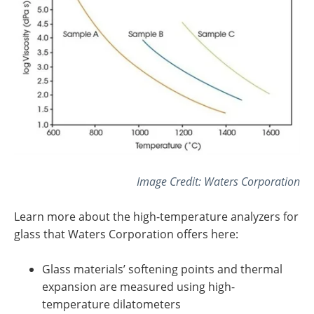
Image Credit:
Waters Corporation
Learn more about the high-temperature analyzers for
glass that
Waters Corporation
offers here:
Glass materials’ softening points and thermal
expansion are measured using high-
temperature dilatometers