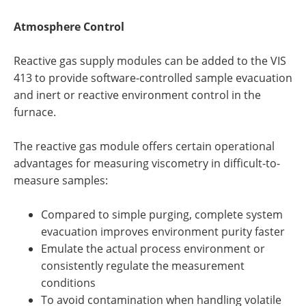
Atmosphere Control
Reactive gas supply modules can be added to the VIS
413 to provide software-controlled sample evacuation
and inert or reactive environment control in the
furnace.
The reactive gas module offers certain operational
advantages for measuring viscometry in difficult-to-
measure samples:
Compared to simple purging, complete system
evacuation improves environment purity faster
Emulate the actual process environment or
consistently regulate the measurement
conditions
To avoid contamination when handling volatile