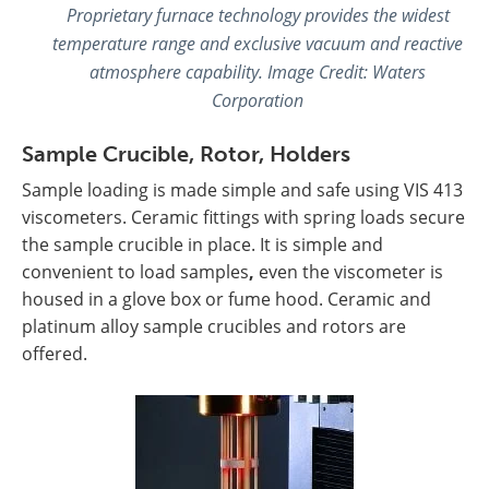
Proprietary furnace technology provides the widest
temperature range and exclusive vacuum and reactive
atmosphere capability. Image Credit:
Waters
Corporation
Sample Crucible, Rotor, Holders
Sample loading is made simple and safe using VIS 413
viscometers. Ceramic fittings with spring loads secure
the sample crucible in place. It is simple and
convenient to load samples
,
even the viscometer is
housed in a glove box or fume hood. Ceramic and
platinum alloy sample crucibles and rotors are
offered.