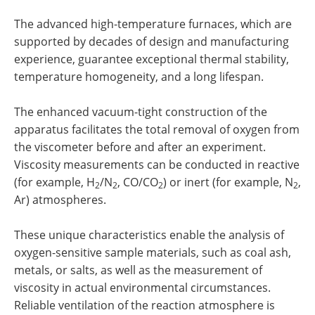
The advanced high-temperature furnaces, which are
supported by decades of design and manufacturing
experience, guarantee exceptional thermal stability,
temperature homogeneity, and a long lifespan.
The enhanced vacuum-tight construction of the
apparatus facilitates the total removal of oxygen from
the viscometer before and after an experiment.
Viscosity measurements can be conducted in reactive
(for example, H
/N
, CO/CO
) or inert (for example, N
,
2
2
2
2
Ar) atmospheres.
These unique characteristics enable the analysis of
oxygen-sensitive sample materials, such as coal ash,
metals, or salts, as well as the measurement of
viscosity in actual environmental circumstances.
Reliable ventilation of the reaction atmosphere is