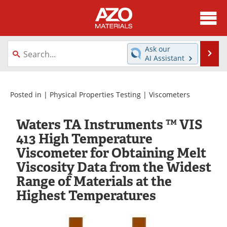
About
News
Ask our
Se
AI Assistant
Skip
Directory
Articles
to
content
Equipment
Videos
Posted in |
Physical Properties Testing
|
Viscometers
Webinars
Interviews
Waters TA Instruments ™ VIS
413 High Temperature
Metals Store
Journals
Viscometer for Obtaining Melt
Viscosity Data from the Widest
Software
Market Reports
Range of Materials at the
Books
eBooks
Highest Temperatures
Advertise
Contact