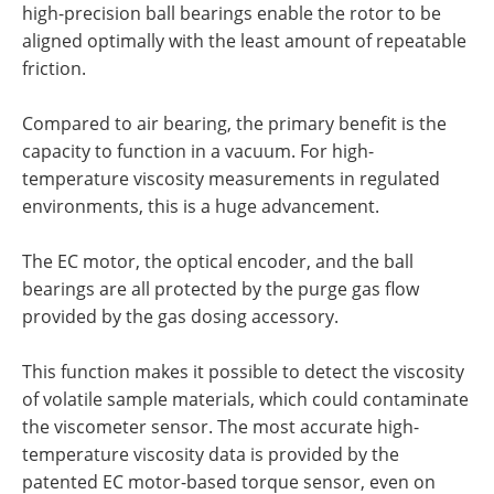
high-precision ball bearings enable the rotor to be
aligned optimally with the least amount of repeatable
friction.
Compared to air bearing, the primary benefit is the
capacity to function in a vacuum. For high-
temperature viscosity measurements in regulated
environments, this is a huge advancement.
The EC motor, the optical encoder, and the ball
bearings are all protected by the purge gas flow
provided by the gas dosing accessory.
This function makes it possible to detect the viscosity
of volatile sample materials, which could contaminate
the viscometer sensor. The most accurate high-
temperature viscosity data is provided by the
patented EC motor-based torque sensor, even on