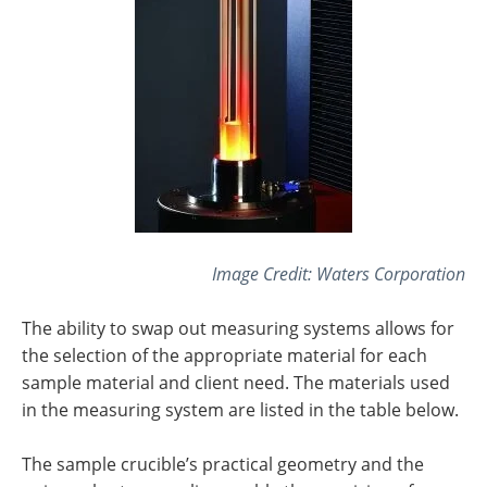
Image Credit:
Waters Corporation
The ability to swap out measuring systems allows for
the selection of the appropriate material for each
sample material and client need. The materials used
in the measuring system are listed in the table below.
The sample crucible’s practical geometry and the