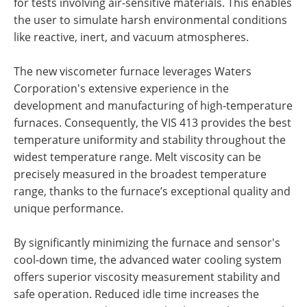
for tests involving air-sensitive materials. This enables
the user to simulate harsh environmental conditions
like reactive, inert, and vacuum atmospheres.
The new viscometer furnace leverages
Waters
Corporation's
extensive experience in the
development and manufacturing of high-temperature
furnaces. Consequently, the VIS 413 provides the best
temperature uniformity and stability throughout the
widest temperature range. Melt viscosity can be
precisely measured in the broadest temperature
range, thanks to the furnace’s exceptional quality and
unique performance.
By significantly minimizing the furnace and sensor's
cool-down time, the advanced water cooling system
offers superior viscosity measurement stability and
safe operation. Reduced idle time increases the