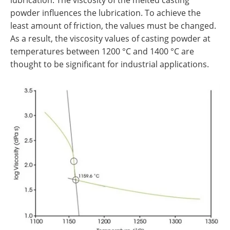
powder influences the lubrication. To achieve the
least amount of friction, the values must be changed.
As a result, the viscosity values of casting powder at
temperatures between 1200 °C and 1400 °C are
thought to be significant for industrial applications.