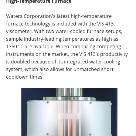
High-Temperature Furnace
Waters Corporation's
latest high-temperature
furnace technology is included with the VIS 413
viscometer. With two water-cooled furnace setups,
sample industry-leading temperatures as high as
1750 °C are available. When comparing competing
instruments on the market, the VIS 413’s productivity
is doubled because of its integrated water cooling
system, which also allows for unmatched short
cooldown times.