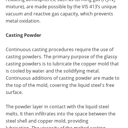
2
2
mixture), are made possible by the VIS 413’s unique
vacuum and reactive gas capacity, which prevents
metal oxidation.
Casting Powder
Continuous casting procedures require the use of
casting powders. The primary purpose of the glassy
casting powders is to lubricate the copper mold that
is cooled by water and the solidifying metal.
Continuous additions of casting powder are made to
the top of the mold, covering the liquid steel's free
surface.
The powder layer in contact with the liquid steel
melts. It then infiltrates into the space between the
steel shell and copper mold, providing
lubrication. The viscosity of the melted casting