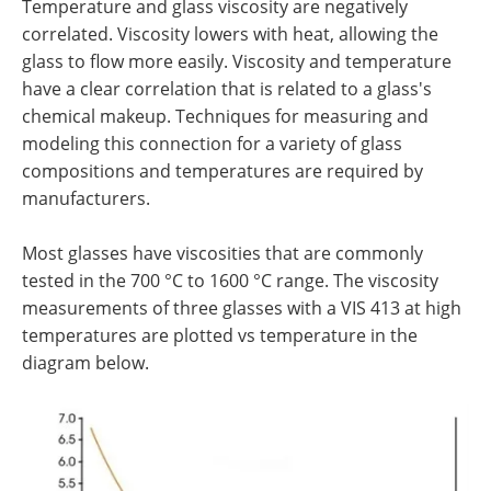
Temperature and glass viscosity are negatively
correlated. Viscosity lowers with heat, allowing the
glass to flow more easily. Viscosity and temperature
have a clear correlation that is related to a glass's
chemical makeup. Techniques for measuring and
modeling this connection for a variety of glass
compositions and temperatures are required by
manufacturers.
Most glasses have viscosities that are commonly
tested in the 700 °C to 1600 °C range. The viscosity
measurements of three glasses with a VIS 413 at high
temperatures are plotted vs temperature in the
diagram below.