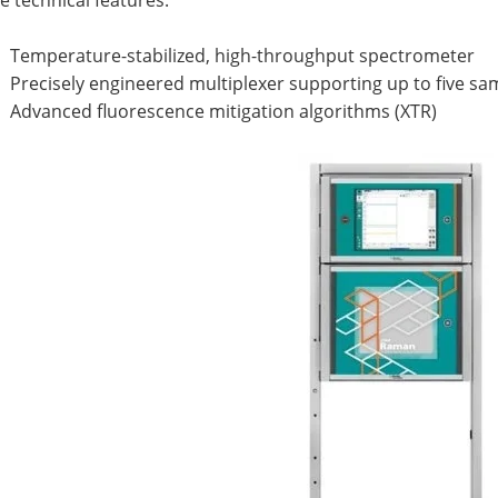
 technical features:
Temperature-stabilized, high-throughput spectrometer
Precisely engineered multiplexer supporting up to five s
Advanced fluorescence mitigation algorithms (XTR)