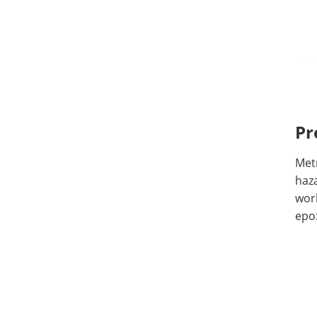
Pr
Metr
haz
wor
epo