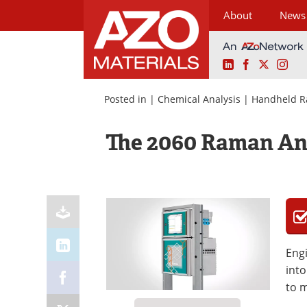
About
News
LinkedIn
Facebook
X
Ins
Skip
to
Posted in |
Chemical Analysis
|
Handheld R
content
The 2060 Raman An
Engi
into
to m