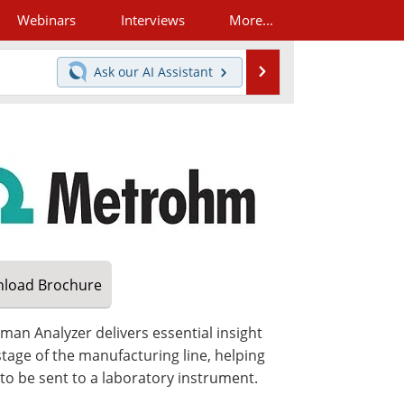
Webinars
Interviews
More...
Search
Ask our
AI Assistant
load
Brochure
man Analyzer delivers essential insight
stage of the manufacturing line, helping
to be sent to a laboratory instrument.