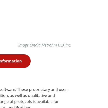
Image Credit: Metrohm USA Inc.
Information
software. These proprietary and user-
on, as well as qualitative and
nge of protocols is available for
bus, and Profibus.