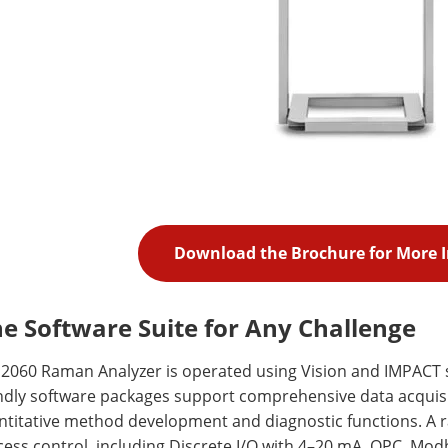
Download the Brochure for More 
e Software Suite for Any Challenge
 2060 Raman Analyzer is operated using Vision and IMPACT 
ndly software packages support comprehensive data acquisiti
titative method development and diagnostic functions. A ra
ess control, including Discrete I/O with 4–20 mA, OPC, Mod