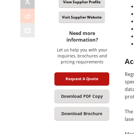
View Supplier Profile
Visit Supplier Website
Need more
information?
Let us help you with your
inquiries, brochures and
Ac
pricing requirements
Reg
Request A Quote
spec
data
pro
Download PDF Copy
The 
Download Brochure
lase