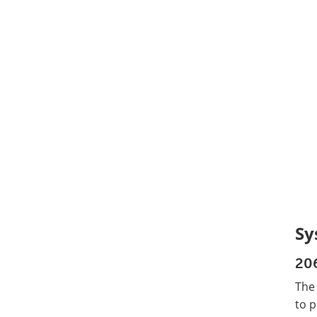
Sy
20
The
to p