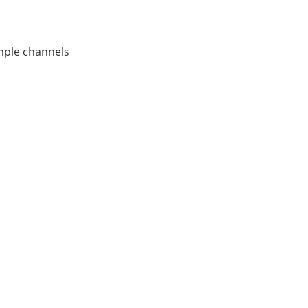
ample channels