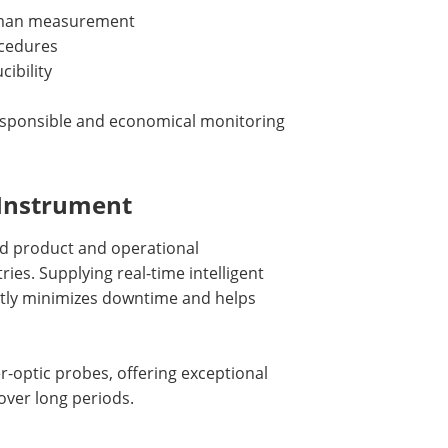
Raman measurement
ocedures
ibility
esponsible and economical monitoring
 Instrument
ld product and operational
ries. Supplying real-time intelligent
antly minimizes downtime and helps
-optic probes, offering exceptional
over long periods.