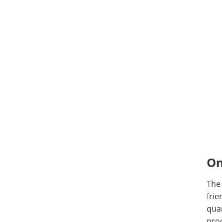
On
The
frie
quan
proc