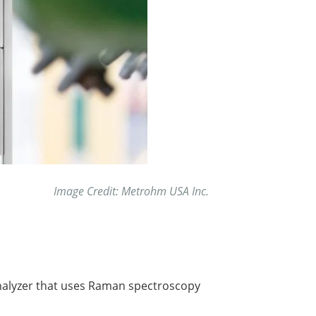
Image Credit: Metrohm USA Inc.
analyzer that uses Raman spectroscopy