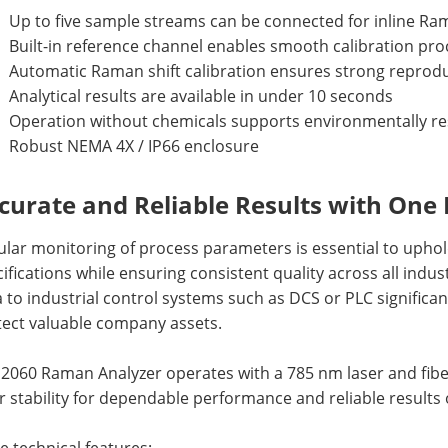
Up to five sample streams can be connected for inline 
Built-in reference channel enables smooth calibration pr
Automatic Raman shift calibration ensures strong reproduc
Analytical results are available in under 10 seconds
Operation without chemicals supports environmentally r
Robust NEMA 4X / IP66 enclosure
curate and Reliable Results with One
ular monitoring of process parameters is essential to upho
ifications while ensuring consistent quality across all indust
 to industrial control systems such as DCS or PLC signific
tect valuable company assets.
2060 Raman Analyzer operates with a 785 nm laser and fiber
r stability for dependable performance and reliable results 