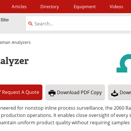
Articles
Directory
Equipment
Videos
tagram
aman Analyzers
alyzer
Request
A
Quote
Download
PDF Copy
Down
neered for nonstop inline process surveillance, the 2060 Ra
 production operations. It enables close oversight of every 
aintain uniform product quality without requiring samples 