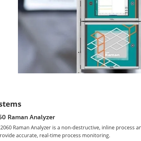
stems
60 Raman Analyzer
 2060 Raman Analyzer is a non-destructive, inline process 
rovide accurate, real-time process monitoring.