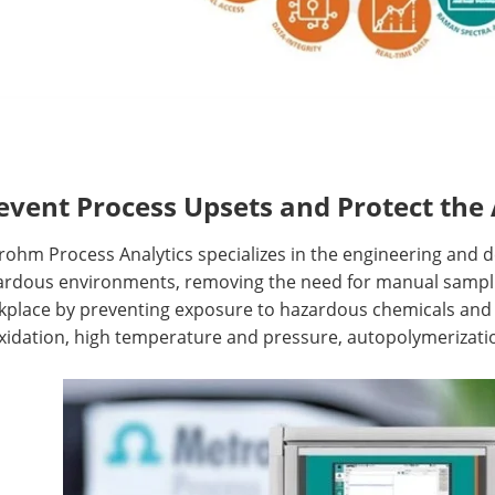
event Process Upsets and Protect the 
ohm Process Analytics specializes in the engineering and de
ardous environments, removing the need for manual sampli
kplace by preventing exposure to hazardous chemicals and 
xidation, high temperature and pressure, autopolymerizatio