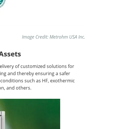
Image Credit: Metrohm USA Inc.
Assets
livery of customized solutions for
ng and thereby ensuring a safer
conditions such as HF, exothermic
n, and others.