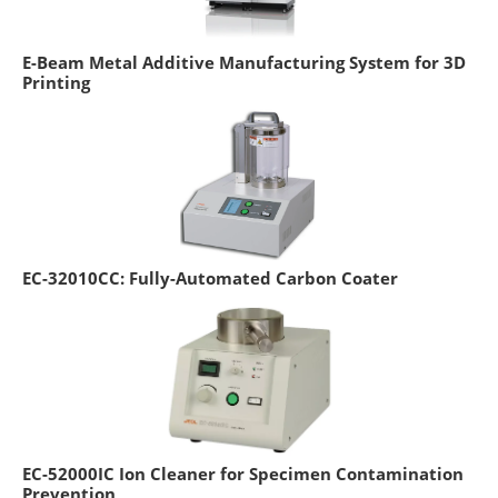
E-Beam Metal Additive Manufacturing System for 3D
Printing
EC-32010CC: Fully-Automated Carbon Coater
EC-52000IC Ion Cleaner for Specimen Contamination
Prevention