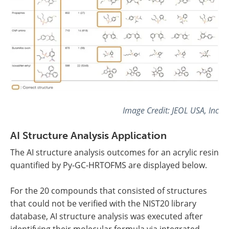
Image Credit: JEOL USA, Inc
AI Structure Analysis Application
The AI structure analysis outcomes for an acrylic resin
quantified by Py-GC-HRTOFMS are displayed below.
For the 20 compounds that consisted of structures
that could not be verified with the NIST20 library
database, AI structure analysis was executed after
identifying their molecular formula via integrated