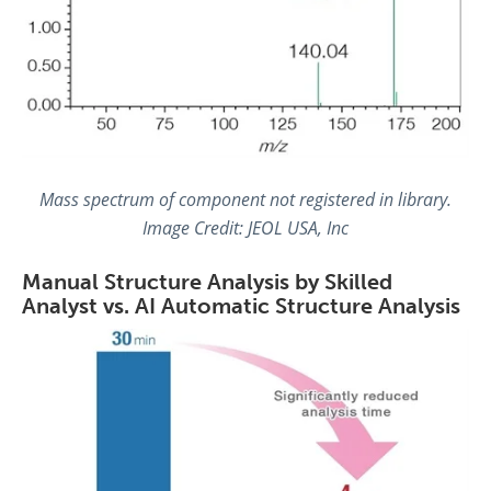
Mass spectrum of component not registered in library.
Image Credit: JEOL USA, Inc
Manual Structure Analysis by Skilled
Analyst vs. AI Automatic Structure Analysis