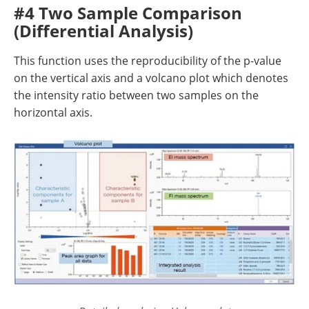
#4 Two Sample Comparison
(Differential Analysis)
This function uses the reproducibility of the p-value
on the vertical axis and a volcano plot which denotes
the intensity ratio between two samples on the
horizontal axis.