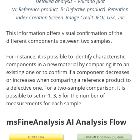
Detailed analysis – Volcano plot
(A: Reference product, B: Defective product). Retention
Index Creation Screen. Image Credit: JEOL USA, Inc
This information offers visual confirmation of the
different components between two samples.
For instance, it is possible to identify characteristic
components in a new material by comparing it to an
existing one or to confirm if a component decreases
or increases when comparing a reference product to
a defective one. For a two-sample comparison, it is
possible to set n=1, 3, 5 for the number of
measurements for each sample.
msFineAnalysis AI Analysis Flow