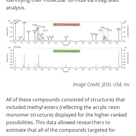
analysis.
Image Credit: JEOL USA, Inc
All of these compounds consisted of structures that
included methyl esters (reflecting the acrylic resin
monomer structure) displayed for the higher-ranked
possibilities. This data allowed researchers to
estimate that all of the compounds targeted for