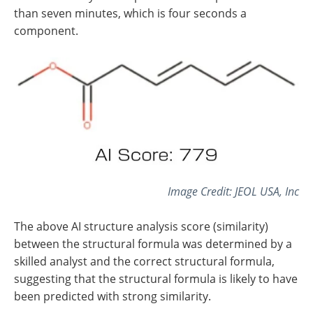
than seven minutes, which is four seconds a
component.
Image Credit: JEOL USA, Inc
The above AI structure analysis score (similarity)
between the structural formula was determined by a
skilled analyst and the correct structural formula,
suggesting that the structural formula is likely to have
been predicted with strong similarity.