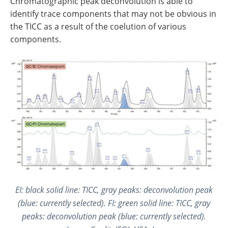
Chromatographic peak deconvolution is able to
identify trace components that may not be obvious in
the TICC as a result of the coelution of various
components.
EI: black solid line: TICC, gray peaks: deconvolution peak
(blue: currently selected). FI: green solid line: TICC, gray
peaks: deconvolution peak (blue: currently selected).