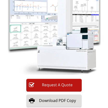
Newsletters
Search
Become a Member
Request
A
Quote
Download
PDF Copy