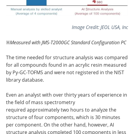
Image Credit: JEOL USA, Inc
※
Measured with JMS-T2000GC Standard Configuration PC
The time needed for structure analysis was compared
for all compounds found in an acrylic resin measured
by Py-GC-TOFMS and were not registered in the NIST
library database.
Even an analyst with over thirty years of experience in
the field of mass spectrometry
required approximately two hours to analyze the
structure of four components, which is 30 minutes
per component. On the other hand, however, AI
structure analysis completed 100 components in less