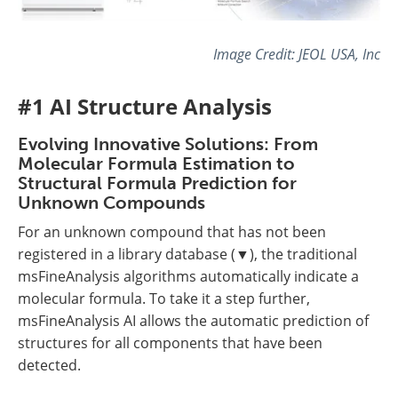
Image Credit: JEOL USA, Inc
#1 AI Structure Analysis
Evolving Innovative Solutions: From
Molecular Formula Estimation to
Structural Formula Prediction for
Unknown Compounds
For an unknown compound that has not been
registered in a library database (▼), the traditional
msFineAnalysis algorithms automatically indicate a
molecular formula. To take it a step further,
msFineAnalysis AI allows the automatic prediction of
structures for all components that have been
detected.