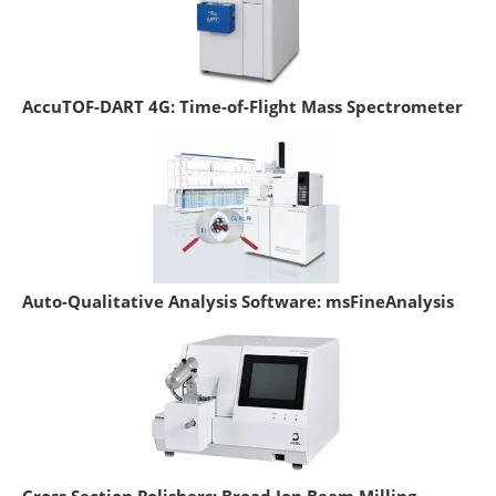
AccuTOF-DART 4G: Time-of-Flight Mass Spectrometer
Auto-Qualitative Analysis Software: msFineAnalysis