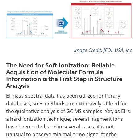
Image Credit: JEOL USA, Inc
The Need for Soft Ionization: Reliable
Acquisition of Molecular Formula
Information is the First Step in Structure
Analysis
EI mass spectral data has been utilized for library
databases, so EI methods are extensively utilized for
the qualitative analysis of GC-MS samples. Yet, as EI is
a hard ionization technique, several fragment ions
have been noted, and in several cases, it is not
unusual to observe minimal or no signal for the