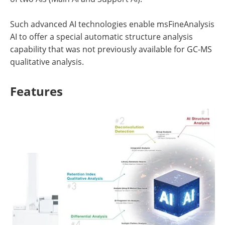
Such advanced AI technologies enable msFineAnalysis
AI to offer a special automatic structure analysis
capability that was not previously available for GC-MS
qualitative analysis.
Features