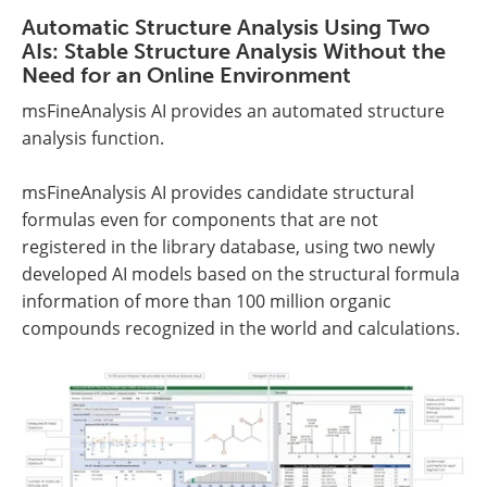
Automatic Structure Analysis Using Two
AIs: Stable Structure Analysis Without the
Need for an Online Environment
msFineAnalysis AI provides an automated structure
analysis function.
msFineAnalysis AI provides candidate structural
formulas even for components that are not
registered in the library database, using two newly
developed AI models based on the structural formula
information of more than 100 million organic
compounds recognized in the world and calculations.