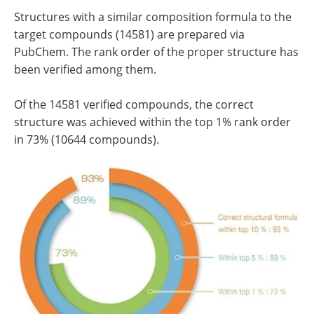
Structures with a similar composition formula to the
target compounds (14581) are prepared via
PubChem. The rank order of the proper structure has
been verified among them.
Of the 14581 verified compounds, the correct
structure was achieved within the top 1% rank order
in 73% (10644 compounds).