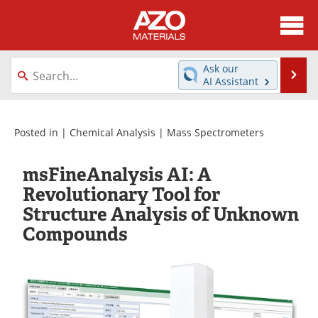
About
News
Ask our
Se
AI Assistant
Skip
Directory
Articles
to
content
Equipment
Videos
Posted in |
Chemical Analysis
|
Mass Spectrometers
Webinars
Interviews
msFineAnalysis AI: A
Revolutionary Tool for
Metals Store
Journals
Structure Analysis of Unknown
Compounds
Software
Market Reports
Books
eBooks
Advertise
Contact