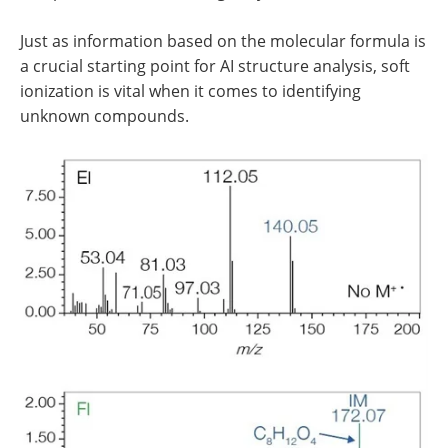
Just as information based on the molecular formula is
a crucial starting point for AI structure analysis, soft
ionization is vital when it comes to identifying
unknown compounds.