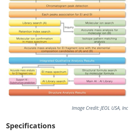
Image Credit: JEOL USA, Inc
Specifications