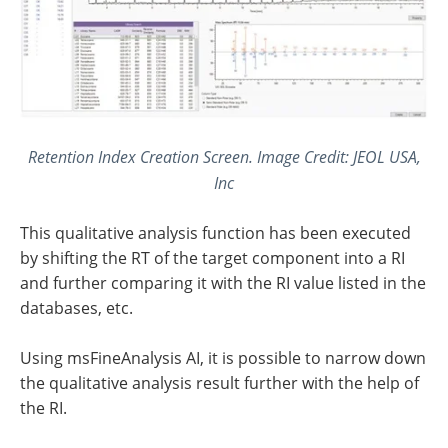
Retention Index Creation Screen. Image Credit: JEOL USA,
Inc
This qualitative analysis function has been executed
by shifting the RT of the target component into a RI
and further comparing it with the RI value listed in the
databases, etc.
Using msFineAnalysis AI, it is possible to narrow down
the qualitative analysis result further with the help of
the RI.