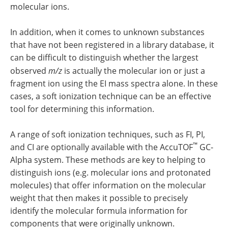
molecular ions.
In addition, when it comes to unknown substances
that have not been registered in a library database, it
can be difficult to distinguish whether the largest
observed
m/z
is actually the molecular ion or just a
fragment ion using the EI mass spectra alone. In these
cases, a soft ionization technique can be an effective
tool for determining this information.
A range of soft ionization techniques, such as FI, PI,
™
and CI are optionally available with the AccuTOF
GC-
Alpha system. These methods are key to helping to
distinguish ions (e.g. molecular ions and protonated
molecules) that offer information on the molecular
weight that then makes it possible to precisely
identify the molecular formula information for
components that were originally unknown.