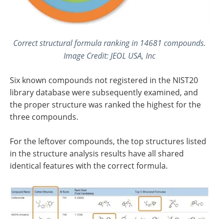
Correct structural formula ranking in 14681 compounds.
Image Credit: JEOL USA, Inc
Six known compounds not registered in the NIST20
library database were subsequently examined, and
the proper structure was ranked the highest for the
three compounds.
For the leftover compounds, the top structures listed
in the structure analysis results have all shared
identical features with the correct formula.