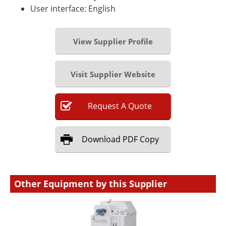
User interface: English
View Supplier Profile
Visit Supplier Website
Request
A
Quote
Download
PDF Copy
Other Equipment by this Supplier