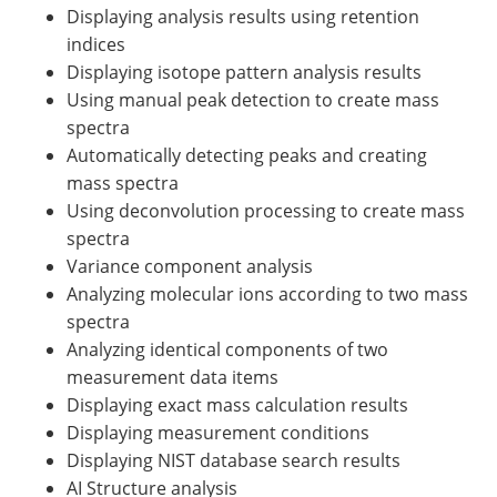
Displaying analysis results using retention
indices
Displaying isotope pattern analysis results
Using manual peak detection to create mass
spectra
Automatically detecting peaks and creating
mass spectra
Using deconvolution processing to create mass
spectra
Variance component analysis
Analyzing molecular ions according to two mass
spectra
Analyzing identical components of two
measurement data items
Displaying exact mass calculation results
Displaying measurement conditions
Displaying NIST database search results
AI Structure analysis