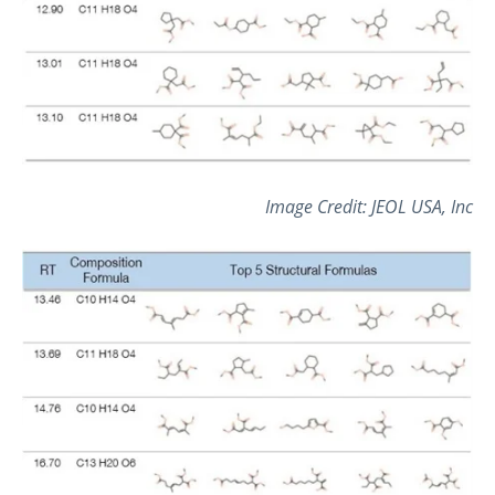
Image Credit: JEOL USA, Inc