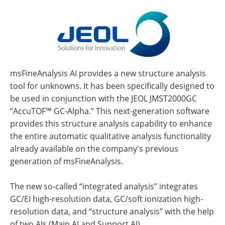
msFineAnalysis AI provides a new structure analysis
tool for unknowns. It has been specifically designed to
be used in conjunction with the JEOL JMST2000GC
“AccuTOF™ GC-Alpha.” This next-generation software
provides this structure analysis capability to enhance
the entire automatic qualitative analysis functionality
already available on the company's previous
generation of msFineAnalysis.
The new so-called “integrated analysis” integrates
GC/EI high-resolution data, GC/soft ionization high-
resolution data, and “structure analysis” with the help
of two AIs (Main AI and Support AI).