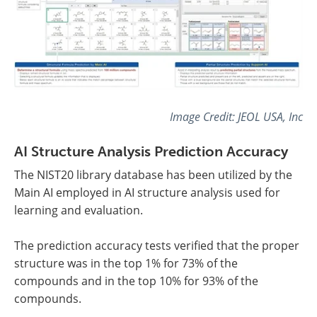
Image Credit: JEOL USA, Inc
AI Structure Analysis Prediction Accuracy
The NIST20 library database has been utilized by the
Main AI employed in AI structure analysis used for
learning and evaluation.
The prediction accuracy tests verified that the proper
structure was in the top 1% for 73% of the
compounds and in the top 10% for 93% of the
compounds.