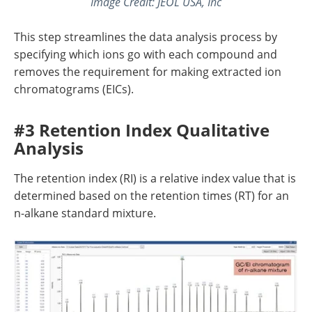
Image Credit: JEOL USA, Inc
This step streamlines the data analysis process by
specifying which ions go with each compound and
removes the requirement for making extracted ion
chromatograms (EICs).
#3 Retention Index Qualitative
Analysis
The retention index (RI) is a relative index value that is
determined based on the retention times (RT) for an
n-alkane standard mixture.