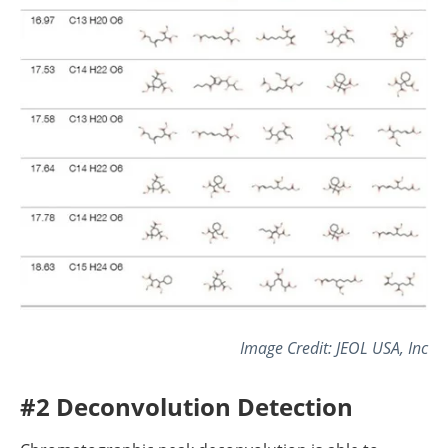
Image Credit: JEOL USA, Inc
#2 Deconvolution Detection