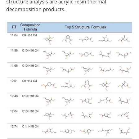
structure analysis are acrylic resin thermal
decomposition products.