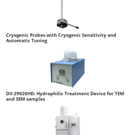
Cryogenic Probes with Cryogenic Sensitivity and
Automatic Tuning
DII-29020HD: Hydrophilic Treatment Device for TEM
and SEM samples