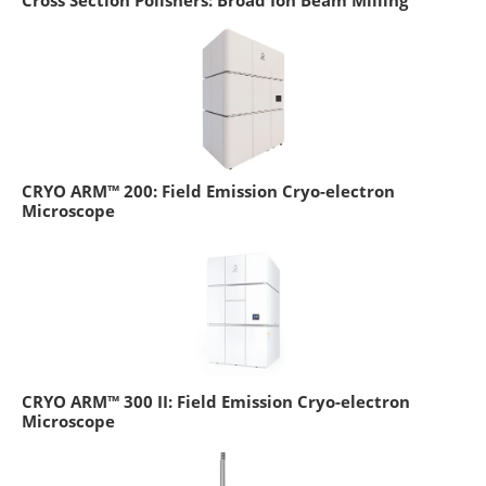
Cross Section Polishers: Broad Ion Beam Milling
CRYO ARM™ 200: Field Emission Cryo-electron
Microscope
CRYO ARM™ 300 II: Field Emission Cryo-electron
Microscope