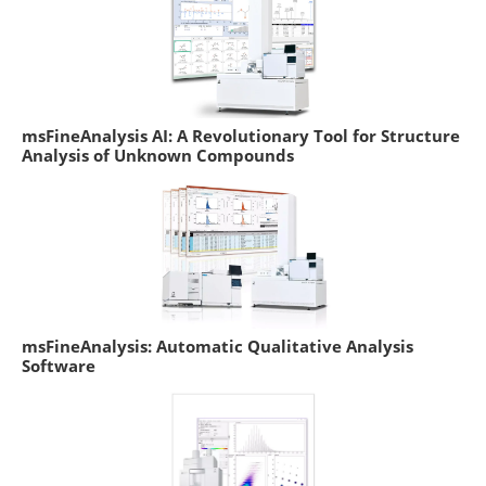
msFineAnalysis AI: A Revolutionary Tool for Structure
Analysis of Unknown Compounds
msFineAnalysis: Automatic Qualitative Analysis
Software