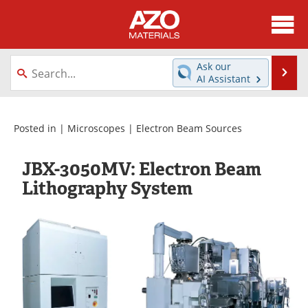
About
News
Ask our
Se
AI Assistant
Skip
Directory
Articles
to
content
Equipment
Videos
Posted in |
Microscopes
|
Electron Beam Sources
Webinars
Interviews
JBX-3050MV: Electron Beam
Lithography System
Metals Store
Journals
Software
Market Reports
Books
eBooks
Advertise
Contact