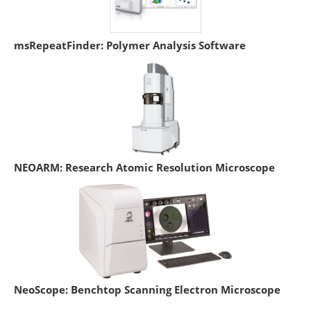
msRepeatFinder: Polymer Analysis Software
NEOARM: Research Atomic Resolution Microscope
NeoScope: Benchtop Scanning Electron Microscope