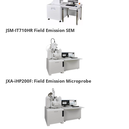
JSM-IT710HR Field Emission SEM
JXA-iHP200F: Field Emission Microprobe