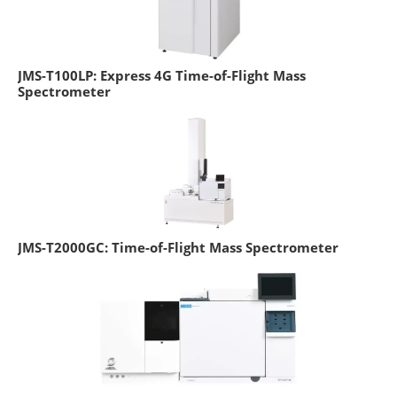
JMS-T100LP: Express 4G Time-of-Flight Mass
Spectrometer
JMS-T2000GC: Time-of-Flight Mass Spectrometer