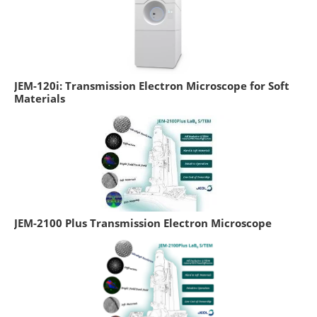
JEM-120i: Transmission Electron Microscope for Soft
Materials
JEM-2100 Plus Transmission Electron Microscope