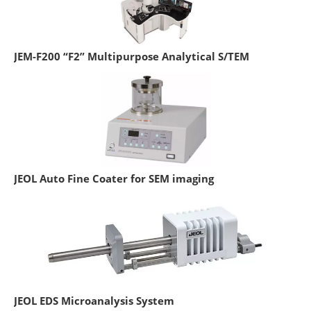
JEM-F200 “F2” Multipurpose Analytical S/TEM
JEOL Auto Fine Coater for SEM imaging
JEOL EDS Microanalysis System