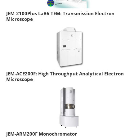
JEM-2100Plus LaB6 TEM: Transmission Electron
Microscope
JEM-ACE200F: High Throughput Analytical Electron
Microscope
JEM-ARM200F Monochromator