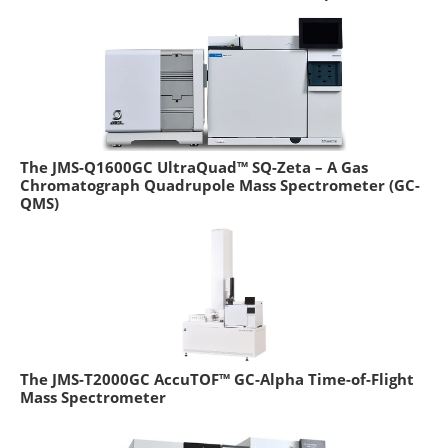
The JMS-Q1600GC UltraQuad™ SQ-Zeta – A Gas
Chromatograph Quadrupole Mass Spectrometer (GC-
QMS)
The JMS-T2000GC AccuTOF™ GC-Alpha Time-of-Flight
Mass Spectrometer