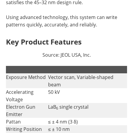
satisfies the 45–32 nm design rule.
Using advanced technology, this system can write
patterns quickly, accurately, and reliably.
Key Product Features
Source: JEOL USA, Inc.
.
.
Exposure Method
Vector scan, Variable-shaped
beam
Accelerating
50 kV
Voltage
Electron Gun
LaB
single crystal
6
Emitter
Pattan
≤ ± 4 nm (3 δ)
Writing Position
≤ ± 10 nm