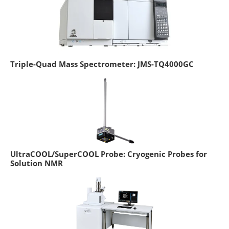
Triple-Quad Mass Spectrometer: JMS-TQ4000GC
UltraCOOL/SuperCOOL Probe: Cryogenic Probes for
Solution NMR