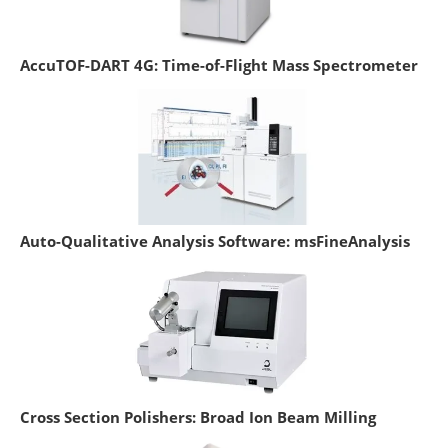
AccuTOF-DART 4G: Time-of-Flight Mass Spectrometer
Auto-Qualitative Analysis Software: msFineAnalysis
Cross Section Polishers: Broad Ion Beam Milling