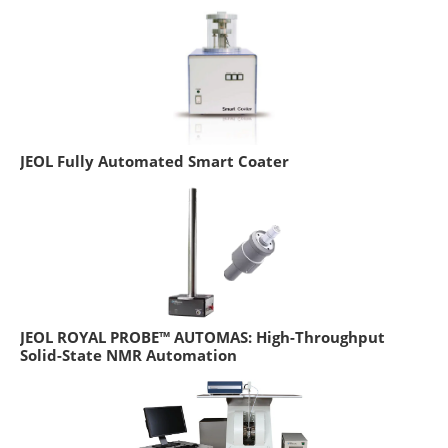
JEOL Fully Automated Smart Coater
JEOL ROYAL PROBE™ AUTOMAS: High-Throughput
Solid-State NMR Automation