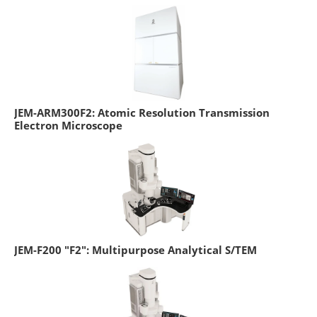
JEM-ARM300F2: Atomic Resolution Transmission
Electron Microscope
JEM-F200 "F2": Multipurpose Analytical S/TEM