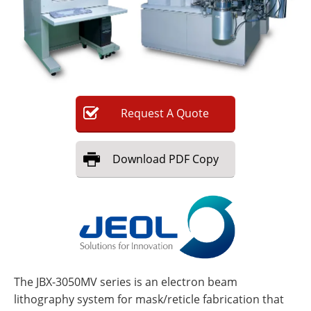
Newsletters
Search
Become a Member
Request
A
Quote
Download
PDF Copy
The JBX-3050MV series is an electron beam
lithography system for mask/reticle fabrication that