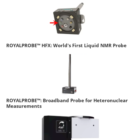
ROYALPROBE™ HFX: World's First Liquid NMR Probe
ROYALPROBE™: Broadband Probe for Heteronuclear
Measurements