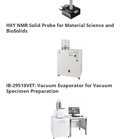
HXY NMR Solid Probe for Material Science and
BioSolids
IB-29510VET: Vacuum Evaporator for Vacuum
Specimen Preparation