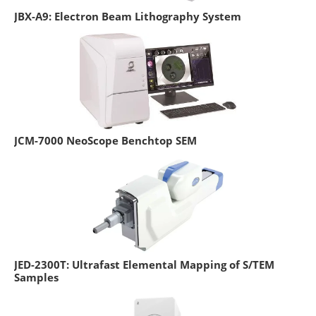
JBX-A9: Electron Beam Lithography System
JCM-7000 NeoScope Benchtop SEM
JED-2300T: Ultrafast Elemental Mapping of S/TEM
Samples