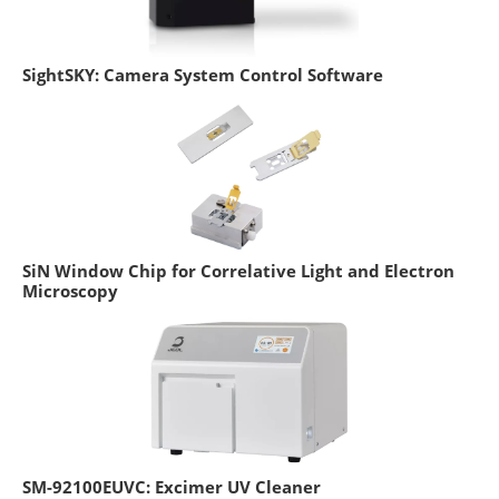
SightSKY: Camera System Control Software
SiN Window Chip for Correlative Light and Electron
Microscopy
SM-92100EUVC: Excimer UV Cleaner