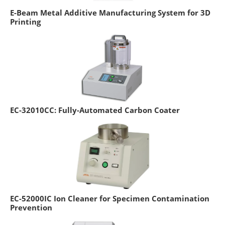
E-Beam Metal Additive Manufacturing System for 3D
Printing
EC-32010CC: Fully-Automated Carbon Coater
EC-52000IC Ion Cleaner for Specimen Contamination
Prevention