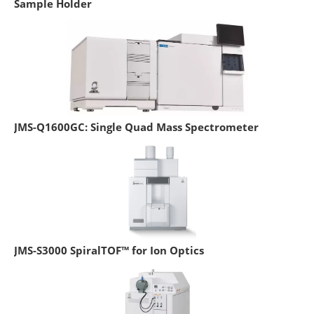
Sample Holder
JMS-Q1600GC: Single Quad Mass Spectrometer
JMS-S3000 SpiralTOF™ for Ion Optics