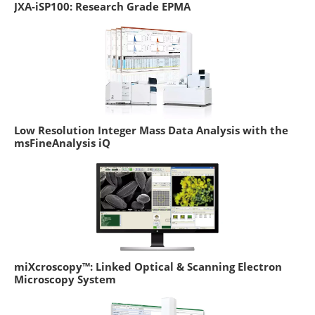
JXA-iSP100: Research Grade EPMA
Low Resolution Integer Mass Data Analysis with the
msFineAnalysis iQ
miXcroscopy™: Linked Optical & Scanning Electron
Microscopy System