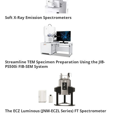
Soft X-Ray Emission Spectrometers
Streamline TEM Specimen Preparation Using the JIB-
PS500i FIB-SEM System
The ECZ Luminous (JNM-ECZL Series) FT Spectrometer