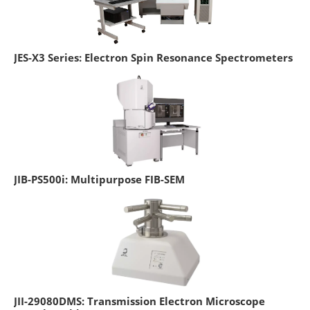
JES-X3 Series: Electron Spin Resonance Spectrometers
JIB-PS500i: Multipurpose FIB-SEM
JII-29080DMS: Transmission Electron Microscope