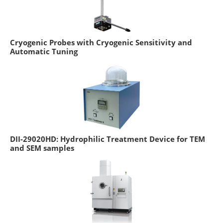
Cryogenic Probes with Cryogenic Sensitivity and
Automatic Tuning
DII-29020HD: Hydrophilic Treatment Device for TEM
and SEM samples