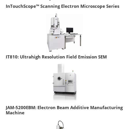
InTouchScope™ Scanning Electron Microscope Series
IT810: Ultrahigh Resolution Field Emission SEM
JAM-5200EBM: Electron Beam Additive Manufacturing
Machine