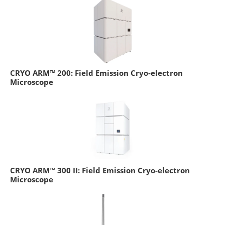
CRYO ARM™ 200: Field Emission Cryo-electron
Microscope
CRYO ARM™ 300 II: Field Emission Cryo-electron
Microscope