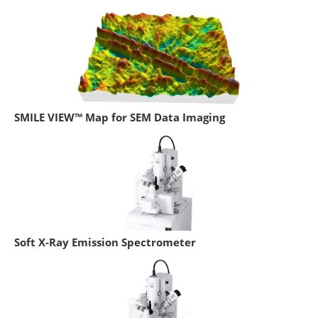
SMILE VIEW™ Map for SEM Data Imaging
Soft X-Ray Emission Spectrometer