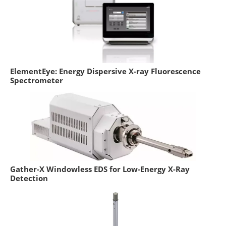
ElementEye: Energy Dispersive X-ray Fluorescence
Spectrometer
Gather-X Windowless EDS for Low-Energy X-Ray
Detection