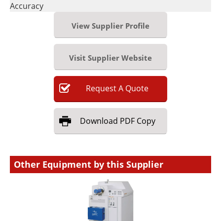
Accuracy
View Supplier Profile
Visit Supplier Website
Request
A
Quote
Download
PDF Copy
Other Equipment by this Supplier