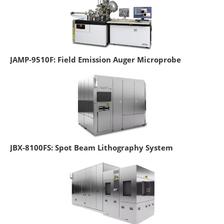
JAMP-9510F: Field Emission Auger Microprobe
JBX-8100FS: Spot Beam Lithography System