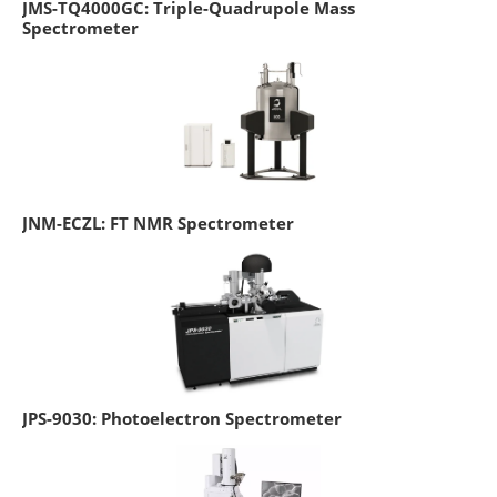
JMS-TQ4000GC: Triple-Quadrupole Mass
Spectrometer
JNM-ECZL: FT NMR Spectrometer
JPS-9030: Photoelectron Spectrometer